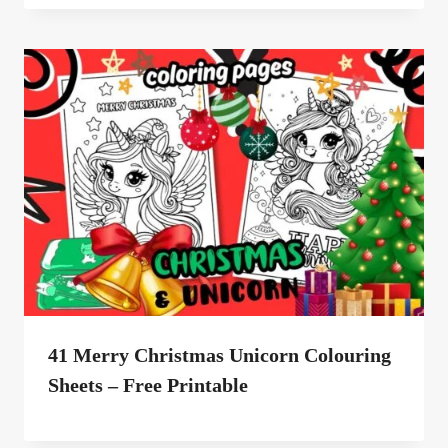
41 Merry Christmas Unicorn Colouring
Sheets – Free Printable