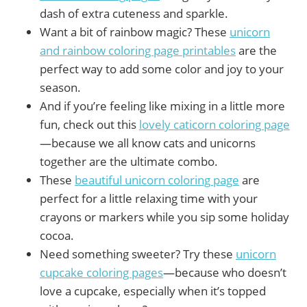
dash of extra cuteness and sparkle.
Want a bit of rainbow magic? These
unicorn
and rainbow coloring page printables
are the
perfect way to add some color and joy to your
season.
And if you’re feeling like mixing in a little more
fun, check out this
lovely caticorn coloring page
—because we all know cats and unicorns
together are the ultimate combo.
These
beautiful unicorn coloring page
are
perfect for a little relaxing time with your
crayons or markers while you sip some holiday
cocoa.
Need something sweeter? Try these
unicorn
cupcake coloring pages
—because who doesn’t
love a cupcake, especially when it’s topped