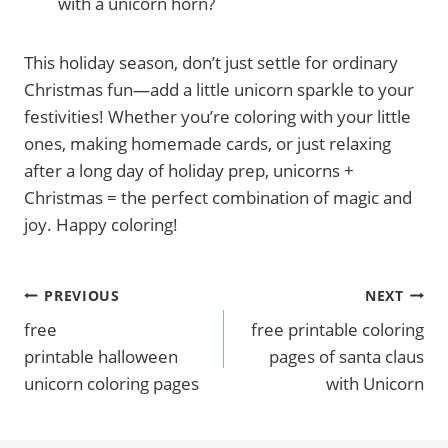
with a unicorn horn?
This holiday season, don’t just settle for ordinary
Christmas fun—add a little unicorn sparkle to your
festivities! Whether you’re coloring with your little
ones, making homemade cards, or just relaxing
after a long day of holiday prep, unicorns +
Christmas = the perfect combination of magic and
joy. Happy coloring!
Post
PREVIOUS
NEXT
free
free printable coloring
Navigation
printable halloween
pages of santa claus
unicorn coloring pages
with Unicorn