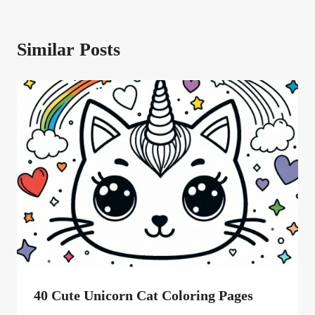
Similar Posts
40 Cute Unicorn Cat Coloring Pages