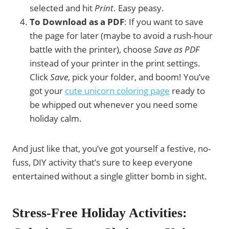
selected and hit
Print
. Easy peasy.
To Download as a PDF
: If you want to save
the page for later (maybe to avoid a rush-hour
battle with the printer), choose
Save as PDF
instead of your printer in the print settings.
Click
Save
, pick your folder, and boom! You’ve
got your
cute unicorn coloring page
ready to
be whipped out whenever you need some
holiday calm.
And just like that, you’ve got yourself a festive, no-
fuss, DIY activity that’s sure to keep everyone
entertained without a single glitter bomb in sight.
Stress-Free Holiday Activities: