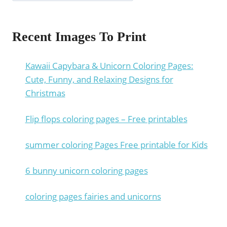
Recent Images To Print
Kawaii Capybara & Unicorn Coloring Pages:
Cute, Funny, and Relaxing Designs for
Christmas
Flip flops coloring pages – Free printables
summer coloring Pages Free printable for Kids
6 bunny unicorn coloring pages
coloring pages fairies and unicorns