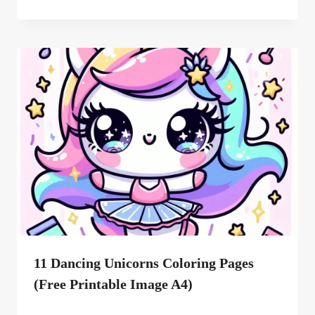
11 Dancing Unicorns Coloring Pages
(free Printable Image A4)