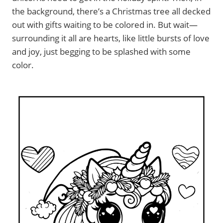
the background, there’s a Christmas tree all decked
out with gifts waiting to be colored in. But wait—
surrounding it all are hearts, like little bursts of love
and joy, just begging to be splashed with some
color.