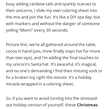
busy adding rainbow tails and sparkly scarves to
their unicorns, I slide my own coloring sheet into
the mix and join the fun. It’s like a DIY spa day, but
with markers and without the danger of someone
yelling “Mom!” every 30 seconds.
Picture this: we’re all gathered around the table,
cocoa in hand (yes, mine finally stays hot for more
than two sips), and I’m adding the final touches to
my unicorn’s Santa hat. It’s peaceful, it’s magical,
and no one’s demanding I find their missing sock or
fix a broken toy
right this minute
. It’s a holiday
miracle wrapped in a coloring sheet.
So, if you want to avoid turning into the stressed-
out holiday version of yourself, these
Christmas