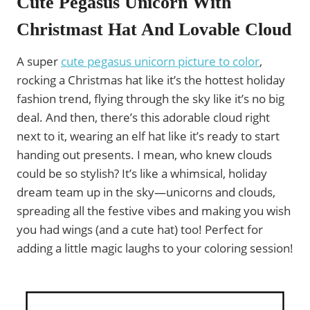
Cute Pegasus Unicorn With
Christmast Hat And Lovable Cloud
A super
cute pegasus unicorn picture to color
,
rocking a Christmas hat like it’s the hottest holiday
fashion trend, flying through the sky like it’s no big
deal. And then, there’s this adorable cloud right
next to it, wearing an elf hat like it’s ready to start
handing out presents. I mean, who knew clouds
could be so stylish? It’s like a whimsical, holiday
dream team up in the sky—unicorns and clouds,
spreading all the festive vibes and making you wish
you had wings (and a cute hat) too! Perfect for
adding a little magic laughs to your coloring session!