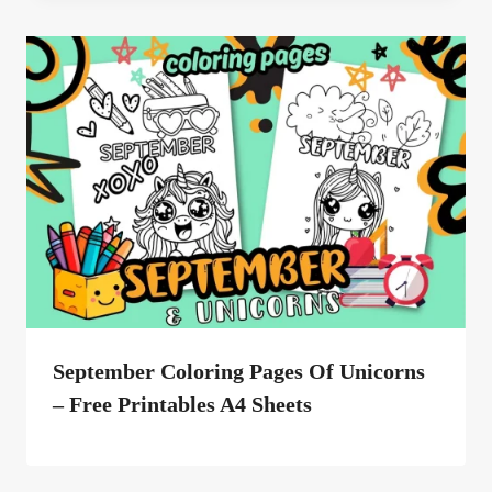
September Coloring Pages Of Unicorns
– Free Printables A4 Sheets