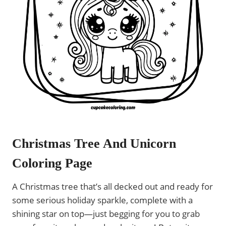
Christmas Tree And Unicorn
Coloring Page
A Christmas tree that’s all decked out and ready for
some serious holiday sparkle, complete with a
shining star on top—just begging for you to grab