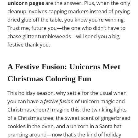
unicorn pages
are the answer. Plus, when the only
cleanup involves capping markers instead of prying
dried glue off the table, you know you’re winning.
Trust me, future you—the one who didn’t have to
chase glitter tumbleweeds—will send you a big,
festive thank you.
A Festive Fusion: Unicorns Meet
Christmas Coloring Fun
This holiday season, why settle for the usual when
you can have a
festive fusion
of unicorn magic and
Christmas cheer? Imagine this: the twinkling lights
of a Christmas tree, the sweet scent of gingerbread
cookies in the oven, and a unicorn in a Santa hat
prancing around—now that’s the kind of holiday