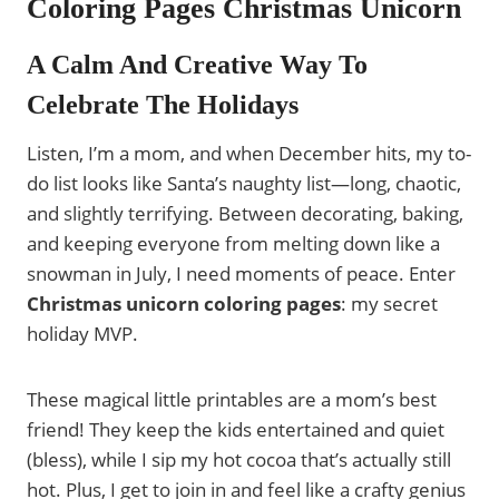
Coloring Pages Christmas Unicorn
A Calm And Creative Way To
Celebrate The Holidays
Listen, I’m a mom, and when December hits, my to-
do list looks like Santa’s naughty list—long, chaotic,
and slightly terrifying. Between decorating, baking,
and keeping everyone from melting down like a
snowman in July, I need moments of peace. Enter
Christmas unicorn coloring pages
: my secret
holiday MVP.
These magical little printables are a mom’s best
friend! They keep the kids entertained and quiet
(bless), while I sip my hot cocoa that’s actually still
hot. Plus, I get to join in and feel like a crafty genius