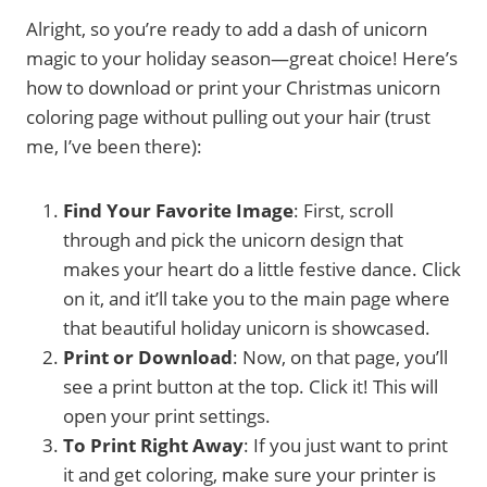
Alright, so you’re ready to add a dash of unicorn
magic to your holiday season—great choice! Here’s
how to download or print your Christmas unicorn
coloring page without pulling out your hair (trust
me, I’ve been there):
Find Your Favorite Image
: First, scroll
through and pick the unicorn design that
makes your heart do a little festive dance. Click
on it, and it’ll take you to the main page where
that beautiful holiday unicorn is showcased.
Print or Download
: Now, on that page, you’ll
see a print button at the top. Click it! This will
open your print settings.
To Print Right Away
: If you just want to print
it and get coloring, make sure your printer is