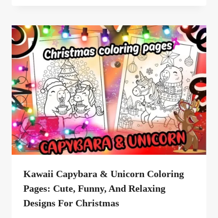
Kawaii Capybara & Unicorn Coloring
Pages: Cute, Funny, And Relaxing
Designs For Christmas