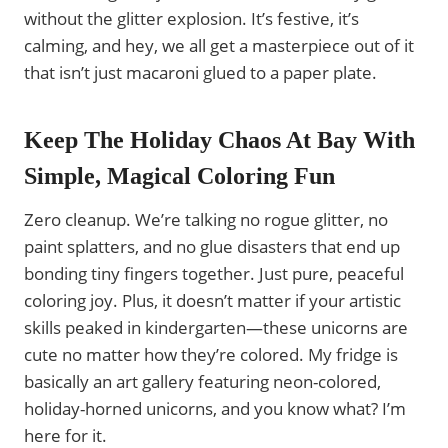
without the glitter explosion. It’s festive, it’s
calming, and hey, we all get a masterpiece out of it
that isn’t just macaroni glued to a paper plate.
Keep The Holiday Chaos At Bay With
Simple, Magical Coloring Fun
Zero cleanup. We’re talking no rogue glitter, no
paint splatters, and no glue disasters that end up
bonding tiny fingers together. Just pure, peaceful
coloring joy. Plus, it doesn’t matter if your artistic
skills peaked in kindergarten—these unicorns are
cute no matter how they’re colored. My fridge is
basically an art gallery featuring neon-colored,
holiday-horned unicorns, and you know what? I’m
here for it.