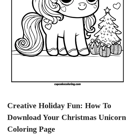
Creative Holiday Fun: How To
Download Your Christmas Unicorn
Coloring Page