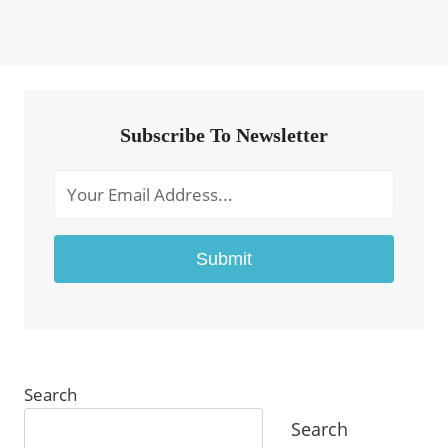
Subscribe To Newsletter
Submit
Search
Search