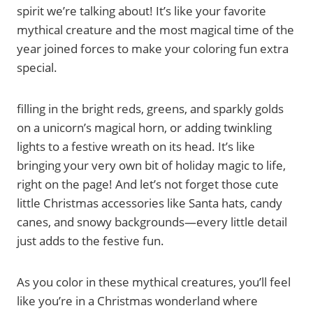
spirit we’re talking about! It’s like your favorite
mythical creature and the most magical time of the
year joined forces to make your coloring fun extra
special.
filling in the bright reds, greens, and sparkly golds
on a unicorn’s magical horn, or adding twinkling
lights to a festive wreath on its head. It’s like
bringing your very own bit of holiday magic to life,
right on the page! And let’s not forget those cute
little Christmas accessories like Santa hats, candy
canes, and snowy backgrounds—every little detail
just adds to the festive fun.
As you color in these mythical creatures, you’ll feel
like you’re in a Christmas wonderland where