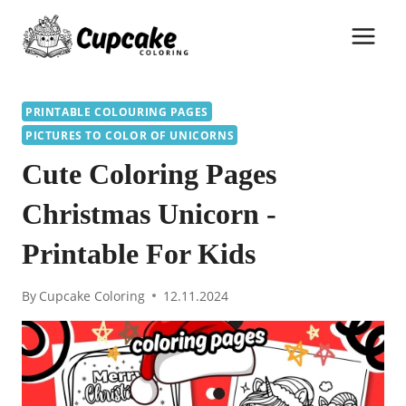
Skip
to
content
PRINTABLE COLOURING PAGES
PICTURES TO COLOR OF UNICORNS
Cute Coloring Pages
Christmas Unicorn -
Printable For Kids
By
Cupcake Coloring
12.11.2024