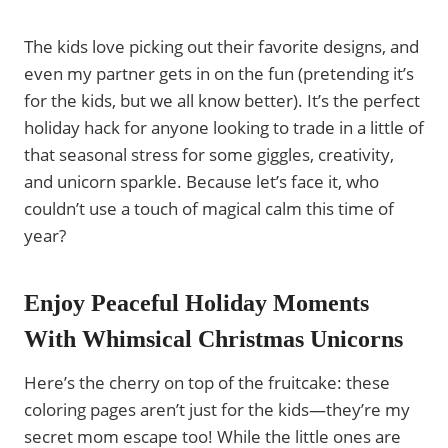
The kids love picking out their favorite designs, and
even my partner gets in on the fun (pretending it’s
for the kids, but we all know better). It’s the perfect
holiday hack for anyone looking to trade in a little of
that seasonal stress for some giggles, creativity,
and unicorn sparkle. Because let’s face it, who
couldn’t use a touch of magical calm this time of
year?
Enjoy Peaceful Holiday Moments
With Whimsical Christmas Unicorns
Here’s the cherry on top of the fruitcake: these
coloring pages aren’t just for the kids—they’re my
secret mom escape too! While the little ones are