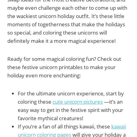
maybe even challenge each other to come up with
the wackiest unicorn holiday outfit. It’s these little
moments of togetherness that make the holidays
so special, and coloring these unicorns will
definitely make it a more magical experience!
Ready for some magical coloring fun? Check out
these festive unicorn printables to make your
holiday even more enchanting:
For the ultimate unicorn experience, start by
coloring these
cute unicorn pictures
—it’s an
easy way to get in the festive spirit with your
favorite mythical creatures!
If you’re a fan of all things kawaii, these
kawaii
unicorn coloring pages
will give your holiday a