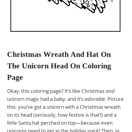
Christmas Wreath And Hat On
The Unicorn Head On Coloring
Page
Okay, this coloring page? It’s like Christmas
and
unicorn magic had a baby, and it’s
adorable
. Picture
this: you’ve got a unicorn with a Christmas wreath
on its head (seriously, how festive is that?) and a
little Santa hat perched on top—because even
unicorns need to get in the holiday spirit! Then, in