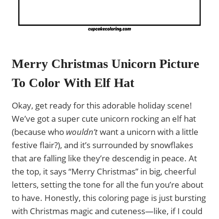
Merry Christmas Unicorn Picture
To Color With Elf Hat
Okay, get ready for this adorable holiday scene!
We’ve got a super cute unicorn rocking an elf hat
(because who
wouldn’t
want a unicorn with a little
festive flair?), and it’s surrounded by snowflakes
that are falling like they’re descendig in peace. At
the top, it says “Merry Christmas” in big, cheerful
letters, setting the tone for all the fun you’re about
to have. Honestly, this coloring page is just bursting
with Christmas magic and cuteness—like, if I could