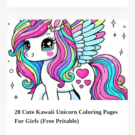
28 Cute Kawaii Unicorn Coloring Pages
For Girls (Free Pritable)