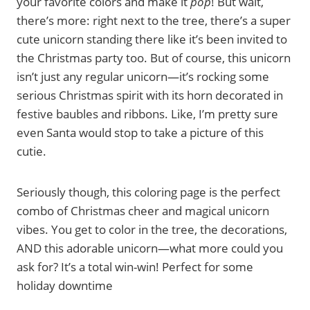
your favorite colors and make it
pop
! But wait,
there’s more: right next to the tree, there’s a super
cute unicorn standing there like it’s been invited to
the Christmas party too. But of course, this unicorn
isn’t just any regular unicorn—it’s rocking some
serious Christmas spirit with its horn decorated in
festive baubles and ribbons. Like, I’m pretty sure
even Santa would stop to take a picture of this
cutie.
Seriously though, this coloring page is the perfect
combo of Christmas cheer and magical unicorn
vibes. You get to color in the tree, the decorations,
AND this adorable unicorn—what more could you
ask for? It’s a total win-win! Perfect for some
holiday downtime