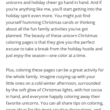
unicorns and holiday cheer go hand in hand. And if
you’re anything like me, you’ll start getting into the
holiday spirit even more. You might just find
yourself humming Christmas carols or thinking
about all the fun family activities you’ve got
planned. The beauty of these unicorn Christmas
coloring pages is that they give you the perfect
excuse to take a break from the holiday hustle and
just
enjoy
the season—one color at a time.
Plus, coloring these pages can be a great activity for
the whole family. Imagine cozying up with your
little ones on a cold winter afternoon, surrounded
by the soft glow of Christmas lights, with hot cocoa
in hand, and everyone happily coloring away their
favorite unicorns. You can all share tips on coloring,
swap ideas for the most creative decorations, and