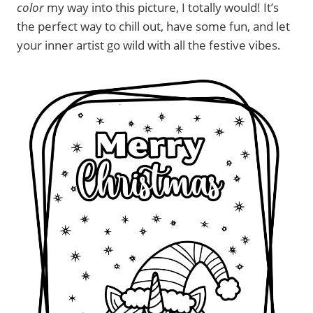
color
my way into this picture, I totally would! It’s
the perfect way to chill out, have some fun, and let
your inner artist go wild with all the festive vibes.