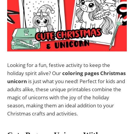
Looking for a fun, festive activity to keep the
holiday spirit alive? Our
coloring pages Christmas
unicorn
is just what you need! Perfect for kids and
adults alike, these unique printables combine the
magic of unicorns with the joy of the holiday
season, making them an ideal addition to your
Christmas crafts and activities.