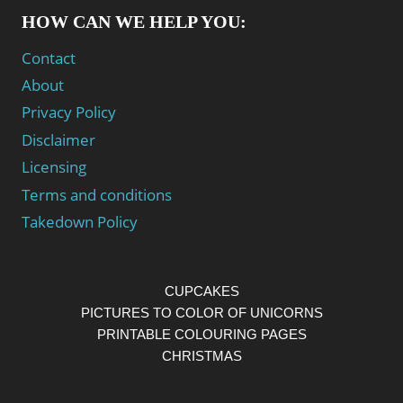
HOW CAN WE HELP YOU:
Contact
About
Privacy Policy
Disclaimer
Licensing
Terms and conditions
Takedown Policy
CUPCAKES
PICTURES TO COLOR OF UNICORNS
PRINTABLE COLOURING PAGES
CHRISTMAS