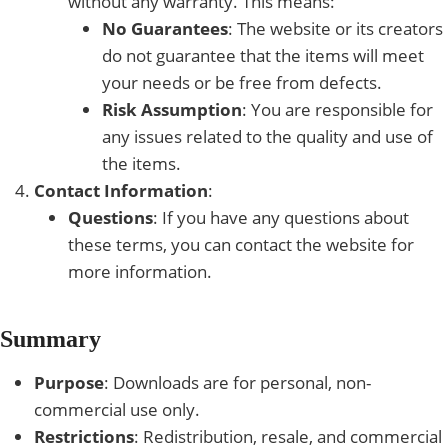
without any warranty. This means:
No Guarantees
: The website or its creators
do not guarantee that the items will meet
your needs or be free from defects.
Risk Assumption
: You are responsible for
any issues related to the quality and use of
the items.
Contact Information
:
Questions
: If you have any questions about
these terms, you can contact the website for
more information.
Summary
Purpose
: Downloads are for personal, non-
commercial use only.
Restrictions
: Redistribution, resale, and commercial