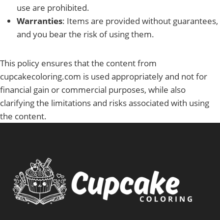
use are prohibited.
Warranties
: Items are provided without guarantees,
and you bear the risk of using them.
This policy ensures that the content from
cupcakecoloring.com is used appropriately and not for
financial gain or commercial purposes, while also
clarifying the limitations and risks associated with using
the content.