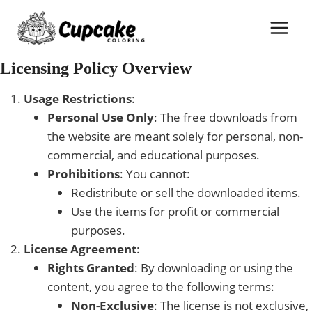
Skip
to
content
Licensing Policy Overview
Usage Restrictions
:
Personal Use Only
: The free downloads from
the website are meant solely for personal, non-
commercial, and educational purposes.
Prohibitions
: You cannot:
Redistribute or sell the downloaded items.
Use the items for profit or commercial
purposes.
License Agreement
:
Rights Granted
: By downloading or using the
content, you agree to the following terms:
Non-Exclusive
: The license is not exclusive,