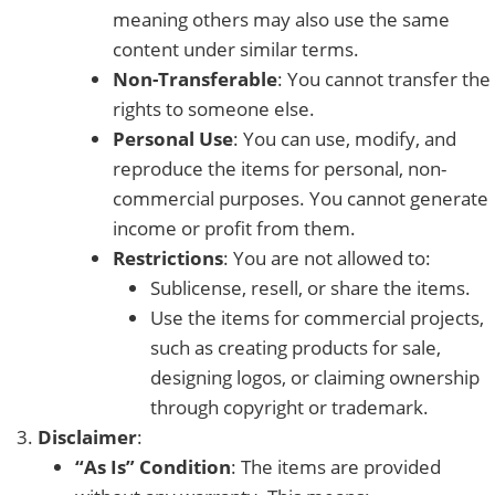
meaning others may also use the same
content under similar terms.
Non-Transferable
: You cannot transfer the
rights to someone else.
Personal Use
: You can use, modify, and
reproduce the items for personal, non-
commercial purposes. You cannot generate
income or profit from them.
Restrictions
: You are not allowed to:
Sublicense, resell, or share the items.
Use the items for commercial projects,
such as creating products for sale,
designing logos, or claiming ownership
through copyright or trademark.
Disclaimer
:
“As Is” Condition
: The items are provided