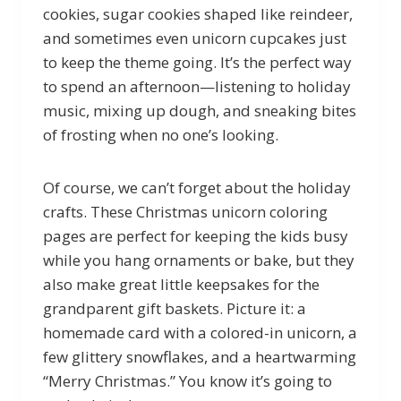
cookies, sugar cookies shaped like reindeer,
and sometimes even unicorn cupcakes just
to keep the theme going. It’s the perfect way
to spend an afternoon—listening to holiday
music, mixing up dough, and sneaking bites
of frosting when no one’s looking.
Of course, we can’t forget about the holiday
crafts. These Christmas unicorn coloring
pages are perfect for keeping the kids busy
while you hang ornaments or bake, but they
also make great little keepsakes for the
grandparent gift baskets. Picture it: a
homemade card with a colored-in unicorn, a
few glittery snowflakes, and a heartwarming
“Merry Christmas.” You know it’s going to