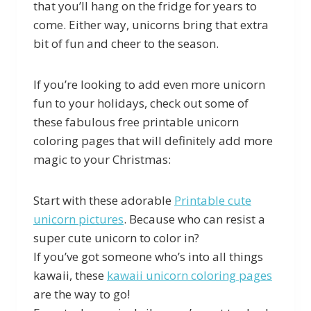
that you’ll hang on the fridge for years to
come. Either way, unicorns bring that extra
bit of fun and cheer to the season.
If you’re looking to add even more unicorn
fun to your holidays, check out some of
these fabulous free printable unicorn
coloring pages that will definitely add more
magic to your Christmas:
Start with these adorable
Printable cute
unicorn pictures
. Because who can resist a
super cute unicorn to color in?
If you’ve got someone who’s into all things
kawaii, these
kawaii unicorn coloring pages
are the way to go!