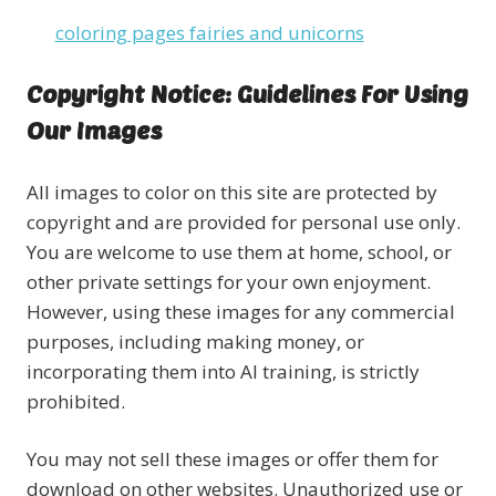
coloring pages fairies and unicorns
Copyright Notice: Guidelines For Using
Our Images
All images to color on this site are protected by
copyright and are provided for personal use only.
You are welcome to use them at home, school, or
other private settings for your own enjoyment.
However, using these images for any commercial
purposes, including making money, or
incorporating them into AI training, is strictly
prohibited.
You may not sell these images or offer them for
download on other websites. Unauthorized use or