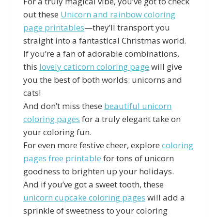
For a truly magical vibe, you’ve got to check
out these
Unicorn and rainbow coloring
page printables
—they’ll transport you
straight into a fantastical Christmas world.
If you’re a fan of adorable combinations,
this
lovely caticorn coloring page
will give
you the best of both worlds: unicorns and
cats!
And don’t miss these
beautiful unicorn
coloring pages
for a truly elegant take on
your coloring fun.
For even more festive cheer, explore
coloring
pages free printable
for tons of unicorn
goodness to brighten up your holidays.
And if you’ve got a sweet tooth, these
unicorn cupcake coloring pages
will add a
sprinkle of sweetness to your coloring