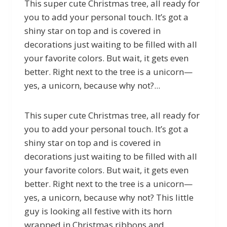
This super cute Christmas tree, all ready for
you to add your personal touch. It’s got a
shiny star on top and is covered in
decorations just waiting to be filled with all
your favorite colors. But wait, it gets even
better. Right next to the tree is a unicorn—
yes, a unicorn, because why not?...
This super cute Christmas tree, all ready for
you to add your personal touch. It’s got a
shiny star on top and is covered in
decorations just waiting to be filled with all
your favorite colors. But wait, it gets even
better. Right next to the tree is a unicorn—
yes, a unicorn, because why not? This little
guy is looking all festive with its horn
wrapped in Christmas ribbons and