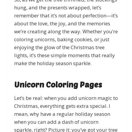
hung, and the presents wrapped, let’s
remember that it’s not about perfection—it’s
about the love, the joy, and the memories
we’re creating along the way. Whether you’re
coloring unicorns, baking cookies, or just
enjoying the glow of the Christmas tree
lights, it’s these simple moments that really
make the holiday season sparkle.
Unicorn Coloring Pages
Let’s be real: when you add unicorn magic to
Christmas, everything gets extra special. I
mean, why have a regular holiday season
when you can add a dash of unicorn
sparkle, right? Picture it: you’ve got your tree