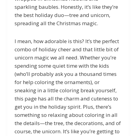
sparkling baubles. Honestly, it’s like they’re
the best holiday duo—tree and unicorn,
spreading all the Christmas magic.
I mean, how adorable is this? It’s the perfect
combo of holiday cheer and that little bit of
unicorn magic we all need. Whether you’re
spending some quiet time with the kids
(who’ll probably ask you a thousand times
for help coloring the ornaments), or
sneaking in a little coloring break yourself,
this page has all the charm and cuteness to
get you in the holiday spirit. Plus, there’s
something so relaxing about coloring in all
the details—the tree, the decorations, and of
course, the unicorn. It’s like you’re getting to