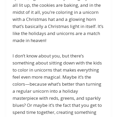
all lit up, the cookies are baking, and in the
midst of it all, you’re coloring in a unicorn
with a Christmas hat and a glowing horn
that’s basically a Christmas light in itself. It’s
like the holidays and unicorns are a match
made in heaven!
I don’t know about you, but there’s
something about sitting down with the kids
to color in unicorns that makes everything
feel even more magical. Maybe it’s the
colors—because what’s better than turning
a regular unicorn into a holiday
masterpiece with reds, greens, and sparkly
blues? Or maybe it’s the fact that you get to
spend time together, creating something