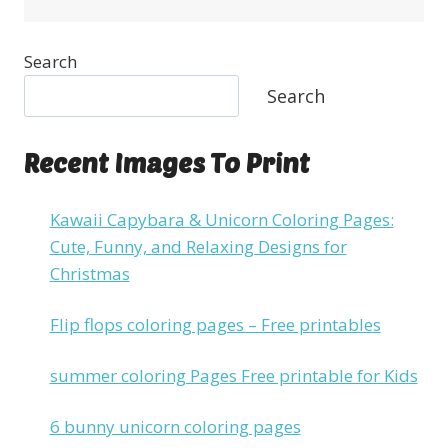
Search
Search
Recent Images To Print
Kawaii Capybara & Unicorn Coloring Pages:
Cute, Funny, and Relaxing Designs for
Christmas
Flip flops coloring pages – Free printables
summer coloring Pages Free printable for Kids
6 bunny unicorn coloring pages