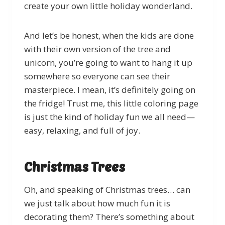
create your own little holiday wonderland.
And let’s be honest, when the kids are done
with their own version of the tree and
unicorn, you’re going to want to hang it up
somewhere so everyone can see their
masterpiece. I mean, it’s definitely going on
the fridge! Trust me, this little coloring page
is just the kind of holiday fun we all need—
easy, relaxing, and full of joy.
Christmas Trees
Oh, and speaking of Christmas trees… can
we just talk about how much fun it is
decorating them? There’s something about