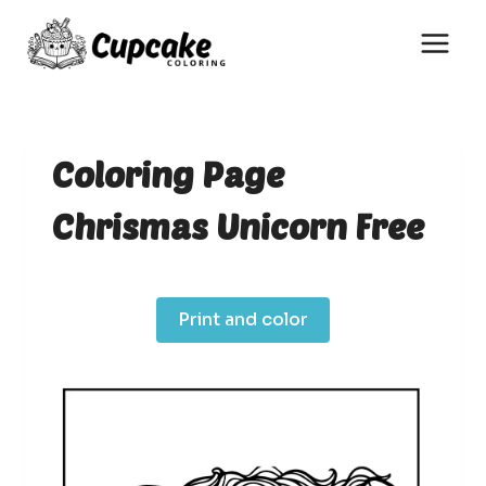
Skip
to
content
Coloring Page
Chrismas Unicorn Free
Print and color