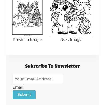
Next Image
Previosu Image
Subscribe To Newsletter
Email
Submit