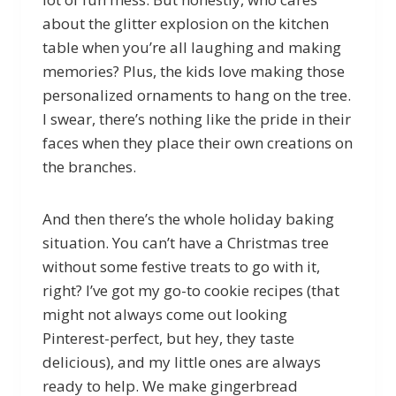
about the glitter explosion on the kitchen
table when you’re all laughing and making
memories? Plus, the kids love making those
personalized ornaments to hang on the tree.
I swear, there’s nothing like the pride in their
faces when they place their own creations on
the branches.
And then there’s the whole holiday baking
situation. You can’t have a Christmas tree
without some festive treats to go with it,
right? I’ve got my go-to cookie recipes (that
might not always come out looking
Pinterest-perfect, but hey, they taste
delicious), and my little ones are always
ready to help. We make gingerbread