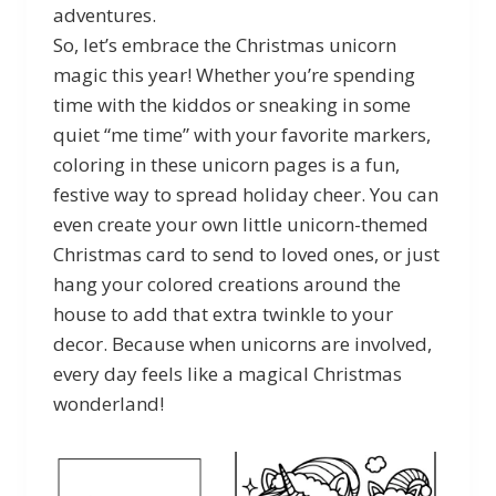
adventures.
So, let’s embrace the Christmas unicorn
magic this year! Whether you’re spending
time with the kiddos or sneaking in some
quiet “me time” with your favorite markers,
coloring in these unicorn pages is a fun,
festive way to spread holiday cheer. You can
even create your own little unicorn-themed
Christmas card to send to loved ones, or just
hang your colored creations around the
house to add that extra twinkle to your
decor. Because when unicorns are involved,
every day feels like a magical Christmas
wonderland!