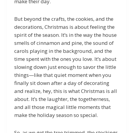
make their day.
But beyond the crafts, the cookies, and the
decorations, Christmas is about feeling the
spirit of the season. It’s in the way the house
smells of cinnamon and pine, the sound of
carols playing in the background, and the
time spent with the ones you love. It’s about
slowing down just enough to savor the little
things—like that quiet moment when you
finally sit down after a day of decorating
and realize, hey, this is what Christmas is all
about. It’s the laughter, the togetherness,
and all those magical little moments that
make the holiday season so special.
So, as we get the tree trimmed, the stockings