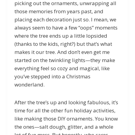
picking out the ornaments, unwrapping all
those memories from years past, and
placing each decoration just so. I mean, we
always seem to have a few “oops” moments
where the tree ends up a little lopsided
(thanks to the kids, right?) but that’s what
makes it our tree. And don’t even get me
started on the twinkling lights—they make
everything feel so cozy and magical, like
you’ve stepped into a Christmas
wonderland.
After the tree’s up and looking fabulous, it’s
time for all the other fun holiday activities,
like making those DIY ornaments. You know
the ones—salt dough, glitter, and a whole
lot of fun mess. But honestly, who cares