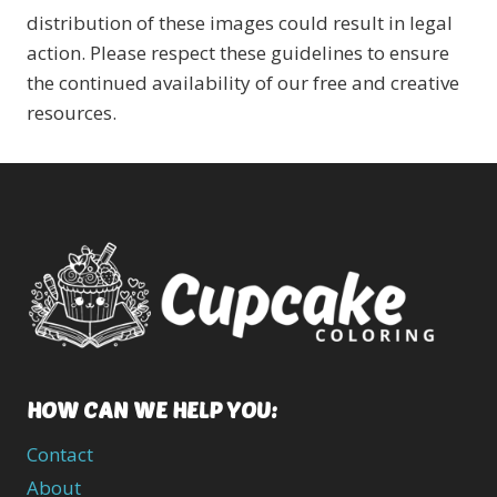
distribution of these images could result in legal
action. Please respect these guidelines to ensure
the continued availability of our free and creative
resources.
HOW CAN WE HELP YOU:
Contact
About