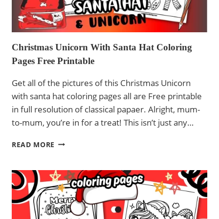
Christmas Unicorn With Santa Hat Coloring
Pages Free Printable
Get all of the pictures of this Christmas Unicorn
with santa hat coloring pages all are Free printable
in full resolution of classical papaer. Alright, mum-
to-mum, you’re in for a treat! This isn’t just any…
CHRISTMAS
READ MORE
UNICORN
WITH
SANTA
HAT
COLORING
PAGES
FREE