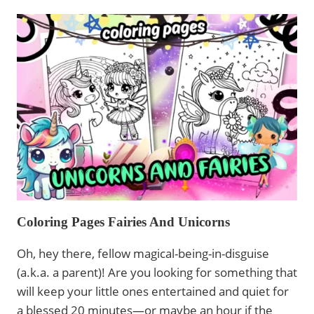
&
UNICORN
COLORING
PAGES:
CUTE,
FUNNY,
AND
RELAXING
DESIGNS
FOR
CHRISTMAS
Coloring Pages Fairies And Unicorns
Oh, hey there, fellow magical-being-in-disguise
(a.k.a. a parent)! Are you looking for something that
will keep your little ones entertained and quiet for
a blessed 20 minutes—or maybe an hour if the