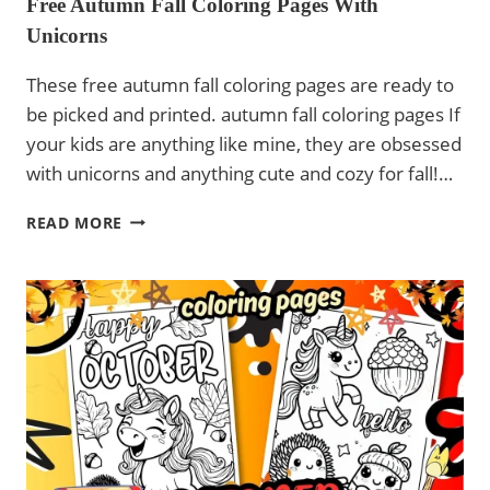
Free Autumn Fall Coloring Pages With
Unicorns
These free autumn fall coloring pages are ready to
be picked and printed. autumn fall coloring pages If
your kids are anything like mine, they are obsessed
with unicorns and anything cute and cozy for fall!…
FREE
READ MORE
AUTUMN
FALL
COLORING
PAGES
WITH
UNICORNS