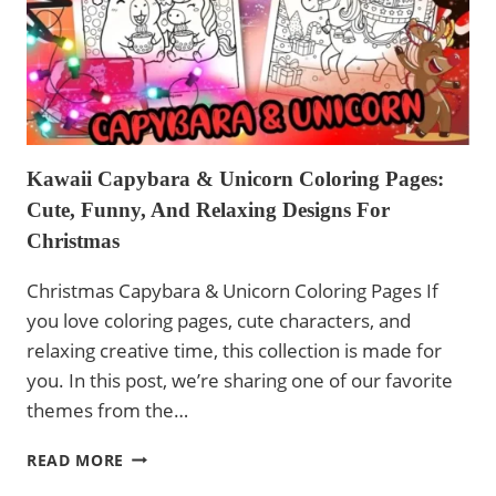
Kawaii Capybara & Unicorn Coloring Pages:
Cute, Funny, And Relaxing Designs For
Christmas
Christmas Capybara & Unicorn Coloring Pages If
you love coloring pages, cute characters, and
relaxing creative time, this collection is made for
you. In this post, we’re sharing one of our favorite
themes from the…
KAWAII
READ MORE
CAPYBARA