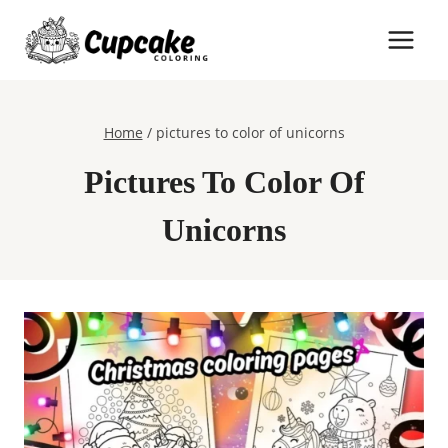
Skip
to
content
Home
/
pictures to color of unicorns
Pictures To Color Of
Unicorns