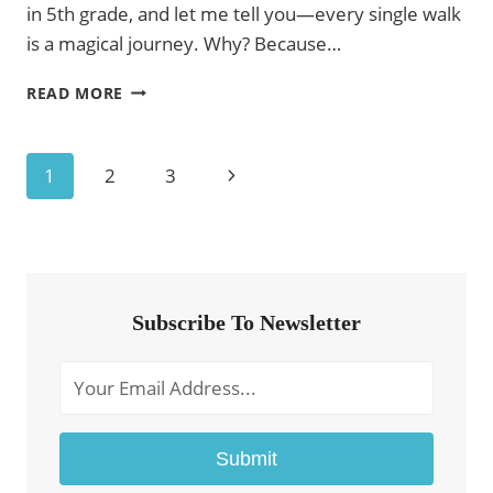
in 5th grade, and let me tell you—every single walk
is a magical journey. Why? Because…
COLORING
READ MORE
PAGES
FOR
FIFTH
Page
Next
1
2
3
GRADERS
–
Navigation
Page
FREE
PRINTABLE
A4
Subscribe To Newsletter
Submit