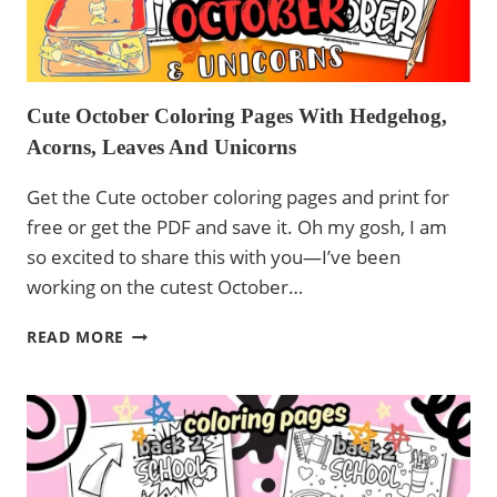
Cute October Coloring Pages With Hedgehog,
Acorns, Leaves And Unicorns
Get the Cute october coloring pages and print for
free or get the PDF and save it. Oh my gosh, I am
so excited to share this with you—I’ve been
working on the cutest October…
CUTE
READ MORE
OCTOBER
COLORING
PAGES
WITH
HEDGEHOG,
ACORNS,
LEAVES