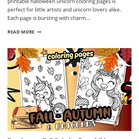
printable halloween unicorn coloring pages is
perfect for little artists and unicorn lovers alike.
Each page is bursting with charm…
FREE
READ MORE
PRINTABLE HALLOWEEN
UNICORN
COLORING
PAGES