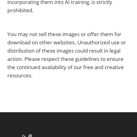
incorporating them into AI training, is strictly
prohibited.
You may not sell these images or offer them for
download on other websites. Unauthorized use or
distribution of these images could result in legal
action. Please respect these guidelines to ensure
the continued availability of our free and creative
resources.