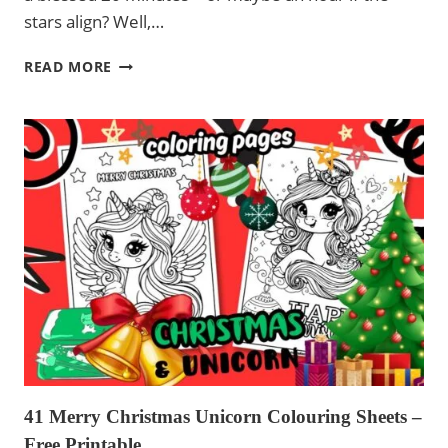
stars align? Well,…
COLORING
READ MORE
PAGES
FAIRIES
AND
UNICORNS
41 Merry Christmas Unicorn Colouring Sheets –
Free Printable