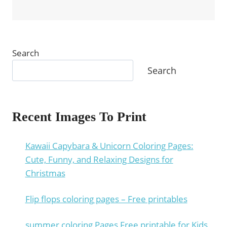
Search
Search
Recent Images To Print
Kawaii Capybara & Unicorn Coloring Pages:
Cute, Funny, and Relaxing Designs for
Christmas
Flip flops coloring pages – Free printables
summer coloring Pages Free printable for Kids