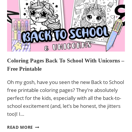
AND
UNICORNS
Coloring Pages Back To School With Unicorns –
Free Printable
Oh my gosh, have you seen the new Back to School
free printable coloring pages? They’re absolutely
perfect for the kids, especially with all the back-to-
school excitement (and, let’s be honest, the jitters
too)! I…
COLORING
READ MORE
PAGES