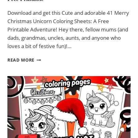
Download and get this Cute and adorable 41 Merry
Christmas Unicorn Coloring Sheets: A Free
Printable Adventure! Hey there, fellow mums (and
dads, grandmas, uncles, aunts, and anyone who
loves a bit of festive fun)!…
41
READ MORE
MERRY
CHRISTMAS
UNICORN
COLOURING
SHEETS
–
FREE
PRINTABLE