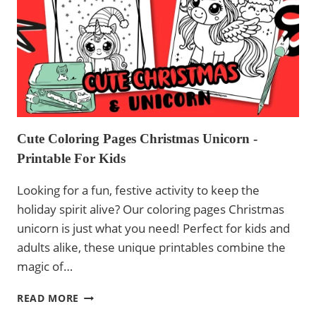
PRINTABLE
Cute Coloring Pages Christmas Unicorn -
Printable For Kids
Looking for a fun, festive activity to keep the
holiday spirit alive? Our coloring pages Christmas
unicorn is just what you need! Perfect for kids and
adults alike, these unique printables combine the
magic of…
CUTE
READ MORE
COLORING