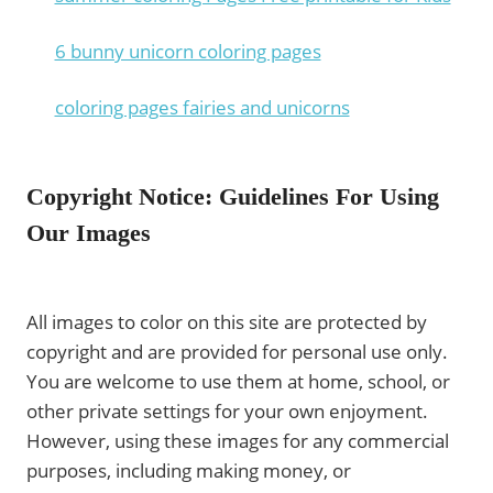
6 bunny unicorn coloring pages
coloring pages fairies and unicorns
Copyright Notice: Guidelines For Using
Our Images
All images to color on this site are protected by
copyright and are provided for personal use only.
You are welcome to use them at home, school, or
other private settings for your own enjoyment.
However, using these images for any commercial
purposes, including making money, or