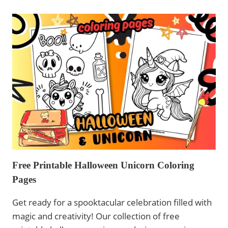
PAGES
CHRISTMAS
UNICORN
-
PRINTABLE
FOR
KIDS
Free Printable Halloween Unicorn Coloring
Pages
Get ready for a spooktacular celebration filled with
magic and creativity! Our collection of free