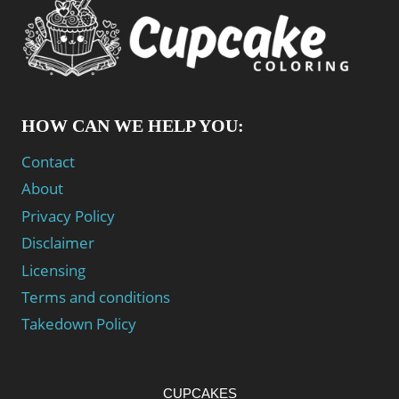
HOW CAN WE HELP YOU:
Contact
About
Privacy Policy
Disclaimer
Licensing
Terms and conditions
Takedown Policy
CUPCAKES