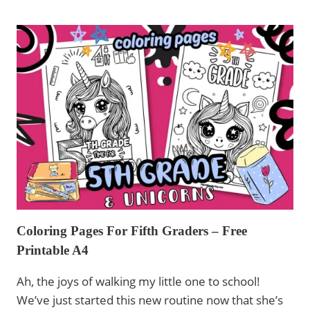
BACK
TO
SCHOOL
WITH
UNICORNS
–
FREE
PRINTABLE
Coloring Pages For Fifth Graders – Free
Printable A4
Ah, the joys of walking my little one to school!
We’ve just started this new routine now that she’s