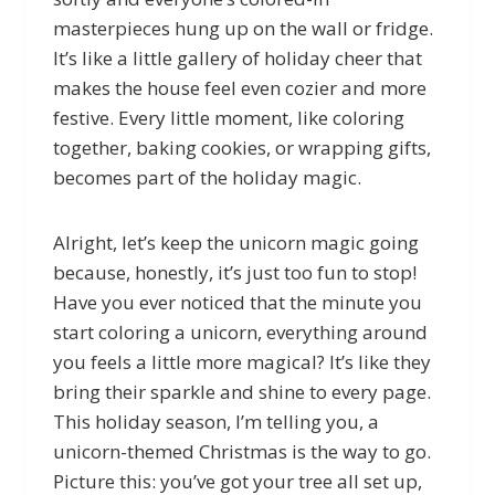
masterpieces hung up on the wall or fridge.
It’s like a little gallery of holiday cheer that
makes the house feel even cozier and more
festive. Every little moment, like coloring
together, baking cookies, or wrapping gifts,
becomes part of the holiday magic.
Alright, let’s keep the unicorn magic going
because, honestly, it’s just too fun to stop!
Have you ever noticed that the minute you
start coloring a unicorn, everything around
you feels a little more magical? It’s like they
bring their sparkle and shine to every page.
This holiday season, I’m telling you, a
unicorn-themed Christmas is the way to go.
Picture this: you’ve got your tree all set up,