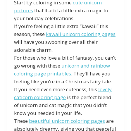
Start by coloring in some
cute unicorn
pictures
that’ll add a little extra magic to
your holiday celebrations.
If you’re feeling a little extra “kawaii” this
season, these
kawaii unicorn coloring pages
will have you swooning over all their
adorable charm.
For those who love a bit of fantasy, you can’t
go wrong with these
unicorn and rainbow
coloring page printables
. They’ll have you
feeling like you’re in a Christmas fairy tale.
If you need even more cuteness, this
lovely
caticorn coloring page
is the perfect blend
of unicorn and cat magic that you didn’t
know you needed in your life.
These
beautiful unicorn coloring pages
are
absolutely dreamy, giving you that peaceful