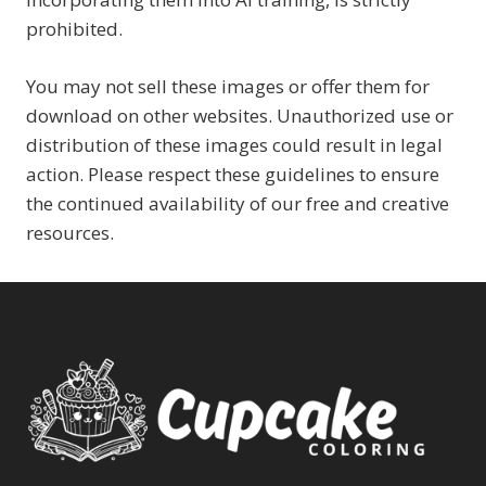
prohibited.
You may not sell these images or offer them for
download on other websites. Unauthorized use or
distribution of these images could result in legal
action. Please respect these guidelines to ensure
the continued availability of our free and creative
resources.