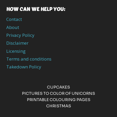
HOW CAN WE HELP YOU:
Contact
About
Privacy Policy
Disclaimer
Licensing
Terms and conditions
Takedown Policy
CUPCAKES
PICTURES TO COLOR OF UNICORNS
PRINTABLE COLOURING PAGES
CHRISTMAS