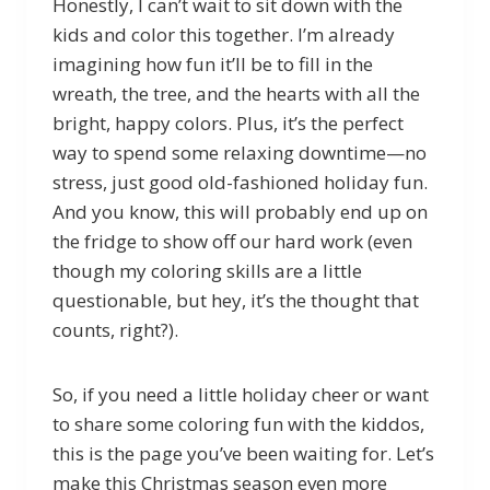
Honestly, I can’t wait to sit down with the
kids and color this together. I’m already
imagining how fun it’ll be to fill in the
wreath, the tree, and the hearts with all the
bright, happy colors. Plus, it’s the perfect
way to spend some relaxing downtime—no
stress, just good old-fashioned holiday fun.
And you know, this will probably end up on
the fridge to show off our hard work (even
though my coloring skills are a little
questionable, but hey, it’s the thought that
counts, right?).
So, if you need a little holiday cheer or want
to share some coloring fun with the kiddos,
this is the page you’ve been waiting for. Let’s
make this Christmas season even more