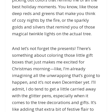
best holiday moments. You know, like those
deep reds and greens that make you think
of cozy nights by the fire, or the sparkly
golds and silvers that remind you of those
magical twinkle lights on the actual tree.
And let’s not forget the presents! There’s
something about coloring those little gift
boxes that just makes me excited for
Christmas morning—like, I’m already
imagining all the unwrapping that’s going to
happen, and it’s not even December yet. I’ll
admit, I do tend to get a little carried away
with the glitter pens, especially when it
comes to the tree decorations and gifts. It’s
like adding that extra bit of festive flair to