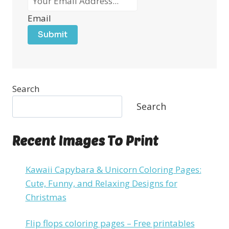
Email
Submit
Search
Search
Recent Images To Print
Kawaii Capybara & Unicorn Coloring Pages:
Cute, Funny, and Relaxing Designs for
Christmas
Flip flops coloring pages – Free printables