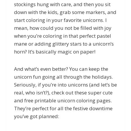
stockings hung with care, and then you sit
down with the kids, grab some markers, and
start coloring in your favorite unicorns. I
mean, how could you not be filled with joy
when you’re coloring in that perfect pastel
mane or adding glittery stars to a unicorn’s
horn? It’s basically magic on paper!
And what’s even better? You can keep the
unicorn fun going all through the holidays.
Seriously, if you’re into unicorns (and let’s be
real, who isn’t?), check out these super cute
and free printable unicorn coloring pages.
They’re perfect for all the festive downtime
you’ve got planned: