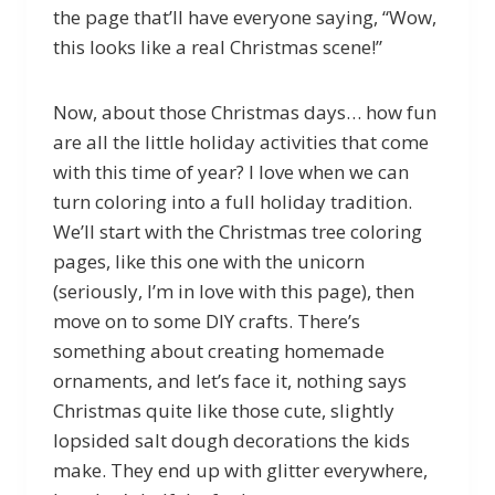
the page that’ll have everyone saying, “Wow,
this looks like a real Christmas scene!”
Now, about those Christmas days… how fun
are all the little holiday activities that come
with this time of year? I love when we can
turn coloring into a full holiday tradition.
We’ll start with the Christmas tree coloring
pages, like this one with the unicorn
(seriously, I’m in love with this page), then
move on to some DIY crafts. There’s
something about creating homemade
ornaments, and let’s face it, nothing says
Christmas quite like those cute, slightly
lopsided salt dough decorations the kids
make. They end up with glitter everywhere,