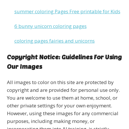
summer coloring Pages Free printable for Kids
6 bunny unicorn coloring pages
coloring pages fairies and unicorns
Copyright Notice: Guidelines For Using
Our Images
All images to color on this site are protected by
copyright and are provided for personal use only.
You are welcome to use them at home, school, or
other private settings for your own enjoyment.
However, using these images for any commercial
purposes, including making money, or
incorporating them into AI training, is strictly