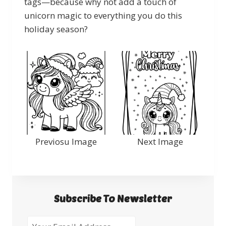
tags—because why not add a touch of
unicorn magic to everything you do this
holiday season?
Previosu Image
Next Image
Subscribe To Newsletter