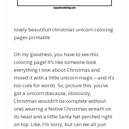
lovely beautifull christmas unicorn coloring
pages printable
Oh my goodness, you have to see this
coloring page! It’s like someone took
everything I love about Christmas and
mixed it with a little unicorn magic—and it’s
too cute for words. So, picture this: you’ve
got a unicorn (because, obviously,
Christmas wouldn’t be complete without
one) wearing a festive Christmas wreath on
its head and a little Santa hat perched right
on top. Like, I’m sorry, but can we all just