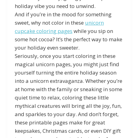
holiday vibe you need to unwind.
And if you’re in the mood for something
sweet, why not color in these
unicorn
cupcake coloring pages
while you sip on
some hot cocoa? It’s the perfect way to make
your holiday even sweeter.
Seriously, once you start coloring in these
magical unicorn pages, you might just find
yourself turning the entire holiday season
into a unicorn extravaganza. Whether you’re
at home with the family or sneaking in some
quiet time to relax, coloring these little
mythical creatures will bring all the joy, fun,
and sparkles to your day. And don’t forget,
these printable pages make for great
keepsakes, Christmas cards, or even DIY gift