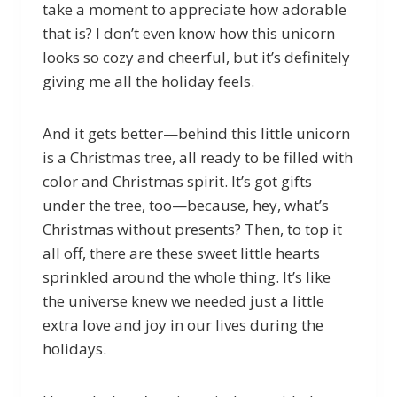
take a moment to appreciate how adorable
that is? I don’t even know how this unicorn
looks so cozy and cheerful, but it’s definitely
giving me all the holiday feels.
And it gets better—behind this little unicorn
is a Christmas tree, all ready to be filled with
color and Christmas spirit. It’s got gifts
under the tree, too—because, hey, what’s
Christmas without presents? Then, to top it
all off, there are these sweet little hearts
sprinkled around the whole thing. It’s like
the universe knew we needed just a little
extra love and joy in our lives during the
holidays.