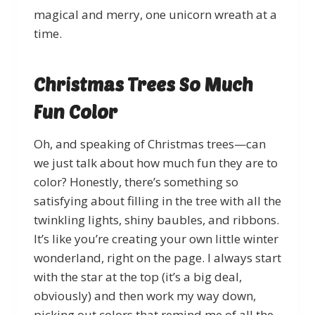
magical and merry, one unicorn wreath at a
time.
Christmas Trees So Much
Fun Color
Oh, and speaking of Christmas trees—can
we just talk about how much fun they are to
color? Honestly, there’s something so
satisfying about filling in the tree with all the
twinkling lights, shiny baubles, and ribbons.
It’s like you’re creating your own little winter
wonderland, right on the page. I always start
with the star at the top (it’s a big deal,
obviously) and then work my way down,
picking out colors that remind me of all the