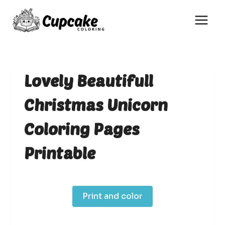
Skip
to
content
Lovely Beautifull
Christmas Unicorn
Coloring Pages
Printable
Print and color