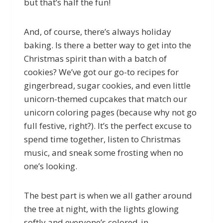
but that’s half the fun!
And, of course, there’s always holiday
baking. Is there a better way to get into the
Christmas spirit than with a batch of
cookies? We’ve got our go-to recipes for
gingerbread, sugar cookies, and even little
unicorn-themed cupcakes that match our
unicorn coloring pages (because why not go
full festive, right?). It’s the perfect excuse to
spend time together, listen to Christmas
music, and sneak some frosting when no
one’s looking.
The best part is when we all gather around
the tree at night, with the lights glowing
softly and everyone’s colored-in