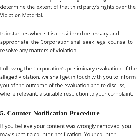
determine the extent of that third party’s rights over the
Violation Material.
In instances where it is considered necessary and
appropriate, the Corporation shall seek legal counsel to
resolve any matters of violation.
Following the Corporation’s preliminary evaluation of the
alleged violation, we shall get in touch with you to inform
you of the outcome of the evaluation and to discuss,
where relevant, a suitable resolution to your complaint.
5. Counter-Notification Procedure
If you believe your content was wrongly removed, you
may submit a counter-notification. Your counter-