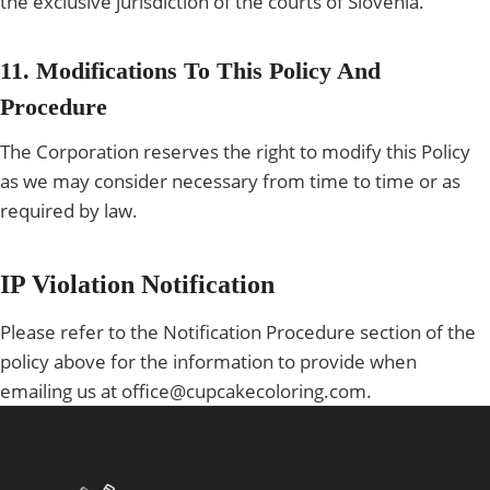
the exclusive jurisdiction of the courts of Slovenia.
11. Modifications To This Policy And
Procedure
The Corporation reserves the right to modify this Policy
as we may consider necessary from time to time or as
required by law.
IP Violation Notification
Please refer to the Notification Procedure section of the
policy above for the information to provide when
emailing us at office@cupcakecoloring.com.