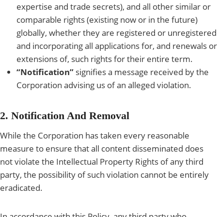
expertise and trade secrets), and all other similar or
comparable rights (existing now or in the future)
globally, whether they are registered or unregistered
and incorporating all applications for, and renewals or
extensions of, such rights for their entire term.
“Notification”
signifies a message received by the
Corporation advising us of an alleged violation.
2. Notification And Removal
While the Corporation has taken every reasonable
measure to ensure that all content disseminated does
not violate the Intellectual Property Rights of any third
party, the possibility of such violation cannot be entirely
eradicated.
In accordance with this Policy, any third party who