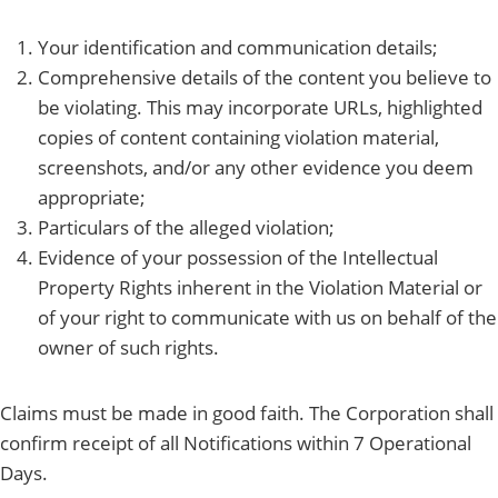
Your identification and communication details;
Comprehensive details of the content you believe to
be violating. This may incorporate URLs, highlighted
copies of content containing violation material,
screenshots, and/or any other evidence you deem
appropriate;
Particulars of the alleged violation;
Evidence of your possession of the Intellectual
Property Rights inherent in the Violation Material or
of your right to communicate with us on behalf of the
owner of such rights.
Claims must be made in good faith. The Corporation shall
confirm receipt of all Notifications within 7 Operational
Days.