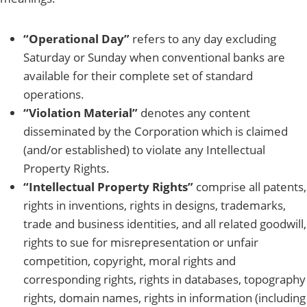
“Operational Day”
refers to any day excluding
Saturday or Sunday when conventional banks are
available for their complete set of standard
operations.
“Violation Material”
denotes any content
disseminated by the Corporation which is claimed
(and/or established) to violate any Intellectual
Property Rights.
“Intellectual Property Rights”
comprise all patents,
rights in inventions, rights in designs, trademarks,
trade and business identities, and all related goodwill,
rights to sue for misrepresentation or unfair
competition, copyright, moral rights and
corresponding rights, rights in databases, topography
rights, domain names, rights in information (including