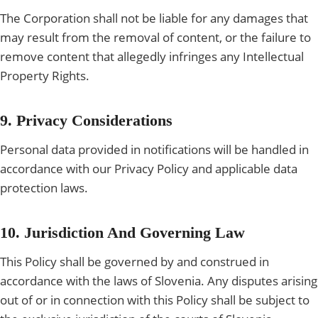
The Corporation shall not be liable for any damages that
may result from the removal of content, or the failure to
remove content that allegedly infringes any Intellectual
Property Rights.
9. Privacy Considerations
Personal data provided in notifications will be handled in
accordance with our Privacy Policy and applicable data
protection laws.
10. Jurisdiction And Governing Law
This Policy shall be governed by and construed in
accordance with the laws of Slovenia. Any disputes arising
out of or in connection with this Policy shall be subject to