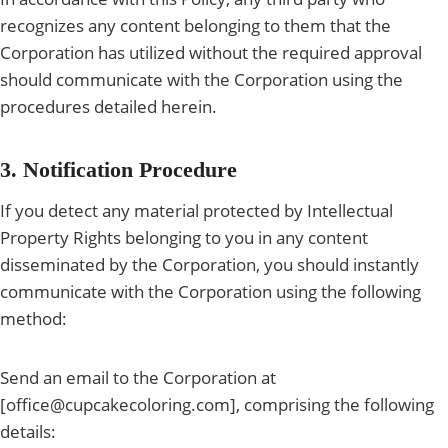
recognizes any content belonging to them that the
Corporation has utilized without the required approval
should communicate with the Corporation using the
procedures detailed herein.
3. Notification Procedure
If you detect any material protected by Intellectual
Property Rights belonging to you in any content
disseminated by the Corporation, you should instantly
communicate with the Corporation using the following
method:
Send an email to the Corporation at
[office@cupcakecoloring.com], comprising the following
details: