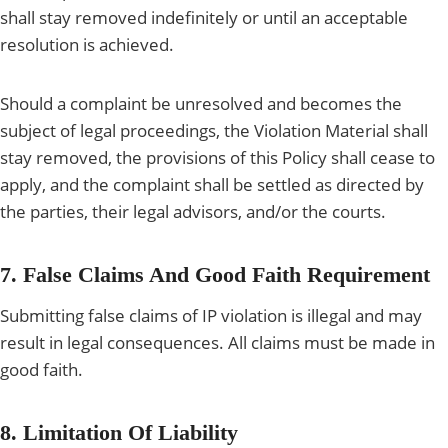
shall stay removed indefinitely or until an acceptable
resolution is achieved.
Should a complaint be unresolved and becomes the
subject of legal proceedings, the Violation Material shall
stay removed, the provisions of this Policy shall cease to
apply, and the complaint shall be settled as directed by
the parties, their legal advisors, and/or the courts.
7. False Claims And Good Faith Requirement
Submitting false claims of IP violation is illegal and may
result in legal consequences. All claims must be made in
good faith.
8. Limitation Of Liability