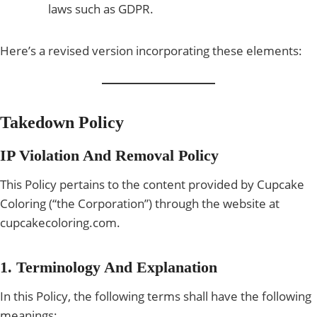
laws such as GDPR.
Here’s a revised version incorporating these elements:
Takedown Policy
IP Violation And Removal Policy
This Policy pertains to the content provided by Cupcake
Coloring (“the Corporation”) through the website at
cupcakecoloring.com.
1. Terminology And Explanation
In this Policy, the following terms shall have the following
meanings: