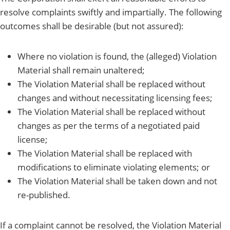
resolve complaints swiftly and impartially. The following
outcomes shall be desirable (but not assured):
Where no violation is found, the (alleged) Violation
Material shall remain unaltered;
The Violation Material shall be replaced without
changes and without necessitating licensing fees;
The Violation Material shall be replaced without
changes as per the terms of a negotiated paid
license;
The Violation Material shall be replaced with
modifications to eliminate violating elements; or
The Violation Material shall be taken down and not
re-published.
If a complaint cannot be resolved, the Violation Material