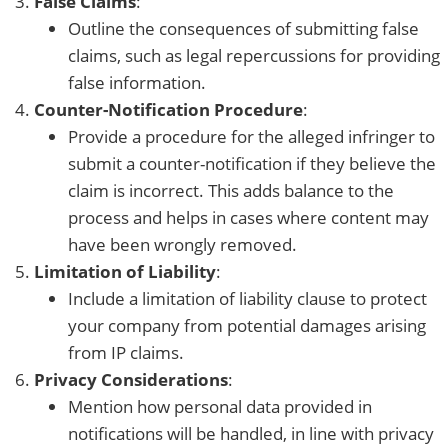
False Claims
:
Outline the consequences of submitting false
claims, such as legal repercussions for providing
false information.
Counter-Notification Procedure
:
Provide a procedure for the alleged infringer to
submit a counter-notification if they believe the
claim is incorrect. This adds balance to the
process and helps in cases where content may
have been wrongly removed.
Limitation of Liability
:
Include a limitation of liability clause to protect
your company from potential damages arising
from IP claims.
Privacy Considerations
:
Mention how personal data provided in
notifications will be handled, in line with privacy