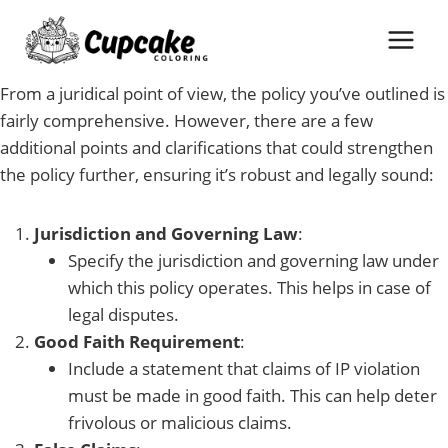
Skip
to
content
From a juridical point of view, the policy you’ve outlined is
fairly comprehensive. However, there are a few
additional points and clarifications that could strengthen
the policy further, ensuring it’s robust and legally sound:
Jurisdiction and Governing Law
:
Specify the jurisdiction and governing law under
which this policy operates. This helps in case of
legal disputes.
Good Faith Requirement
:
Include a statement that claims of IP violation
must be made in good faith. This can help deter
frivolous or malicious claims.