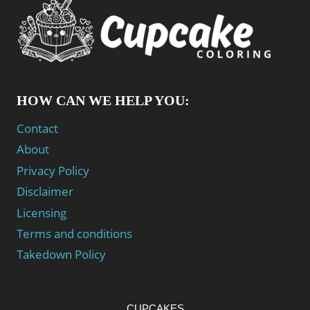
HOW CAN WE HELP YOU:
Contact
About
Privacy Policy
Disclaimer
Licensing
Terms and conditions
Takedown Policy
CUPCAKES