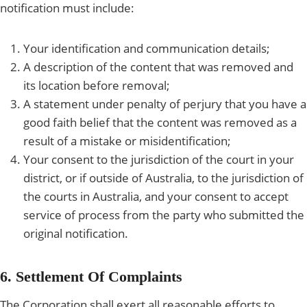
notification must include:
Your identification and communication details;
A description of the content that was removed and
its location before removal;
A statement under penalty of perjury that you have a
good faith belief that the content was removed as a
result of a mistake or misidentification;
Your consent to the jurisdiction of the court in your
district, or if outside of Australia, to the jurisdiction of
the courts in Australia, and your consent to accept
service of process from the party who submitted the
original notification.
6. Settlement Of Complaints
The Corporation shall exert all reasonable efforts to