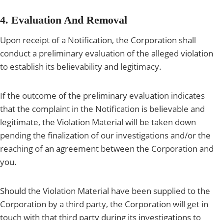
4. Evaluation And Removal
Upon receipt of a Notification, the Corporation shall
conduct a preliminary evaluation of the alleged violation
to establish its believability and legitimacy.
If the outcome of the preliminary evaluation indicates
that the complaint in the Notification is believable and
legitimate, the Violation Material will be taken down
pending the finalization of our investigations and/or the
reaching of an agreement between the Corporation and
you.
Should the Violation Material have been supplied to the
Corporation by a third party, the Corporation will get in
touch with that third party during its investigations to