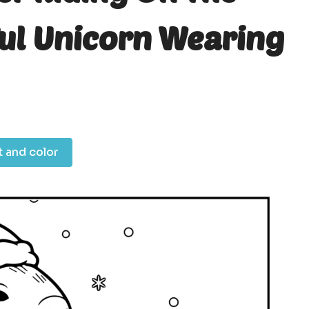
ful Unicorn Wearing
t and color