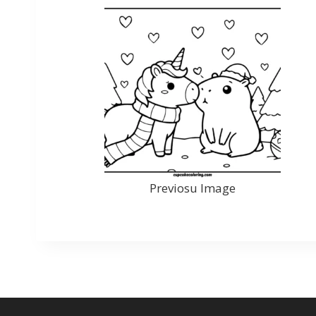
Previosu Image