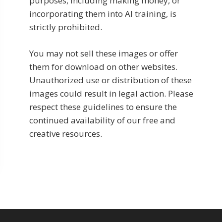
purposes, including making money, or
incorporating them into AI training, is
strictly prohibited.
You may not sell these images or offer
them for download on other websites.
Unauthorized use or distribution of these
images could result in legal action. Please
respect these guidelines to ensure the
continued availability of our free and
creative resources.