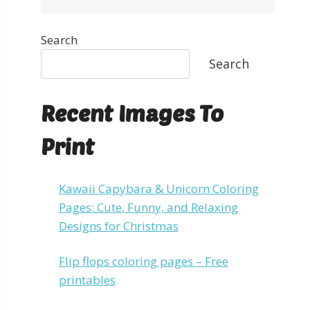
Search
Search
Recent Images To
Print
Kawaii Capybara & Unicorn Coloring
Pages: Cute, Funny, and Relaxing
Designs for Christmas
Flip flops coloring pages – Free
printables