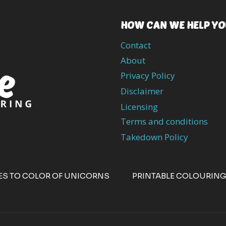
HOW CAN WE HELP YO
Contact
About
Privacy Policy
Disclaimer
Licensing
Terms and conditions
Takedown Policy
ES TO COLOR OF UNICORNS
PRINTABLE COLOURING