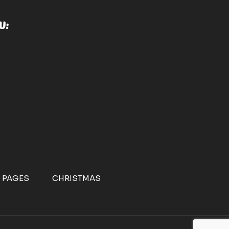
U:
 PAGES
CHRISTMAS