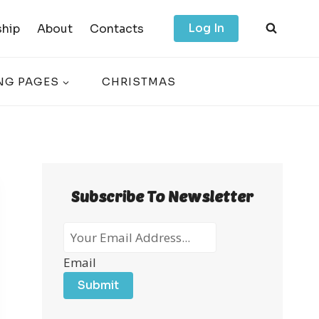
Log In
hip
About
Contacts
NG PAGES
CHRISTMAS
Subscribe To Newsletter
Email
Submit