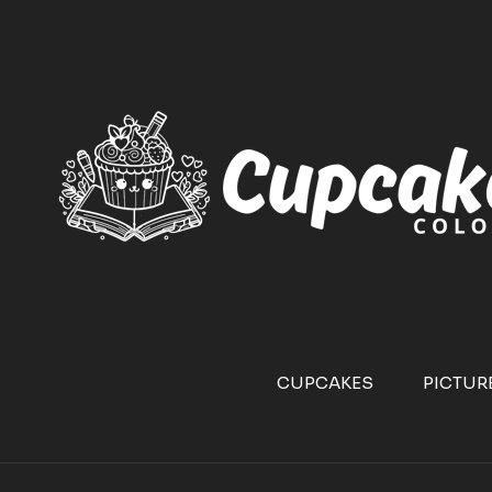
CUPCAKES
PICTUR