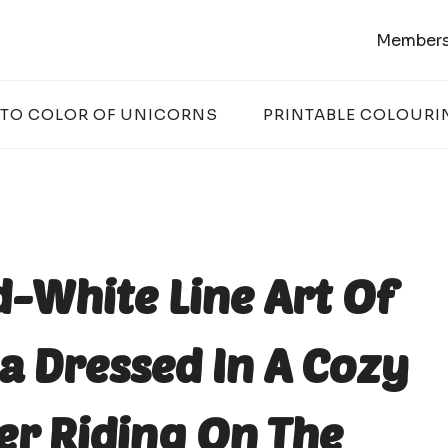
Members
 TO COLOR OF UNICORNS
PRINTABLE COLOURI
d-White Line Art Of
 Dressed In A Cozy
er Riding On The