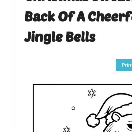
Back Of A Cheer
Jingle Bells
Prin