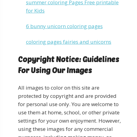
summer coloring Pages Free printable
for Kids
6 bunny unicorn coloring pages
coloring pages fairies and unicorns
Copyright Notice: Guidelines
For Using Our Images
All images to color on this site are
protected by copyright and are provided
for personal use only. You are welcome to
use them at home, school, or other private
settings for your own enjoyment. However,
using these images for any commercial