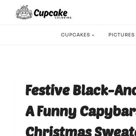
Skip
to
content
CUPCAKES
PICTURES
Festive Black-An
A Funny Capybara
Christmas Sweat