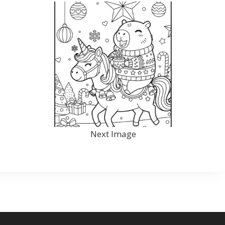
Next Image