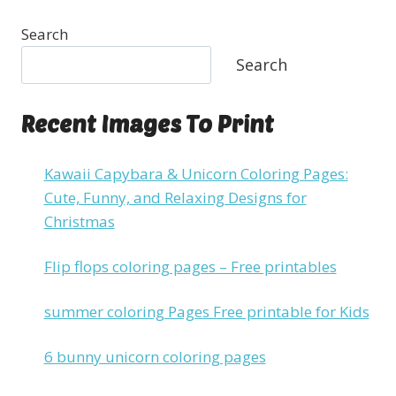
Search
Search
Recent Images To Print
Kawaii Capybara & Unicorn Coloring Pages:
Cute, Funny, and Relaxing Designs for
Christmas
Flip flops coloring pages – Free printables
summer coloring Pages Free printable for Kids
6 bunny unicorn coloring pages