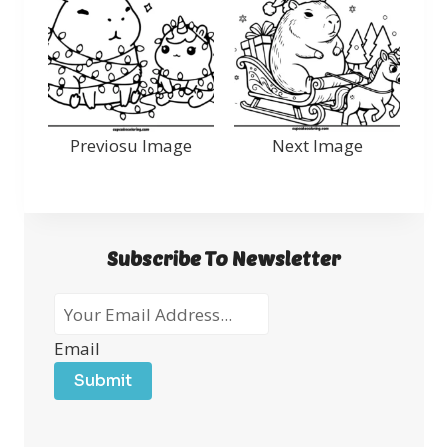
Previosu Image
Next Image
Subscribe To Newsletter
Email
Submit