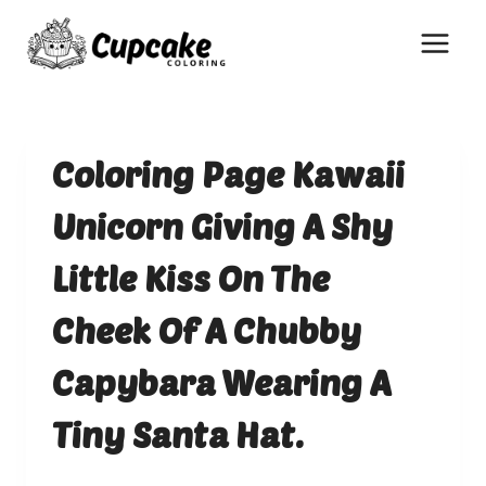
Skip
to
content
Coloring Page Kawaii
Unicorn Giving A Shy
Little Kiss On The
Cheek Of A Chubby
Capybara Wearing A
Tiny Santa Hat.