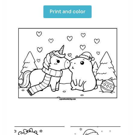
Print and color