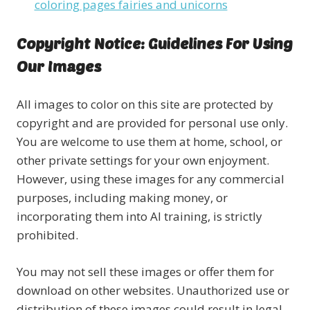
coloring pages fairies and unicorns
Copyright Notice: Guidelines For Using
Our Images
All images to color on this site are protected by
copyright and are provided for personal use only.
You are welcome to use them at home, school, or
other private settings for your own enjoyment.
However, using these images for any commercial
purposes, including making money, or
incorporating them into AI training, is strictly
prohibited.
You may not sell these images or offer them for
download on other websites. Unauthorized use or
distribution of these images could result in legal