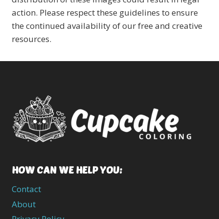
action. Please respect these guidelines to ensure
the continued availability of our free and creative
resources.
HOW CAN WE HELP YOU:
Contact
About
Privacy Policy