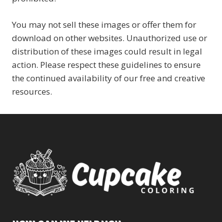
You may not sell these images or offer them for
download on other websites. Unauthorized use or
distribution of these images could result in legal
action. Please respect these guidelines to ensure
the continued availability of our free and creative
resources.