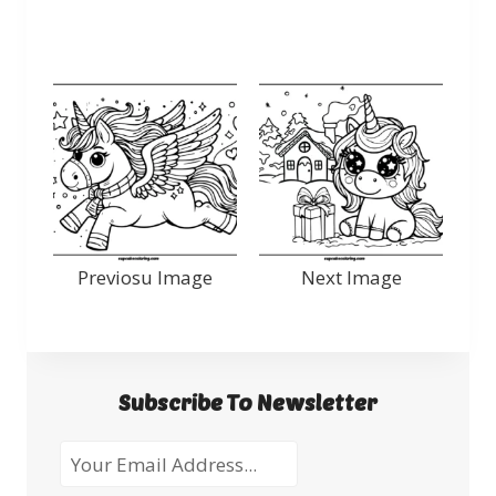
Previosu Image
Next Image
Subscribe To Newsletter