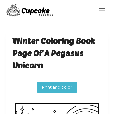
Skip
to
content
Winter Coloring Book
Page Of A Pegasus
Unicorn
Print and color