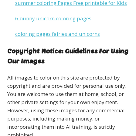
summer coloring Pages Free printable for Kids
6 bunny unicorn coloring pages
coloring pages fairies and unicorns
Copyright Notice: Guidelines For Using
Our Images
All images to color on this site are protected by
copyright and are provided for personal use only.
You are welcome to use them at home, school, or
other private settings for your own enjoyment.
However, using these images for any commercial
purposes, including making money, or
incorporating them into AI training, is strictly
prohibited.