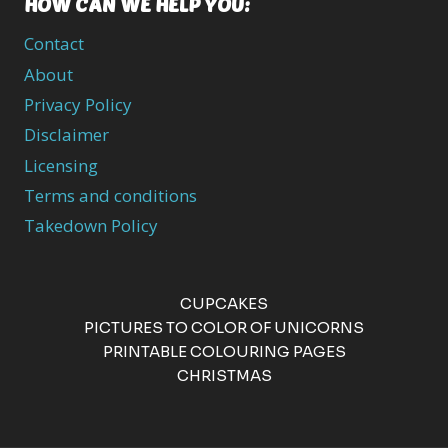
HOW CAN WE HELP YOU:
Contact
About
Privacy Policy
Disclaimer
Licensing
Terms and conditions
Takedown Policy
CUPCAKES
PICTURES TO COLOR OF UNICORNS
PRINTABLE COLOURING PAGES
CHRISTMAS