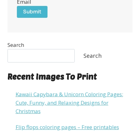
Email
Submit
Search
Search
Recent Images To Print
Kawaii Capybara & Unicorn Coloring Pages:
Cute, Funny, and Relaxing Designs for
Christmas
Flip flops coloring pages – Free printables