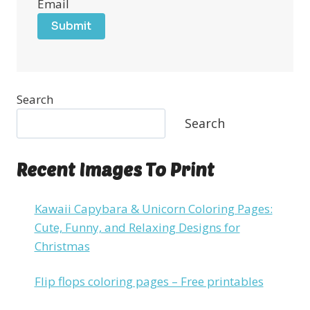
Email
Submit
Search
Search
Recent Images To Print
Kawaii Capybara & Unicorn Coloring Pages:
Cute, Funny, and Relaxing Designs for
Christmas
Flip flops coloring pages – Free printables