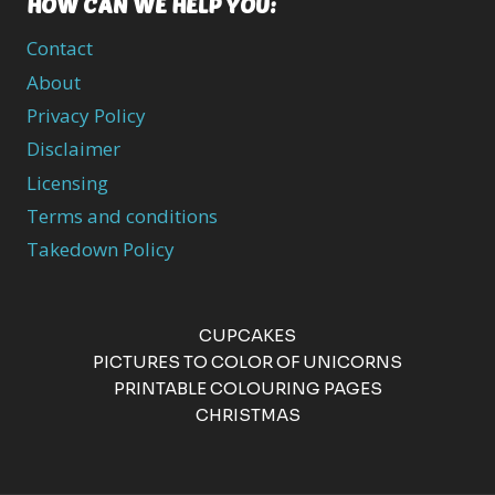
HOW CAN WE HELP YOU:
Contact
About
Privacy Policy
Disclaimer
Licensing
Terms and conditions
Takedown Policy
CUPCAKES
PICTURES TO COLOR OF UNICORNS
PRINTABLE COLOURING PAGES
CHRISTMAS