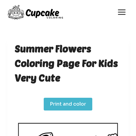
Skip
to
content
Summer Flowers
Coloring Page For Kids
Very Cute
Print and color