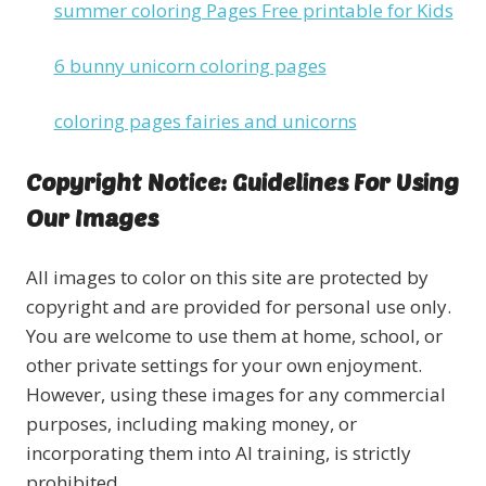
summer coloring Pages Free printable for Kids
6 bunny unicorn coloring pages
coloring pages fairies and unicorns
Copyright Notice: Guidelines For Using
Our Images
All images to color on this site are protected by
copyright and are provided for personal use only.
You are welcome to use them at home, school, or
other private settings for your own enjoyment.
However, using these images for any commercial
purposes, including making money, or
incorporating them into AI training, is strictly
prohibited.