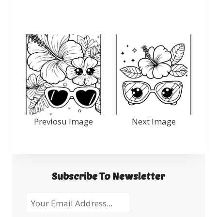
Previosu Image
Next Image
Subscribe To Newsletter