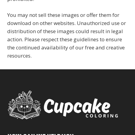
You may not sell these images or offer them for
download on other websites. Unauthorized use or
distribution of these images could result in legal
action. Please respect these guidelines to ensure
the continued availability of our free and creative
resources.