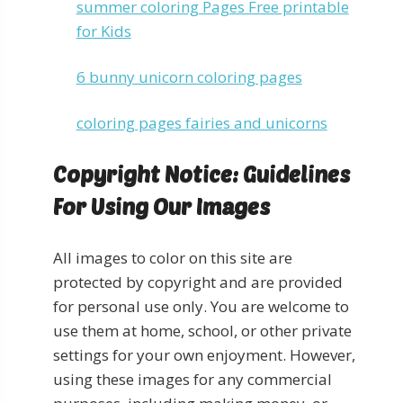
summer coloring Pages Free printable
for Kids
6 bunny unicorn coloring pages
coloring pages fairies and unicorns
Copyright Notice: Guidelines
For Using Our Images
All images to color on this site are
protected by copyright and are provided
for personal use only. You are welcome to
use them at home, school, or other private
settings for your own enjoyment. However,
using these images for any commercial