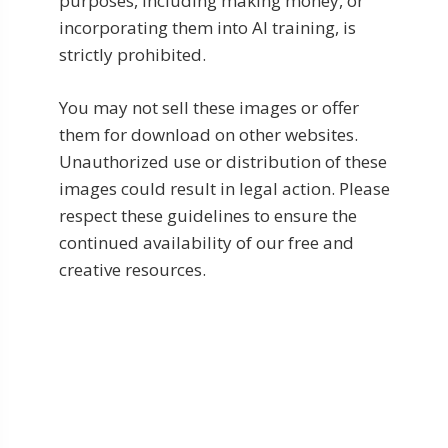
purposes, including making money, or
incorporating them into AI training, is
strictly prohibited.
You may not sell these images or offer
them for download on other websites.
Unauthorized use or distribution of these
images could result in legal action. Please
respect these guidelines to ensure the
continued availability of our free and
creative resources.