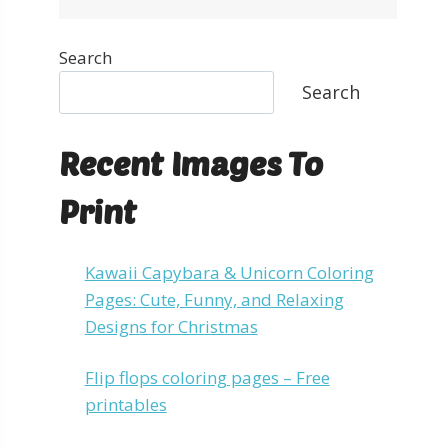
Search
Search
Recent Images To
Print
Kawaii Capybara & Unicorn Coloring
Pages: Cute, Funny, and Relaxing
Designs for Christmas
Flip flops coloring pages – Free
printables