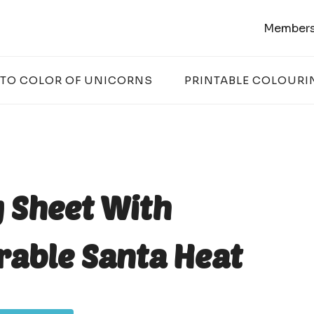
Members
 TO COLOR OF UNICORNS
PRINTABLE COLOURI
 Sheet With
rable Santa Heat