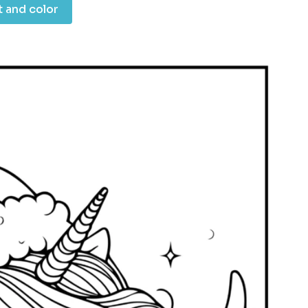
t and color