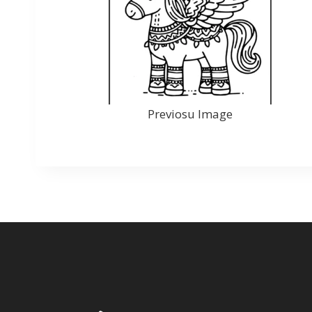
Previosu Image