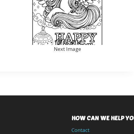
Next Image
HOW CAN WE HELP YO
Contact