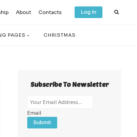
Log In
hip
About
Contacts
NG PAGES
CHRISTMAS
Subscribe To Newsletter
Email
Submit