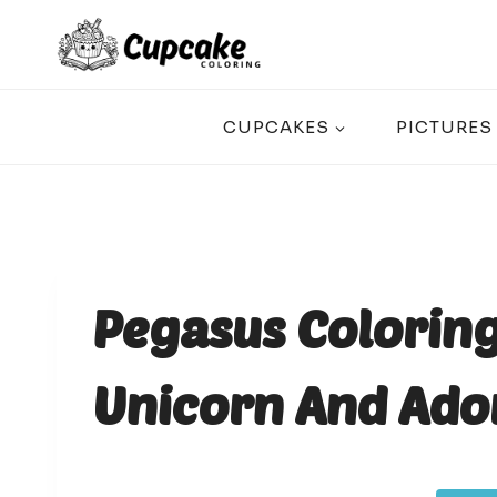
Skip
to
content
CUPCAKES
PICTURES
Pegasus Coloring
Unicorn And Ado