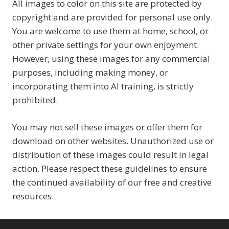
All images to color on this site are protected by
copyright and are provided for personal use only.
You are welcome to use them at home, school, or
other private settings for your own enjoyment.
However, using these images for any commercial
purposes, including making money, or
incorporating them into AI training, is strictly
prohibited.
You may not sell these images or offer them for
download on other websites. Unauthorized use or
distribution of these images could result in legal
action. Please respect these guidelines to ensure
the continued availability of our free and creative
resources.