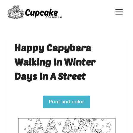
Skip
to
content
Happy Capybara
Walking In Winter
Days In A Street
Print and color