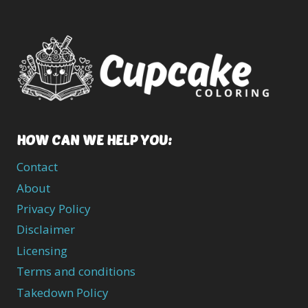
HOW CAN WE HELP YOU:
Contact
About
Privacy Policy
Disclaimer
Licensing
Terms and conditions
Takedown Policy