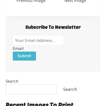
Previosu Image
Next Image
Subscribe To Newsletter
Email
Submit
Search
Search
Recent Images To Print