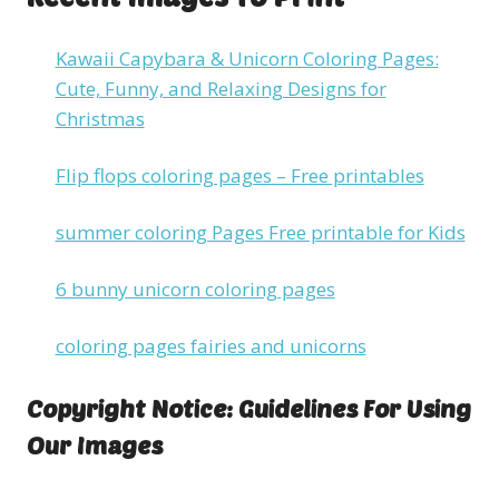
Kawaii Capybara & Unicorn Coloring Pages:
Cute, Funny, and Relaxing Designs for
Christmas
Flip flops coloring pages – Free printables
summer coloring Pages Free printable for Kids
6 bunny unicorn coloring pages
coloring pages fairies and unicorns
Copyright Notice: Guidelines For Using
Our Images