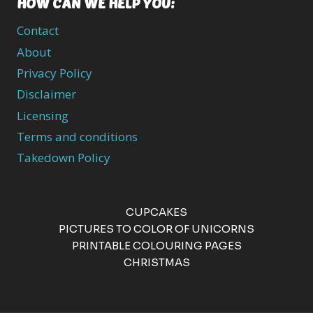
HOW CAN WE HELP YOU:
Contact
About
Privacy Policy
Disclaimer
Licensing
Terms and conditions
Takedown Policy
CUPCAKES
PICTURES TO COLOR OF UNICORNS
PRINTABLE COLOURING PAGES
CHRISTMAS