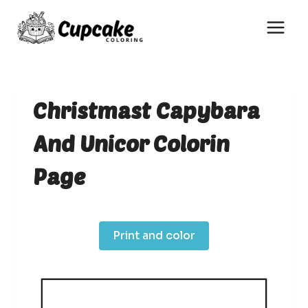
Skip
to
content
Christmast Capybara
And Unicor Colorin
Page
Print and color