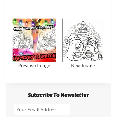
Previosu Image
Next Image
Subscribe To Newsletter