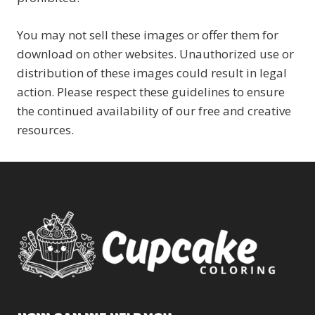
You may not sell these images or offer them for
download on other websites. Unauthorized use or
distribution of these images could result in legal
action. Please respect these guidelines to ensure
the continued availability of our free and creative
resources.