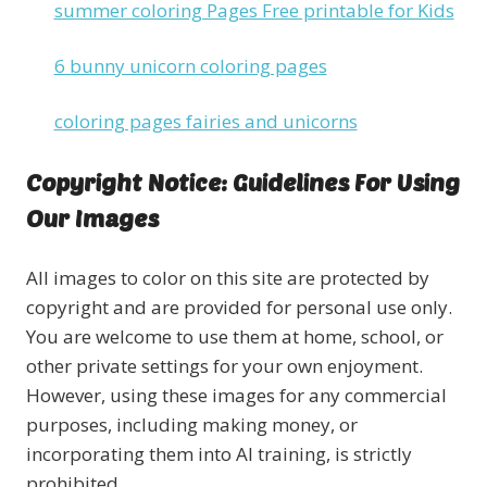
summer coloring Pages Free printable for Kids
6 bunny unicorn coloring pages
coloring pages fairies and unicorns
Copyright Notice: Guidelines For Using
Our Images
All images to color on this site are protected by
copyright and are provided for personal use only.
You are welcome to use them at home, school, or
other private settings for your own enjoyment.
However, using these images for any commercial
purposes, including making money, or
incorporating them into AI training, is strictly
prohibited.