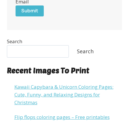
Email
Submit
Search
Search
Recent Images To Print
Kawaii Capybara & Unicorn Coloring Pages:
Cute, Funny, and Relaxing Designs for
Christmas
Flip flops coloring pages – Free printables