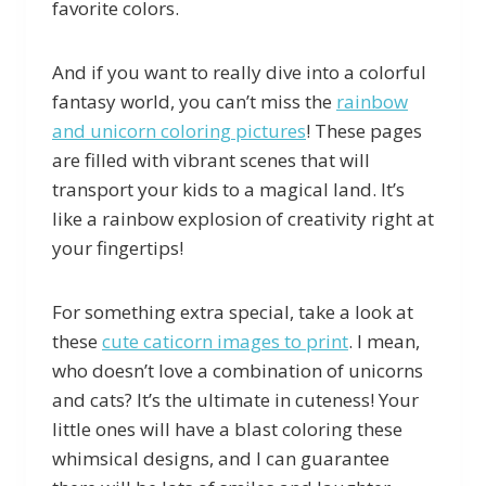
favorite colors.
And if you want to really dive into a colorful
fantasy world, you can’t miss the
rainbow
and unicorn coloring pictures
! These pages
are filled with vibrant scenes that will
transport your kids to a magical land. It’s
like a rainbow explosion of creativity right at
your fingertips!
For something extra special, take a look at
these
cute caticorn images to print
. I mean,
who doesn’t love a combination of unicorns
and cats? It’s the ultimate in cuteness! Your
little ones will have a blast coloring these
whimsical designs, and I can guarantee