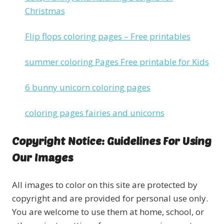
Christmas
Flip flops coloring pages – Free printables
summer coloring Pages Free printable for Kids
6 bunny unicorn coloring pages
coloring pages fairies and unicorns
Copyright Notice: Guidelines For Using
Our Images
All images to color on this site are protected by
copyright and are provided for personal use only.
You are welcome to use them at home, school, or