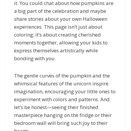
it. You could chat about how pumpkins are
a big part of the celebration and maybe
share stories about your own Halloween
experiences. This page isn’t just about
coloring; it’s about creating cherished
moments together, allowing your kids to
express themselves artistically while
bonding with you.
The gentle curves of the pumpkin and the
whimsical features of the unicorn inspire
imagination, encouraging your little ones to
experiment with colors and patterns. And
let’s be honest—seeing their finished
masterpiece hanging on the fridge or their
bedroom wall will bring such joy to their
hearts.