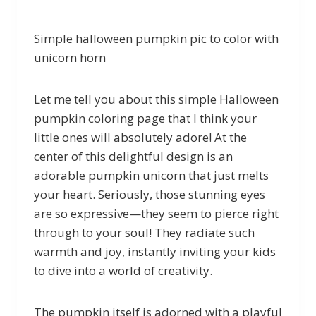
Simple halloween pumpkin pic to color with
unicorn horn
Let me tell you about this simple Halloween
pumpkin coloring page that I think your
little ones will absolutely adore! At the
center of this delightful design is an
adorable pumpkin unicorn that just melts
your heart. Seriously, those stunning eyes
are so expressive—they seem to pierce right
through to your soul! They radiate such
warmth and joy, instantly inviting your kids
to dive into a world of creativity.
The pumpkin itself is adorned with a playful