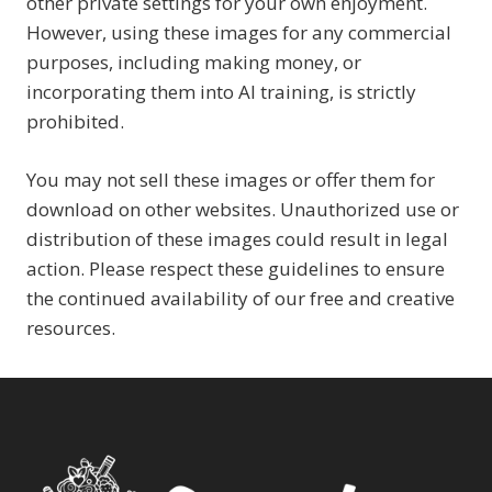
other private settings for your own enjoyment.
However, using these images for any commercial
purposes, including making money, or
incorporating them into AI training, is strictly
prohibited.
You may not sell these images or offer them for
download on other websites. Unauthorized use or
distribution of these images could result in legal
action. Please respect these guidelines to ensure
the continued availability of our free and creative
resources.