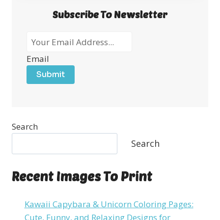
Subscribe To Newsletter
Email
Submit
Search
Search
Recent Images To Print
Kawaii Capybara & Unicorn Coloring Pages:
Cute, Funny, and Relaxing Designs for