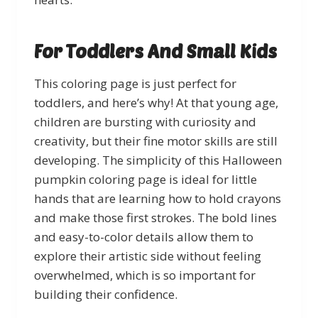
For Toddlers And Small Kids
This coloring page is just perfect for
toddlers, and here’s why! At that young age,
children are bursting with curiosity and
creativity, but their fine motor skills are still
developing. The simplicity of this Halloween
pumpkin coloring page is ideal for little
hands that are learning how to hold crayons
and make those first strokes. The bold lines
and easy-to-color details allow them to
explore their artistic side without feeling
overwhelmed, which is so important for
building their confidence.