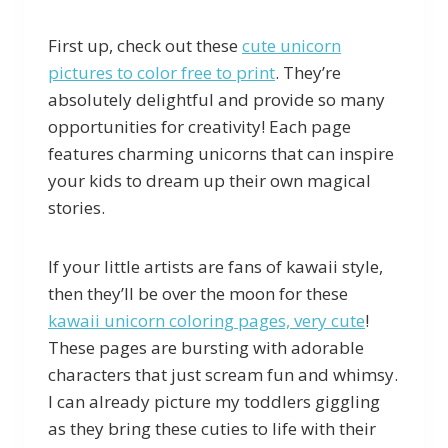
First up, check out these
cute unicorn
pictures to color free to print
. They’re
absolutely delightful and provide so many
opportunities for creativity! Each page
features charming unicorns that can inspire
your kids to dream up their own magical
stories.
If your little artists are fans of kawaii style,
then they’ll be over the moon for these
kawaii unicorn coloring pages, very cute
!
These pages are bursting with adorable
characters that just scream fun and whimsy.
I can already picture my toddlers giggling
as they bring these cuties to life with their