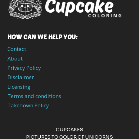
HOW CAN WE HELP YOU:
Contact
About
Privacy Policy
Disclaimer
Licensing
Terms and conditions
Takedown Policy
CUPCAKES
PICTURES TO COLOR OF UNICORNS