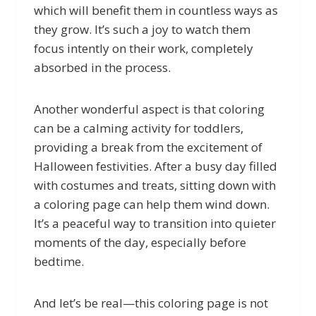
which will benefit them in countless ways as
they grow. It’s such a joy to watch them
focus intently on their work, completely
absorbed in the process.
Another wonderful aspect is that coloring
can be a calming activity for toddlers,
providing a break from the excitement of
Halloween festivities. After a busy day filled
with costumes and treats, sitting down with
a coloring page can help them wind down.
It’s a peaceful way to transition into quieter
moments of the day, especially before
bedtime.
And let’s be real—this coloring page is not