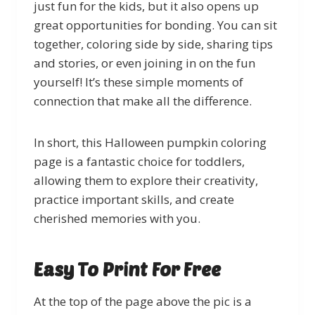
just fun for the kids, but it also opens up
great opportunities for bonding. You can sit
together, coloring side by side, sharing tips
and stories, or even joining in on the fun
yourself! It’s these simple moments of
connection that make all the difference.
In short, this Halloween pumpkin coloring
page is a fantastic choice for toddlers,
allowing them to explore their creativity,
practice important skills, and create
cherished memories with you.
Easy To Print For Free
At the top of the page above the pic is a