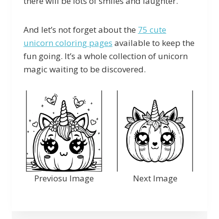
there will be lots of smiles and laughter.
And let’s not forget about the
75 cute
unicorn coloring pages
available to keep the
fun going. It’s a whole collection of unicorn
magic waiting to be discovered.
Previosu Image
Next Image