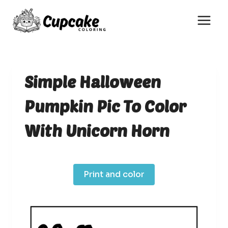
Skip
to
content
Simple Halloween
Pumpkin Pic To Color
With Unicorn Horn
Print and color