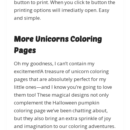
button to print. When you click te button the
printing options will imediatly open. Easy
and simple.
More Unicorns Coloring
Pages
Oh my goodness, I can’t contain my
excitement!A treasure of unicorn coloring
pages that are absolutely perfect for my
little ones—and I know you’re going to love
them too! These magical designs not only
complement the Halloween pumpkin
coloring page we’ve been chatting about,
but they also bring an extra sprinkle of joy
and imagination to our coloring adventures.