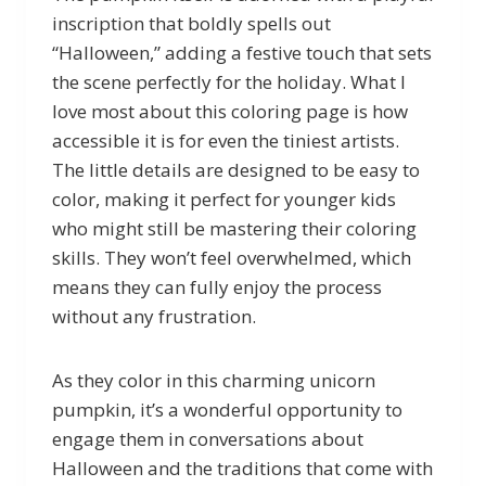
inscription that boldly spells out
“Halloween,” adding a festive touch that sets
the scene perfectly for the holiday. What I
love most about this coloring page is how
accessible it is for even the tiniest artists.
The little details are designed to be easy to
color, making it perfect for younger kids
who might still be mastering their coloring
skills. They won’t feel overwhelmed, which
means they can fully enjoy the process
without any frustration.
As they color in this charming unicorn
pumpkin, it’s a wonderful opportunity to
engage them in conversations about
Halloween and the traditions that come with