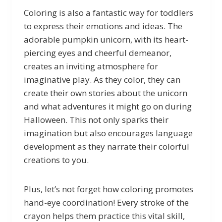
Coloring is also a fantastic way for toddlers
to express their emotions and ideas. The
adorable pumpkin unicorn, with its heart-
piercing eyes and cheerful demeanor,
creates an inviting atmosphere for
imaginative play. As they color, they can
create their own stories about the unicorn
and what adventures it might go on during
Halloween. This not only sparks their
imagination but also encourages language
development as they narrate their colorful
creations to you.
Plus, let’s not forget how coloring promotes
hand-eye coordination! Every stroke of the
crayon helps them practice this vital skill,