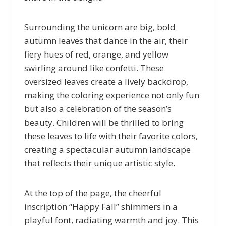
Surrounding the unicorn are big, bold
autumn leaves that dance in the air, their
fiery hues of red, orange, and yellow
swirling around like confetti. These
oversized leaves create a lively backdrop,
making the coloring experience not only fun
but also a celebration of the season’s
beauty. Children will be thrilled to bring
these leaves to life with their favorite colors,
creating a spectacular autumn landscape
that reflects their unique artistic style.
At the top of the page, the cheerful
inscription “Happy Fall” shimmers in a
playful font, radiating warmth and joy. This