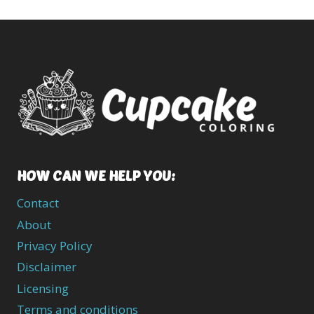
HOW CAN WE HELP YOU:
Contact
About
Privacy Policy
Disclaimer
Licensing
Terms and conditions