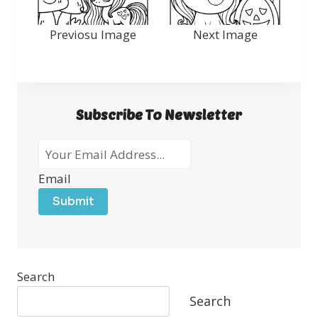
Previosu Image
Next Image
Subscribe To Newsletter
Email
Submit
Search
Search