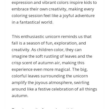
expression and vibrant colors inspire kids to
embrace their own creativity, making every
coloring session feel like a joyful adventure
in a fantastical world.
This enthusiastic unicorn reminds us that
fall is a season of fun, exploration, and
creativity. As children color, they can
imagine the soft rustling of leaves and the
crisp scent of autumn air, making this
experience even more magical. The big,
colorful leaves surrounding the unicorn
amplify the joyous atmosphere, swirling
around like a festive celebration of all things
autumn.