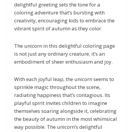
delightful greeting sets the tone for a
coloring adventure that’s bursting with
creativity, encouraging kids to embrace the
vibrant spirit of autumn as they color.
The unicorn in this delightful coloring page
is not just any ordinary creature; it’s an
embodiment of sheer enthusiasm and joy.
With each joyful leap, the unicorn seems to
sprinkle magic throughout the scene,
radiating happiness that’s contagious. Its
playful spirit invites children to imagine
themselves soaring alongside it, celebrating
the beauty of autumn in the most whimsical
way possible. The unicorn’s delightful