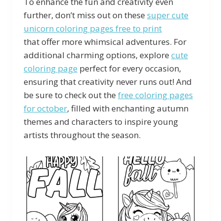
To enhance the fun and creativity even
further, don’t miss out on these
super cute
unicorn coloring pages free to print
that offer more whimsical adventures. For
additional charming options, explore
cute
coloring page
perfect for every occasion,
ensuring that creativity never runs out! And
be sure to check out the
free coloring pages
for october
, filled with enchanting autumn
themes and characters to inspire young
artists throughout the season.