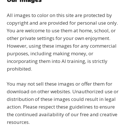
All images to color on this site are protected by
copyright and are provided for personal use only.
You are welcome to use them at home, school, or
other private settings for your own enjoyment.
However, using these images for any commercial
purposes, including making money, or
incorporating them into AI training, is strictly
prohibited.
You may not sell these images or offer them for
download on other websites. Unauthorized use or
distribution of these images could result in legal
action. Please respect these guidelines to ensure
the continued availability of our free and creative
resources.