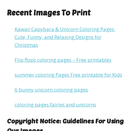
Recent Images To Print
Kawaii Capybara & Unicorn Coloring Pages:
Cute, Funny, and Relaxing Designs for
Christmas
Flip flops coloring pages – Free printables
summer coloring Pages Free printable for Kids
6 bunny unicorn coloring pages
coloring pages fairies and unicorns
Copyright Notice: Guidelines For Using
Our Images