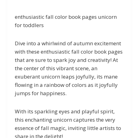
enthusiastic fall color book pages unicorn
for toddlers
Dive into a whirlwind of autumn excitement
with these enthusiastic fall color book pages
that are sure to spark joy and creativity! At
the center of this vibrant scene, an
exuberant unicorn leaps joyfully, its mane
flowing in a rainbow of colors as it joyfully
jumps for happiness.
With its sparkling eyes and playful spirit,
this enchanting unicorn captures the very
essence of fall magic, inviting little artists to
share in the delight!