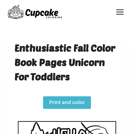
Skip
to
content
Enthusiastic Fall Color
Book Pages Unicorn
For Toddlers
Print and color