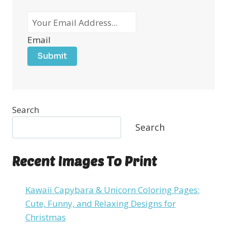
Email
Submit
Search
Search
Recent Images To Print
Kawaii Capybara & Unicorn Coloring Pages:
Cute, Funny, and Relaxing Designs for
Christmas