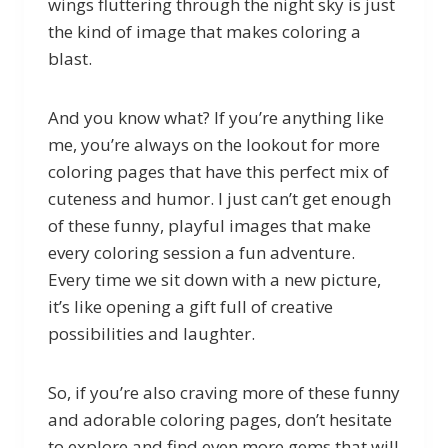
wings fluttering through the night sky is just
the kind of image that makes coloring a
blast.
And you know what? If you’re anything like
me, you’re always on the lookout for more
coloring pages that have this perfect mix of
cuteness and humor. I just can’t get enough
of these funny, playful images that make
every coloring session a fun adventure.
Every time we sit down with a new picture,
it’s like opening a gift full of creative
possibilities and laughter.
So, if you’re also craving more of these funny
and adorable coloring pages, don’t hesitate
to explore and find even more gems that will