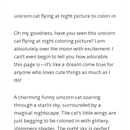
unicorn cat flying at night picture to colori in
Oh my goodness, have you seen this unicorn
cat flying at night coloring picture? I am
absolutely over the moon with excitement. I
can’t even begin to tell you how adorable
this page is—it’s like a dream come true for
anyone who loves cute things as much as I
do!
A charming funny unicorn cat soaring
through a starlit sky, surrounded by a
magical nightscape. The cat’s little wings are
just begging to be colored in with glittery,
shimmery shades. The night sky is perfect