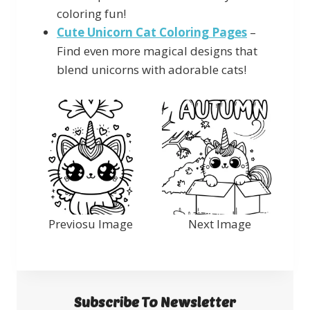
coloring fun!
Cute Unicorn Cat Coloring Pages
–
Find even more magical designs that
blend unicorns with adorable cats!
Previosu Image
Next Image
Subscribe To Newsletter