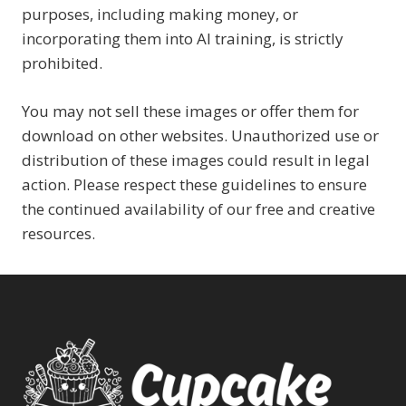
purposes, including making money, or
incorporating them into AI training, is strictly
prohibited.
You may not sell these images or offer them for
download on other websites. Unauthorized use or
distribution of these images could result in legal
action. Please respect these guidelines to ensure
the continued availability of our free and creative
resources.