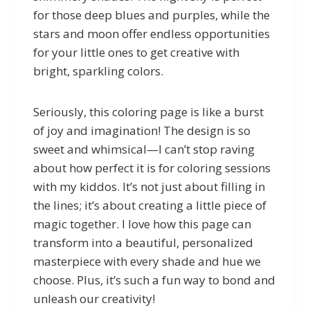
for those deep blues and purples, while the
stars and moon offer endless opportunities
for your little ones to get creative with
bright, sparkling colors.
Seriously, this coloring page is like a burst
of joy and imagination! The design is so
sweet and whimsical—I can’t stop raving
about how perfect it is for coloring sessions
with my kiddos. It’s not just about filling in
the lines; it’s about creating a little piece of
magic together. I love how this page can
transform into a beautiful, personalized
masterpiece with every shade and hue we
choose. Plus, it’s such a fun way to bond and
unleash our creativity!