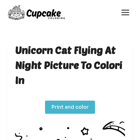
Skip
to
content
Unicorn Cat Flying At
Night Picture To Colori
In
Print and color