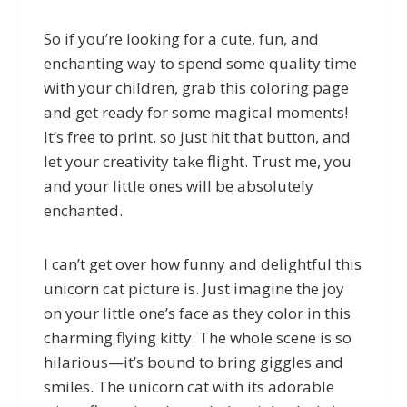
So if you’re looking for a cute, fun, and
enchanting way to spend some quality time
with your children, grab this coloring page
and get ready for some magical moments!
It’s free to print, so just hit that button, and
let your creativity take flight. Trust me, you
and your little ones will be absolutely
enchanted.
I can’t get over how funny and delightful this
unicorn cat picture is. Just imagine the joy
on your little one’s face as they color in this
charming flying kitty. The whole scene is so
hilarious—it’s bound to bring giggles and
smiles. The unicorn cat with its adorable