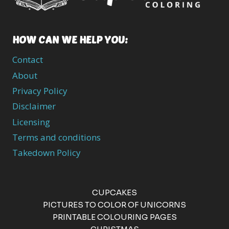
HOW CAN WE HELP YOU:
Contact
About
Privacy Policy
Disclaimer
Licensing
Terms and conditions
Takedown Policy
CUPCAKES
PICTURES TO COLOR OF UNICORNS
PRINTABLE COLOURING PAGES