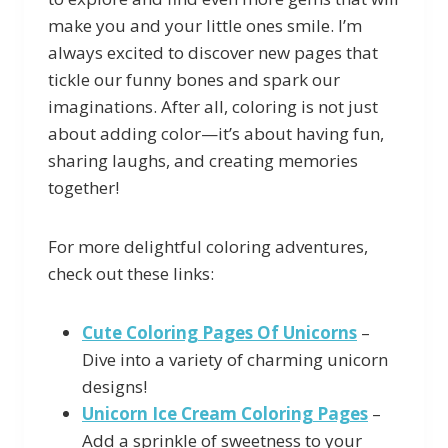
make you and your little ones smile. I’m
always excited to discover new pages that
tickle our funny bones and spark our
imaginations. After all, coloring is not just
about adding color—it’s about having fun,
sharing laughs, and creating memories
together!
For more delightful coloring adventures,
check out these links:
Cute Coloring Pages Of Unicorns
–
Dive into a variety of charming unicorn
designs!
Unicorn Ice Cream Coloring Pages
–
Add a sprinkle of sweetness to your