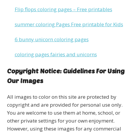
Flip flops coloring pages – Free printables
summer coloring Pages Free printable for Kids
6 bunny unicorn coloring pages
coloring pages fairies and unicorns
Copyright Notice: Guidelines For Using
Our Images
All images to color on this site are protected by
copyright and are provided for personal use only.
You are welcome to use them at home, school, or
other private settings for your own enjoyment.
However, using these images for any commercial