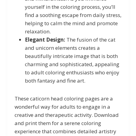
yourself in the coloring process, you’ll
find a soothing escape from daily stress,
helping to calm the mind and promote
relaxation.
Elegant Design:
The fusion of the cat
and unicorn elements creates a
beautifully intricate image that is both
charming and sophisticated, appealing
to adult coloring enthusiasts who enjoy
both fantasy and fine art.
These caticorn head coloring pages are a
wonderful way for adults to engage in a
creative and therapeutic activity. Download
and print them for a serene coloring
experience that combines detailed artistry