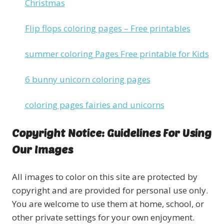
Christmas
Flip flops coloring pages – Free printables
summer coloring Pages Free printable for Kids
6 bunny unicorn coloring pages
coloring pages fairies and unicorns
Copyright Notice: Guidelines For Using
Our Images
All images to color on this site are protected by
copyright and are provided for personal use only.
You are welcome to use them at home, school, or
other private settings for your own enjoyment.