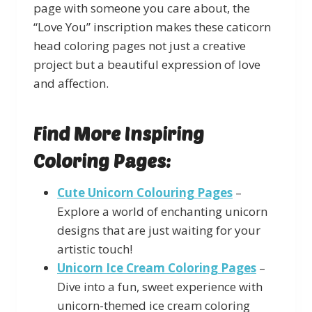
page with someone you care about, the
“Love You” inscription makes these caticorn
head coloring pages not just a creative
project but a beautiful expression of love
and affection.
Find More Inspiring
Coloring Pages:
Cute Unicorn Colouring Pages
–
Explore a world of enchanting unicorn
designs that are just waiting for your
artistic touch!
Unicorn Ice Cream Coloring Pages
–
Dive into a fun, sweet experience with
unicorn-themed ice cream coloring