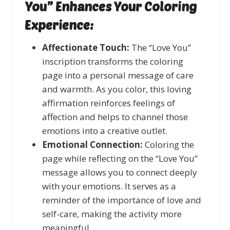
You” Enhances Your Coloring
Experience:
Affectionate Touch:
The “Love You”
inscription transforms the coloring
page into a personal message of care
and warmth. As you color, this loving
affirmation reinforces feelings of
affection and helps to channel those
emotions into a creative outlet.
Emotional Connection:
Coloring the
page while reflecting on the “Love You”
message allows you to connect deeply
with your emotions. It serves as a
reminder of the importance of love and
self-care, making the activity more
meaningful.