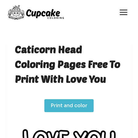
Skip
to
content
Caticorn Head
Coloring Pages Free To
Print With Love You
Print and color