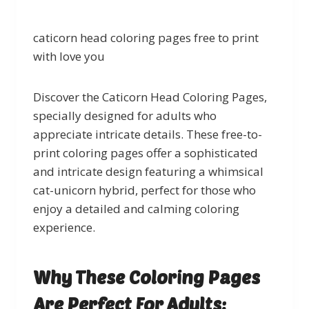
caticorn head coloring pages free to print
with love you
Discover the Caticorn Head Coloring Pages,
specially designed for adults who
appreciate intricate details. These free-to-
print coloring pages offer a sophisticated
and intricate design featuring a whimsical
cat-unicorn hybrid, perfect for those who
enjoy a detailed and calming coloring
experience.
Why These Coloring Pages
Are Perfect For Adults: