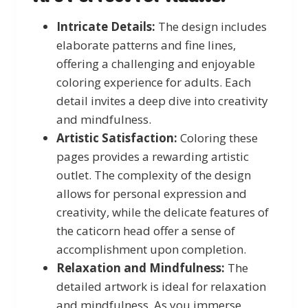
Intricate Details:
The design includes
elaborate patterns and fine lines,
offering a challenging and enjoyable
coloring experience for adults. Each
detail invites a deep dive into creativity
and mindfulness.
Artistic Satisfaction:
Coloring these
pages provides a rewarding artistic
outlet. The complexity of the design
allows for personal expression and
creativity, while the delicate features of
the caticorn head offer a sense of
accomplishment upon completion.
Relaxation and Mindfulness:
The
detailed artwork is ideal for relaxation
and mindfulness. As you immerse