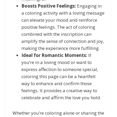
Boosts Positive Feelings:
Engaging in
a coloring activity with a loving message
can elevate your mood and reinforce
positive feelings. The act of coloring
combined with the inscription can
amplify the sense of connection and joy,
making the experience more fulfilling.
Ideal for Romantic Moments:
If
you’re in a loving mood or want to
express affection to someone special,
coloring this page can be a heartfelt
way to enhance and confirm those
feelings. It provides a creative way to
celebrate and affirm the love you hold.
Whether you’re coloring alone or sharing the