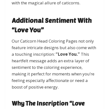
with the magical allure of caticorns.
Additional Sentiment With
“Love You”
Our Caticorn Head Coloring Pages not only
feature intricate designs but also come with
a touching inscription:
“Love You.”
This
heartfelt message adds an extra layer of
sentiment to the coloring experience,
making it perfect for moments when you’re
feeling especially affectionate or need a
boost of positive energy.
Why The Inscription “Love