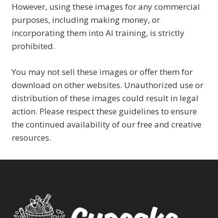
However, using these images for any commercial
purposes, including making money, or
incorporating them into AI training, is strictly
prohibited.
You may not sell these images or offer them for
download on other websites. Unauthorized use or
distribution of these images could result in legal
action. Please respect these guidelines to ensure
the continued availability of our free and creative
resources.