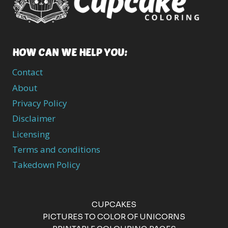
HOW CAN WE HELP YOU:
Contact
About
Privacy Policy
Disclaimer
Licensing
Terms and conditions
Takedown Policy
CUPCAKES
PICTURES TO COLOR OF UNICORNS