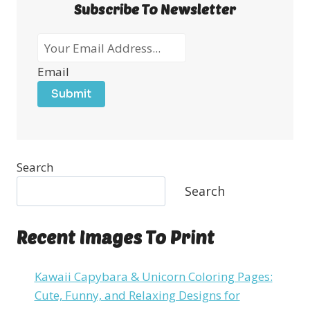
Subscribe To Newsletter
Email
Submit
Search
Search
Recent Images To Print
Kawaii Capybara & Unicorn Coloring Pages:
Cute, Funny, and Relaxing Designs for