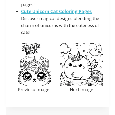
pages!
Cute Unicorn Cat Coloring Pages
–
Discover magical designs blending the
charm of unicorns with the cuteness of
cats!
Previosu Image
Next Image