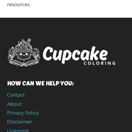
resources.
HOW CAN WE HELP YOU:
Contact
About
Privacy Policy
Disclaimer
Licensing