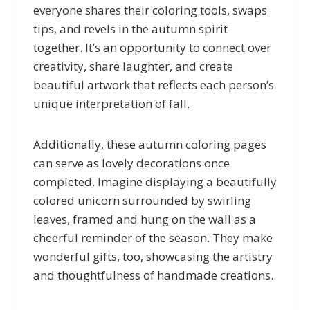
everyone shares their coloring tools, swaps
tips, and revels in the autumn spirit
together. It’s an opportunity to connect over
creativity, share laughter, and create
beautiful artwork that reflects each person’s
unique interpretation of fall.
Additionally, these autumn coloring pages
can serve as lovely decorations once
completed. Imagine displaying a beautifully
colored unicorn surrounded by swirling
leaves, framed and hung on the wall as a
cheerful reminder of the season. They make
wonderful gifts, too, showcasing the artistry
and thoughtfulness of handmade creations.