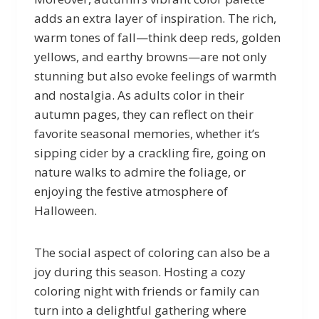
adds an extra layer of inspiration. The rich,
warm tones of fall—think deep reds, golden
yellows, and earthy browns—are not only
stunning but also evoke feelings of warmth
and nostalgia. As adults color in their
autumn pages, they can reflect on their
favorite seasonal memories, whether it’s
sipping cider by a crackling fire, going on
nature walks to admire the foliage, or
enjoying the festive atmosphere of
Halloween.
The social aspect of coloring can also be a
joy during this season. Hosting a cozy
coloring night with friends or family can
turn into a delightful gathering where