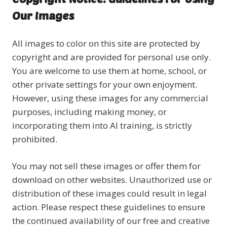
Our Images
All images to color on this site are protected by
copyright and are provided for personal use only.
You are welcome to use them at home, school, or
other private settings for your own enjoyment.
However, using these images for any commercial
purposes, including making money, or
incorporating them into AI training, is strictly
prohibited.
You may not sell these images or offer them for
download on other websites. Unauthorized use or
distribution of these images could result in legal
action. Please respect these guidelines to ensure
the continued availability of our free and creative