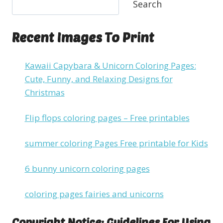
Search
Recent Images To Print
Kawaii Capybara & Unicorn Coloring Pages:
Cute, Funny, and Relaxing Designs for
Christmas
Flip flops coloring pages – Free printables
summer coloring Pages Free printable for Kids
6 bunny unicorn coloring pages
coloring pages fairies and unicorns
Copyright Notice: Guidelines For Using