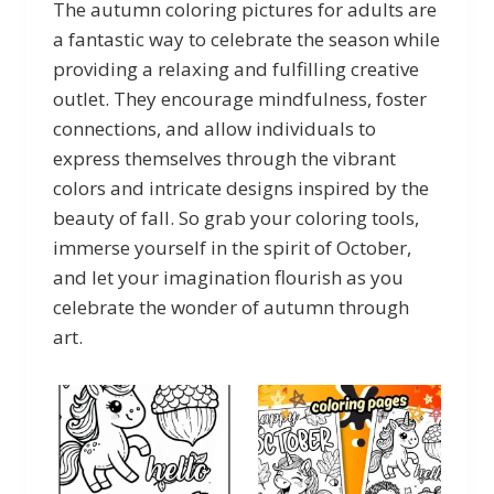
The autumn coloring pictures for adults are
a fantastic way to celebrate the season while
providing a relaxing and fulfilling creative
outlet. They encourage mindfulness, foster
connections, and allow individuals to
express themselves through the vibrant
colors and intricate designs inspired by the
beauty of fall. So grab your coloring tools,
immerse yourself in the spirit of October,
and let your imagination flourish as you
celebrate the wonder of autumn through
art.