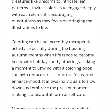
creatures like unicorns to intricate leaf
patterns—invites colorists to engage deeply
with each element, encouraging
mindfulness as they focus on bringing the
illustrations to life.
Coloring can be an incredibly therapeutic
activity, especially during the bustling
autumn months when life tends to become
hectic with holidays and gatherings. Taking
a moment to unwind with a coloring book
can help reduce stress, improve focus, and
enhance mood. It allows individuals to slow
down and embrace the present moment,
making it a beautiful form of self-care.
Moreover, autumn’s vibrant color palette