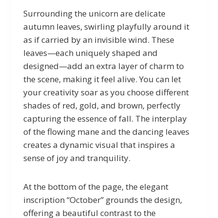
Surrounding the unicorn are delicate
autumn leaves, swirling playfully around it
as if carried by an invisible wind. These
leaves—each uniquely shaped and
designed—add an extra layer of charm to
the scene, making it feel alive. You can let
your creativity soar as you choose different
shades of red, gold, and brown, perfectly
capturing the essence of fall. The interplay
of the flowing mane and the dancing leaves
creates a dynamic visual that inspires a
sense of joy and tranquility.
At the bottom of the page, the elegant
inscription “October” grounds the design,
offering a beautiful contrast to the