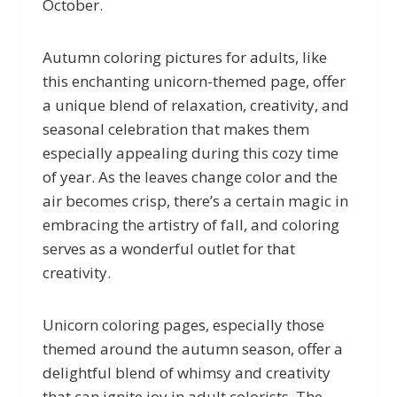
October.
Autumn coloring pictures for adults, like
this enchanting unicorn-themed page, offer
a unique blend of relaxation, creativity, and
seasonal celebration that makes them
especially appealing during this cozy time
of year. As the leaves change color and the
air becomes crisp, there’s a certain magic in
embracing the artistry of fall, and coloring
serves as a wonderful outlet for that
creativity.
Unicorn coloring pages, especially those
themed around the autumn season, offer a
delightful blend of whimsy and creativity
that can ignite joy in adult colorists. The