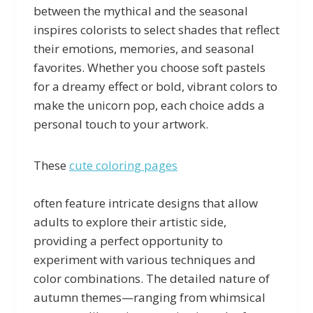
between the mythical and the seasonal
inspires colorists to select shades that reflect
their emotions, memories, and seasonal
favorites. Whether you choose soft pastels
for a dreamy effect or bold, vibrant colors to
make the unicorn pop, each choice adds a
personal touch to your artwork.
These
cute coloring pages
often feature intricate designs that allow
adults to explore their artistic side,
providing a perfect opportunity to
experiment with various techniques and
color combinations. The detailed nature of
autumn themes—ranging from whimsical