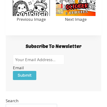
Previosu Image
Next Image
Subscribe To Newsletter
Email
Submit
Search