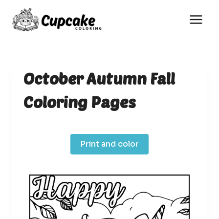
Skip
to
content
October Autumn Fall
Coloring Pages
Print and color