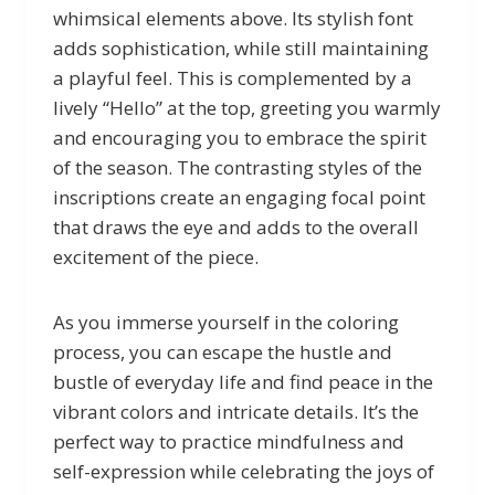
whimsical elements above. Its stylish font
adds sophistication, while still maintaining
a playful feel. This is complemented by a
lively “Hello” at the top, greeting you warmly
and encouraging you to embrace the spirit
of the season. The contrasting styles of the
inscriptions create an engaging focal point
that draws the eye and adds to the overall
excitement of the piece.
As you immerse yourself in the coloring
process, you can escape the hustle and
bustle of everyday life and find peace in the
vibrant colors and intricate details. It’s the
perfect way to practice mindfulness and
self-expression while celebrating the joys of