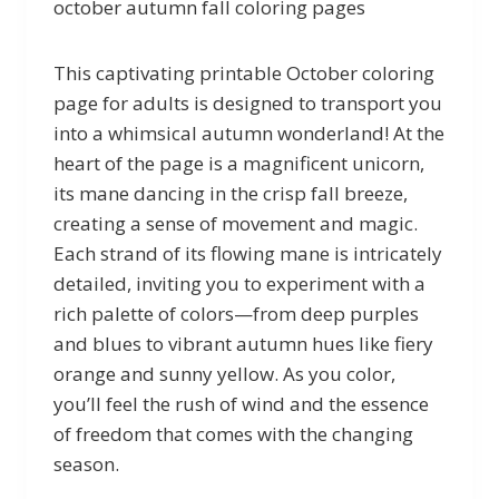
october autumn fall coloring pages
This captivating printable October coloring
page for adults is designed to transport you
into a whimsical autumn wonderland! At the
heart of the page is a magnificent unicorn,
its mane dancing in the crisp fall breeze,
creating a sense of movement and magic.
Each strand of its flowing mane is intricately
detailed, inviting you to experiment with a
rich palette of colors—from deep purples
and blues to vibrant autumn hues like fiery
orange and sunny yellow. As you color,
you’ll feel the rush of wind and the essence
of freedom that comes with the changing
season.