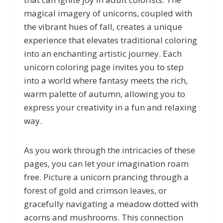
magical imagery of unicorns, coupled with
the vibrant hues of fall, creates a unique
experience that elevates traditional coloring
into an enchanting artistic journey. Each
unicorn coloring page invites you to step
into a world where fantasy meets the rich,
warm palette of autumn, allowing you to
express your creativity in a fun and relaxing
way.
As you work through the intricacies of these
pages, you can let your imagination roam
free. Picture a unicorn prancing through a
forest of gold and crimson leaves, or
gracefully navigating a meadow dotted with
acorns and mushrooms. This connection