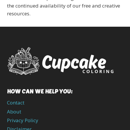
the continued availability of our free and creative
resources.
HOW CAN WE HELP YOU:
Contact
About
Privacy Policy
Disclaimer