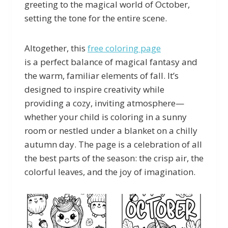
greeting to the magical world of October,
setting the tone for the entire scene.
Altogether, this
free coloring page
is a perfect balance of magical fantasy and
the warm, familiar elements of fall. It’s
designed to inspire creativity while
providing a cozy, inviting atmosphere—
whether your child is coloring in a sunny
room or nestled under a blanket on a chilly
autumn day. The page is a celebration of all
the best parts of the season: the crisp air, the
colorful leaves, and the joy of imagination.