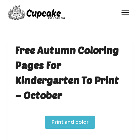
Skip
to
content
Free Autumn Coloring
Pages For
Kindergarten To Print
– October
Print and color