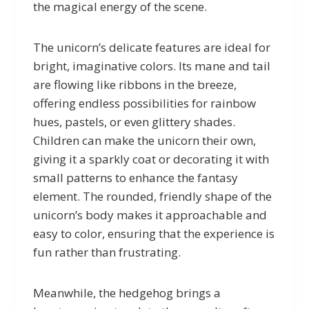
the magical energy of the scene.
The unicorn’s delicate features are ideal for
bright, imaginative colors. Its mane and tail
are flowing like ribbons in the breeze,
offering endless possibilities for rainbow
hues, pastels, or even glittery shades.
Children can make the unicorn their own,
giving it a sparkly coat or decorating it with
small patterns to enhance the fantasy
element. The rounded, friendly shape of the
unicorn’s body makes it approachable and
easy to color, ensuring that the experience is
fun rather than frustrating.
Meanwhile, the hedgehog brings a