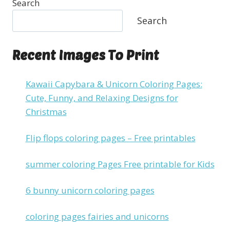
Search
Search
Recent Images To Print
Kawaii Capybara & Unicorn Coloring Pages:
Cute, Funny, and Relaxing Designs for
Christmas
Flip flops coloring pages – Free printables
summer coloring Pages Free printable for Kids
6 bunny unicorn coloring pages
coloring pages fairies and unicorns