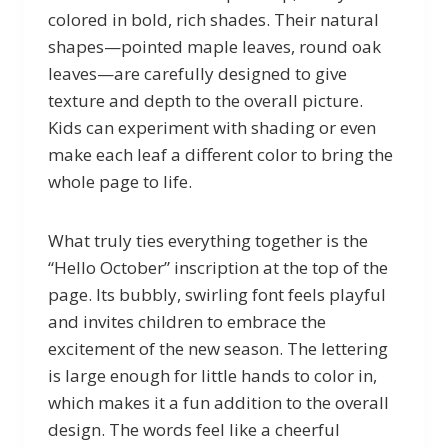
colored in bold, rich shades. Their natural
shapes—pointed maple leaves, round oak
leaves—are carefully designed to give
texture and depth to the overall picture.
Kids can experiment with shading or even
make each leaf a different color to bring the
whole page to life.
What truly ties everything together is the
“Hello October” inscription at the top of the
page. Its bubbly, swirling font feels playful
and invites children to embrace the
excitement of the new season. The lettering
is large enough for little hands to color in,
which makes it a fun addition to the overall
design. The words feel like a cheerful