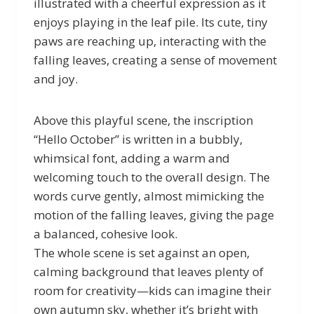
illustrated with a cheerful expression as it
enjoys playing in the leaf pile. Its cute, tiny
paws are reaching up, interacting with the
falling leaves, creating a sense of movement
and joy.
Above this playful scene, the inscription
“Hello October” is written in a bubbly,
whimsical font, adding a warm and
welcoming touch to the overall design. The
words curve gently, almost mimicking the
motion of the falling leaves, giving the page
a balanced, cohesive look.
The whole scene is set against an open,
calming background that leaves plenty of
room for creativity—kids can imagine their
own autumn sky, whether it’s bright with