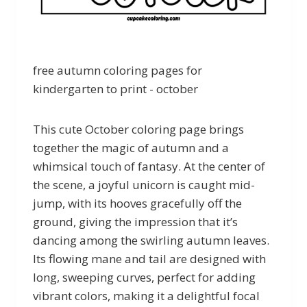
free autumn coloring pages for
kindergarten to print - october
This cute October coloring page brings
together the magic of autumn and a
whimsical touch of fantasy. At the center of
the scene, a joyful unicorn is caught mid-
jump, with its hooves gracefully off the
ground, giving the impression that it’s
dancing among the swirling autumn leaves.
Its flowing mane and tail are designed with
long, sweeping curves, perfect for adding
vibrant colors, making it a delightful focal