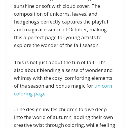
sunshine or soft with cloud cover. The
composition of unicorns, leaves, and
hedgehogs perfectly captures the playful
and magical essence of October, making
this a perfect page for young artists to
explore the wonder of the fall season.
This is not just about the fun of fall—it’s
also about blending a sense of wonder and
whimsy with the cozy, comforting elements
of the season and bonus magic for
unicorn
coloring page
. The design invites children to dive deep
into the world of autumn, adding their own
creative twist through coloring, while feeling