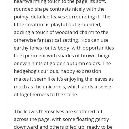
heartwarming touch to the page. Its soft,
rounded shape contrasts nicely with the
pointy, detailed leaves surrounding it. The
little creature is playful but grounded,
adding a touch of woodland charm to the
otherwise fantastical setting. Kids can use
earthy tones for its body, with opportunities
to experiment with shades of brown, beige,
or even hints of golden autumn colors. The
hedgehog’s curious, happy expression
makes it seem like it’s enjoying the leaves as
much as the unicorn is, which adds a sense
of togetherness to the scene.
The leaves themselves are scattered all
across the page, with some floating gently
downward and others piled up, ready to be