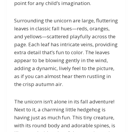
point for any child’s imagination.
Surrounding the unicorn are large, fluttering
leaves in classic fall hues—reds, oranges,
and yellows—scattered playfully across the
page. Each leaf has intricate veins, providing
extra detail that’s fun to color. The leaves
appear to be blowing gently in the wind,
adding a dynamic, lively feel to the picture,
as if you can almost hear them rustling in
the crisp autumn air.
The unicorn isn’t alone in its fall adventure!
Next to it, a charming little hedgehog is
having just as much fun. This tiny creature,
with its round body and adorable spines, is