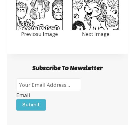
Previosu Image
Next Image
Subscribe To Newsletter
Email
Submit