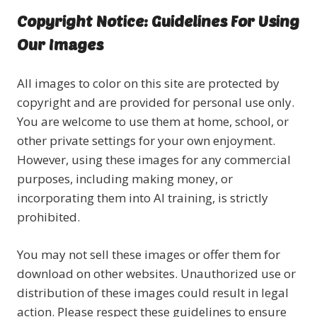
Copyright Notice: Guidelines For Using
Our Images
All images to color on this site are protected by
copyright and are provided for personal use only.
You are welcome to use them at home, school, or
other private settings for your own enjoyment.
However, using these images for any commercial
purposes, including making money, or
incorporating them into AI training, is strictly
prohibited.
You may not sell these images or offer them for
download on other websites. Unauthorized use or
distribution of these images could result in legal
action. Please respect these guidelines to ensure