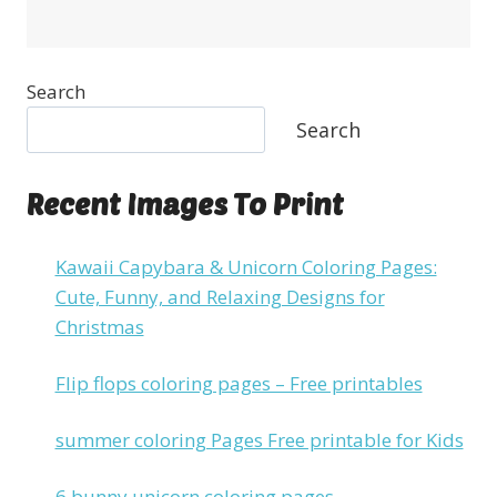
Search
Search
Recent Images To Print
Kawaii Capybara & Unicorn Coloring Pages:
Cute, Funny, and Relaxing Designs for
Christmas
Flip flops coloring pages – Free printables
summer coloring Pages Free printable for Kids
6 bunny unicorn coloring pages