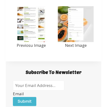
Previosu Image
Next Image
Subscribe To Newsletter
Email
Submit