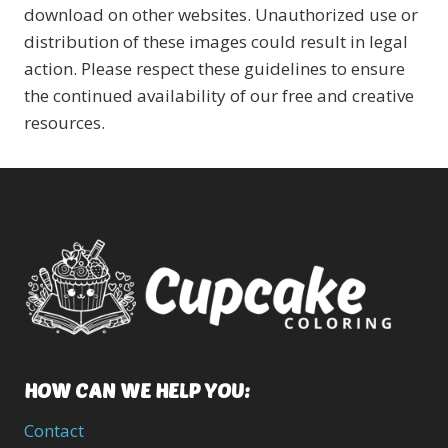
download on other websites. Unauthorized use or
distribution of these images could result in legal
action. Please respect these guidelines to ensure
the continued availability of our free and creative
resources.
HOW CAN WE HELP YOU:
Contact