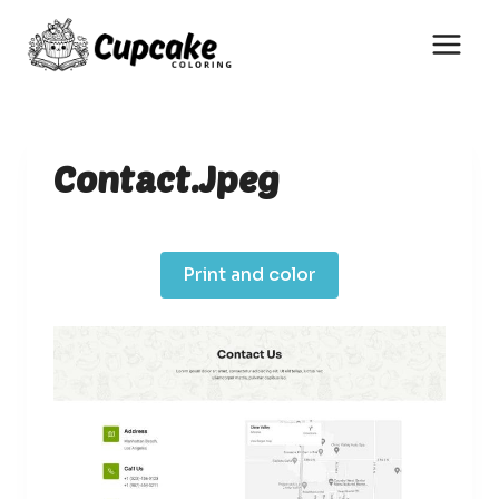
Skip
to
content
Contact.jpeg
Print and color