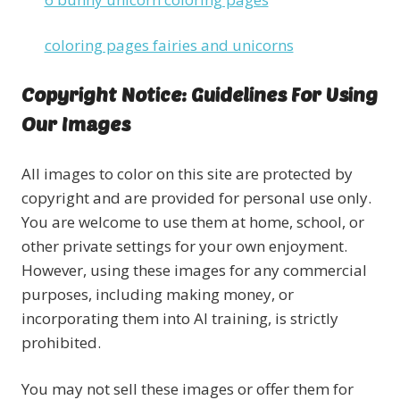
coloring pages fairies and unicorns
Copyright Notice: Guidelines For Using
Our Images
All images to color on this site are protected by
copyright and are provided for personal use only.
You are welcome to use them at home, school, or
other private settings for your own enjoyment.
However, using these images for any commercial
purposes, including making money, or
incorporating them into AI training, is strictly
prohibited.
You may not sell these images or offer them for