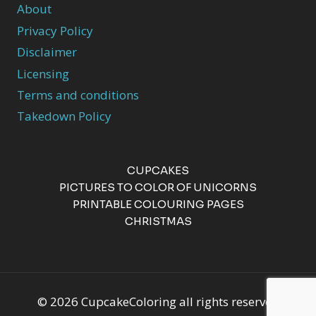
About
Privacy Policy
Disclaimer
Licensing
Terms and conditions
Takedown Policy
CUPCAKES
PICTURES TO COLOR OF UNICORNS
PRINTABLE COLOURING PAGES
CHRISTMAS
© 2026 CupcakeColoring all rights reserved