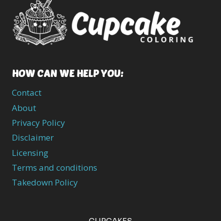
HOW CAN WE HELP YOU:
Contact
About
Privacy Policy
Disclaimer
Licensing
Terms and conditions
Takedown Policy
CUPCAKES