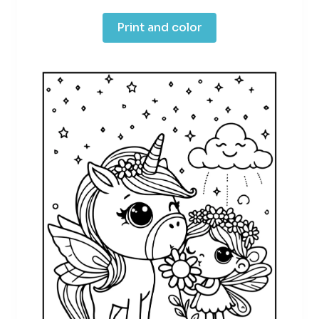
Print and color