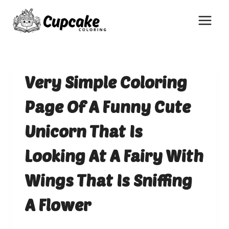
Skip
to
content
Very Simple Coloring
Page Of A Funny Cute
Unicorn That Is
Looking At A Fairy With
Wings That Is Sniffing
A Flower