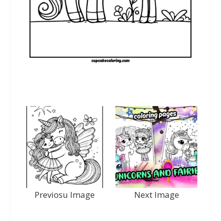
Previosu Image
Next Image