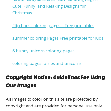
Cute, Funny, and Relaxing Designs for
Christmas
Flip flops coloring pages – Free printables
summer coloring Pages Free printable for Kids
6 bunny unicorn coloring pages
coloring pages fairies and unicorns
Copyright Notice: Guidelines For Using
Our Images
All images to color on this site are protected by
copyright and are provided for personal use only.