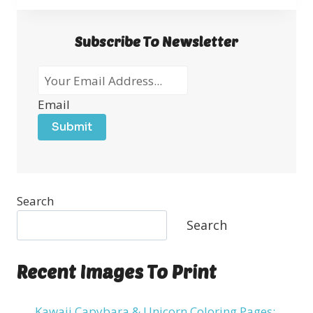
Subscribe To Newsletter
Email
Submit
Search
Search
Recent Images To Print
Kawaii Capybara & Unicorn Coloring Pages: