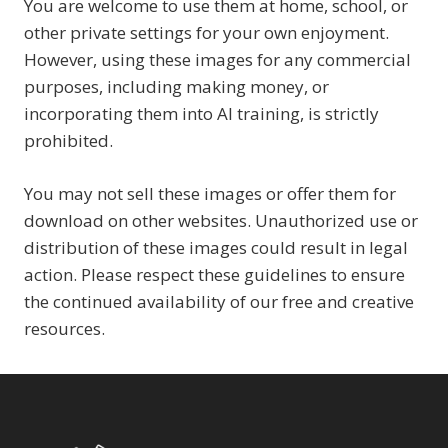
You are welcome to use them at home, school, or
other private settings for your own enjoyment.
However, using these images for any commercial
purposes, including making money, or
incorporating them into AI training, is strictly
prohibited.
You may not sell these images or offer them for
download on other websites. Unauthorized use or
distribution of these images could result in legal
action. Please respect these guidelines to ensure
the continued availability of our free and creative
resources.