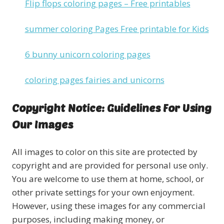
Flip flops coloring pages – Free printables
summer coloring Pages Free printable for Kids
6 bunny unicorn coloring pages
coloring pages fairies and unicorns
Copyright Notice: Guidelines For Using
Our Images
All images to color on this site are protected by
copyright and are provided for personal use only.
You are welcome to use them at home, school, or
other private settings for your own enjoyment.
However, using these images for any commercial
purposes, including making money, or