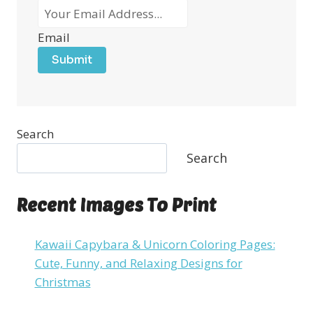
Email
Submit
Search
Search
Recent Images To Print
Kawaii Capybara & Unicorn Coloring Pages:
Cute, Funny, and Relaxing Designs for
Christmas