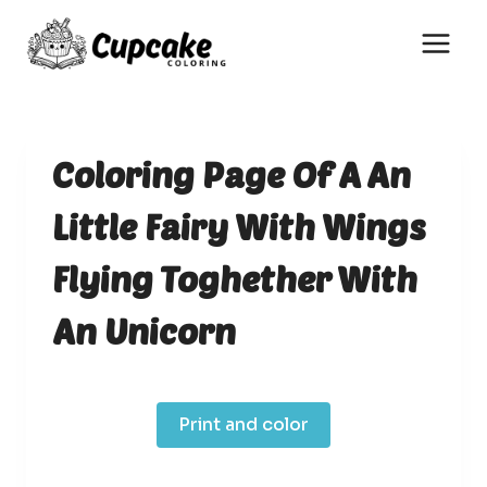
Skip
to
content
Coloring Page Of A An
Little Fairy With Wings
Flying Toghether With
An Unicorn
Print and color