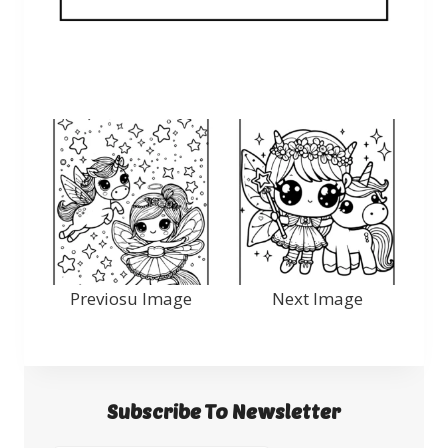
Previosu Image
Next Image
Subscribe To Newsletter