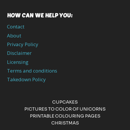
HOW CAN WE HELP YOU:
Contact
About
Privacy Policy
Disclaimer
Licensing
Terms and conditions
Takedown Policy
CUPCAKES
PICTURES TO COLOR OF UNICORNS
PRINTABLE COLOURING PAGES
CHRISTMAS