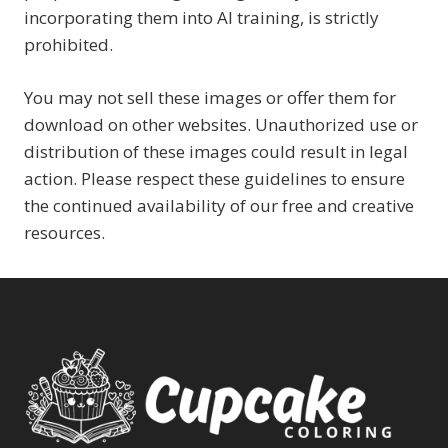
incorporating them into AI training, is strictly
prohibited.
You may not sell these images or offer them for
download on other websites. Unauthorized use or
distribution of these images could result in legal
action. Please respect these guidelines to ensure
the continued availability of our free and creative
resources.