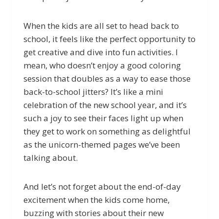
When the kids are all set to head back to
school, it feels like the perfect opportunity to
get creative and dive into fun activities. I
mean, who doesn’t enjoy a good coloring
session that doubles as a way to ease those
back-to-school jitters? It’s like a mini
celebration of the new school year, and it’s
such a joy to see their faces light up when
they get to work on something as delightful
as the unicorn-themed pages we’ve been
talking about.
And let’s not forget about the end-of-day
excitement when the kids come home,
buzzing with stories about their new