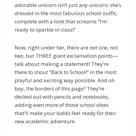
adorable unicorn isn’t just any unicorn; she’s
dressed in the most fabulous school outfit,
complete with a look that screams “I’m
ready to sparkle in class!”
Now, right under her, there are not one, not
two, but THREE giant exclamation points—
talk about making a statement! They’re
there to shout “Back to School!” in the most
playful and exciting way possible. And oh
boy, the borders of this page? They’re
decked out with pencils and notebooks,
adding even more of those school vibes
that’ll make your kiddo feel ready for their
new academic adventure.