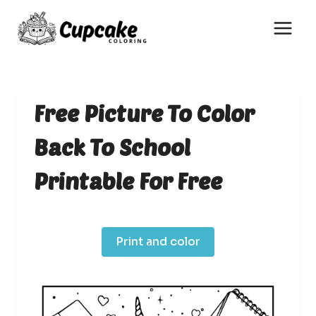
Skip
to
content
Free Picture To Color
Back To School
Printable For Free
Print and color