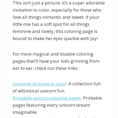
This isn’t just a picture; it’s a super adorable
invitation to color, especially for those who
love all things romantic and sweet. If your
little one has a soft spot for all things
feminine and lovely, this coloring page is
bound to make her eyes sparkle with joy!
For more magical and lovable coloring
pages that’ll have your kids grinning from
ear to ear, check out these links:
Unicorns pictures to color
: A collection full
of whimsical unicorn fun.
Printable unicorn coloring pages
: Printable
pages featuring every unicorn dream
imaginable.