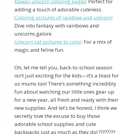
Kawaii unicorn coloring pages
: Perfect for
adding a touch of adorable cuteness.
Coloring pictures of rainbow and unicorn
:
Dive into fantasy with rainbows and
unicorns galore.
Unicorn cat pictures to color
: For a mix of
magic and feline fun.
Oh, let me tell you, back-to-school season
isn’t just exciting for the kids—it’s a blast for
us mums too! There’s something incredibly
fun about watching our little ones gear up
for a new year, all fresh and ready with their
new supplies. And let’s be honest, I think we
secretly love the excuse to buy those
adorable school supplies and cute
backpacks just as much as they do! ????️????