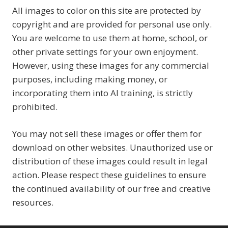
All images to color on this site are protected by
copyright and are provided for personal use only.
You are welcome to use them at home, school, or
other private settings for your own enjoyment.
However, using these images for any commercial
purposes, including making money, or
incorporating them into AI training, is strictly
prohibited.
You may not sell these images or offer them for
download on other websites. Unauthorized use or
distribution of these images could result in legal
action. Please respect these guidelines to ensure
the continued availability of our free and creative
resources.