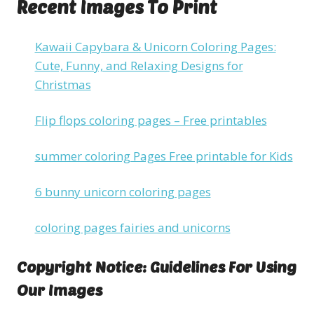
Recent Images To Print
Kawaii Capybara & Unicorn Coloring Pages:
Cute, Funny, and Relaxing Designs for
Christmas
Flip flops coloring pages – Free printables
summer coloring Pages Free printable for Kids
6 bunny unicorn coloring pages
coloring pages fairies and unicorns
Copyright Notice: Guidelines For Using
Our Images