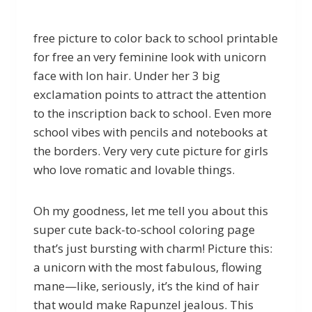
free picture to color back to school printable
for free an very feminine look with unicorn
face with lon hair. Under her 3 big
exclamation points to attract the attention
to the inscription back to school. Even more
school vibes with pencils and notebooks at
the borders. Very very cute picture for girls
who love romatic and lovable things.
Oh my goodness, let me tell you about this
super cute back-to-school coloring page
that’s just bursting with charm! Picture this:
a unicorn with the most fabulous, flowing
mane—like, seriously, it’s the kind of hair
that would make Rapunzel jealous. This