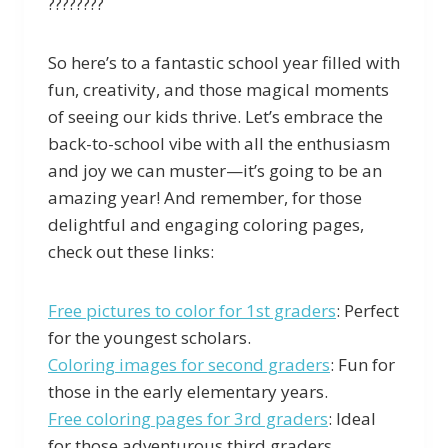
????????
So here’s to a fantastic school year filled with
fun, creativity, and those magical moments
of seeing our kids thrive. Let’s embrace the
back-to-school vibe with all the enthusiasm
and joy we can muster—it’s going to be an
amazing year! And remember, for those
delightful and engaging coloring pages,
check out these links:
Free pictures to color for 1st graders
: Perfect
for the youngest scholars.
Coloring images for second graders
: Fun for
those in the early elementary years.
Free coloring pages for 3rd graders
: Ideal
for those adventurous third graders.