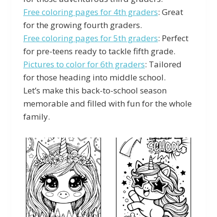
Free coloring pages for 4th graders
: Great
for the growing fourth graders.
Free coloring pages for 5th graders
: Perfect
for pre-teens ready to tackle fifth grade.
Pictures to color for 6th graders
: Tailored
for those heading into middle school.
Let’s make this back-to-school season
memorable and filled with fun for the whole
family.