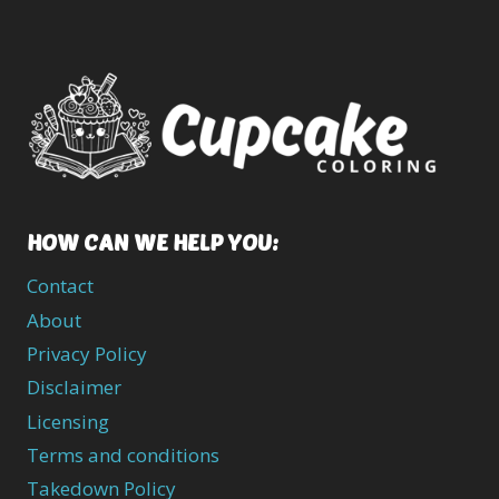
HOW CAN WE HELP YOU:
Contact
About
Privacy Policy
Disclaimer
Licensing
Terms and conditions
Takedown Policy