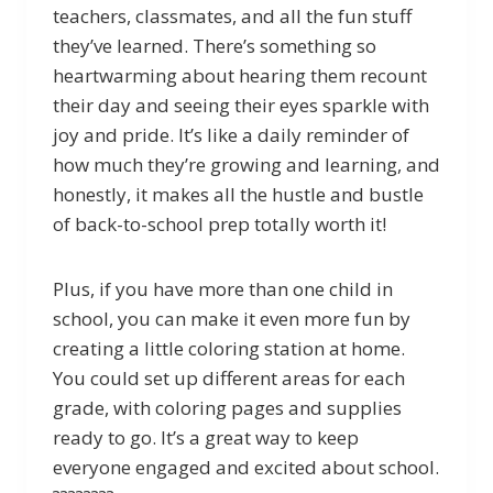
teachers, classmates, and all the fun stuff
they’ve learned. There’s something so
heartwarming about hearing them recount
their day and seeing their eyes sparkle with
joy and pride. It’s like a daily reminder of
how much they’re growing and learning, and
honestly, it makes all the hustle and bustle
of back-to-school prep totally worth it!
Plus, if you have more than one child in
school, you can make it even more fun by
creating a little coloring station at home.
You could set up different areas for each
grade, with coloring pages and supplies
ready to go. It’s a great way to keep
everyone engaged and excited about school.