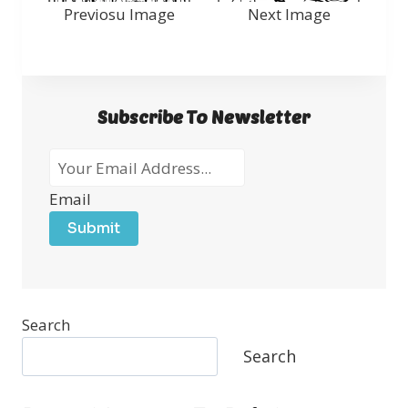
Previosu Image
Next Image
Subscribe To Newsletter
Email
Submit
Search
Search