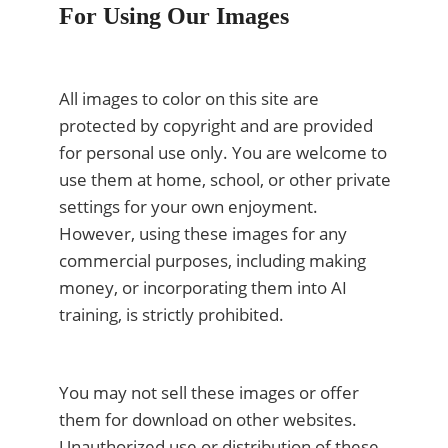
For Using Our Images
All images to color on this site are
protected by copyright and are provided
for personal use only. You are welcome to
use them at home, school, or other private
settings for your own enjoyment.
However, using these images for any
commercial purposes, including making
money, or incorporating them into AI
training, is strictly prohibited.
You may not sell these images or offer
them for download on other websites.
Unauthorized use or distribution of these