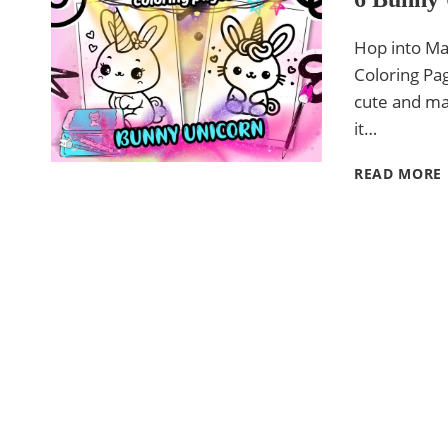
Hop into Ma
Coloring Pag
cute and mag
it…
READ MORE