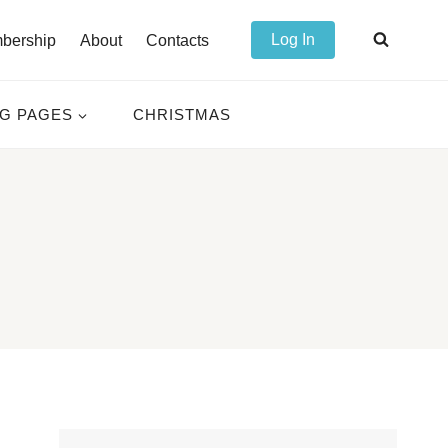
Log In
bership
About
Contacts
NG PAGES
CHRISTMAS