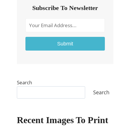
Subscribe To Newsletter
Submit
Search
Search
Recent Images To Print