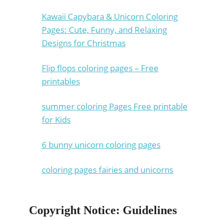
Kawaii Capybara & Unicorn Coloring
Pages: Cute, Funny, and Relaxing
Designs for Christmas
Flip flops coloring pages – Free
printables
summer coloring Pages Free printable
for Kids
6 bunny unicorn coloring pages
coloring pages fairies and unicorns
Copyright Notice: Guidelines