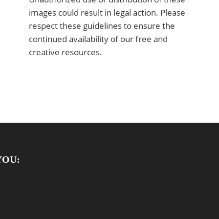
images could result in legal action. Please
respect these guidelines to ensure the
continued availability of our free and
creative resources.
YOU: