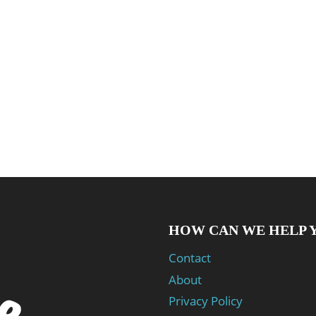
HOW CAN WE HELP 
Contact
About
Privacy Policy