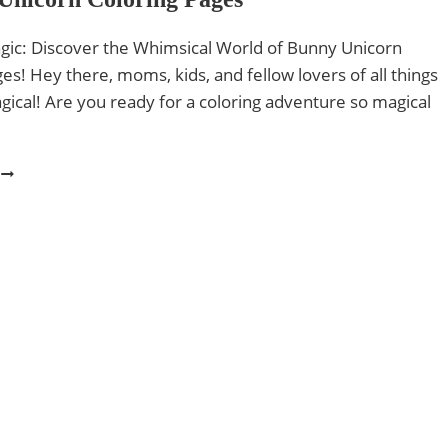
gic: Discover the Whimsical World of Bunny Unicorn
es! Hey there, moms, kids, and fellow lovers of all things
ical! Are you ready for a coloring adventure so magical
6
BUNNY
UNICORN
COLORING
PAGES