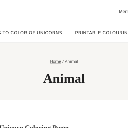
Mem
S TO COLOR OF UNICORNS
PRINTABLE COLOURI
Home
/
Animal
Animal
Unicorn Coloring Pages