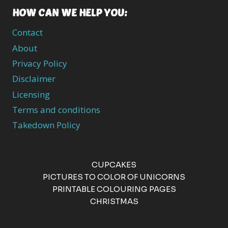
HOW CAN WE HELP YOU:
Contact
About
Privacy Policy
Disclaimer
Licensing
Terms and conditions
Takedown Policy
CUPCAKES
PICTURES TO COLOR OF UNICORNS
PRINTABLE COLOURING PAGES
CHRISTMAS