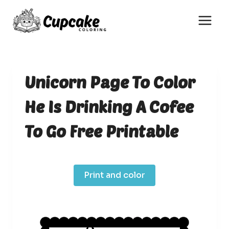
Skip
to
content
Unicorn Page To Color
He Is Drinking A Cofee
To Go Free Printable
Print and color