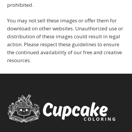
prohibited.
You may not sell these images or offer them for
download on other websites. Unauthorized use or
distribution of these images could result in legal
action. Please respect these guidelines to ensure
the continued availability of our free and creative
resources.