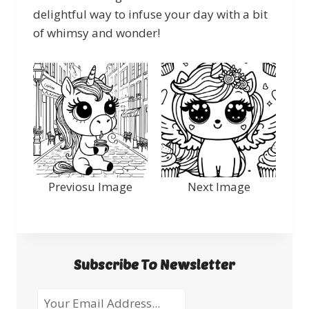
delightful way to infuse your day with a bit
of whimsy and wonder!
Previosu Image
Next Image
Subscribe To Newsletter