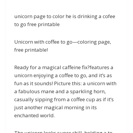
unicorn page to color he is drinking a cofee
to go free printable
Unicorn with coffee to go—coloring page,
free printable!
Ready for a magical caffeine fix?features a
unicorn enjoying a coffee to go, and it’s as
fun as it sounds! Picture this: a unicorn with
a fabulous mane and a sparkling horn,
casually sipping from a coffee cup as if it’s
just another magical morning in its
enchanted world.
The unicorn looks super chill, holding a to-