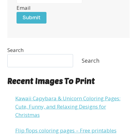
Email
Submit
Search
Search
Recent Images To Print
Kawaii Capybara & Unicorn Coloring Pages:
Cute, Funny, and Relaxing Designs for
Christmas
Flip flops coloring pages – Free printables