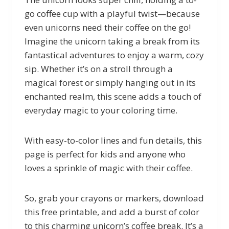
go coffee cup with a playful twist—because
even unicorns need their coffee on the go!
Imagine the unicorn taking a break from its
fantastical adventures to enjoy a warm, cozy
sip. Whether it’s on a stroll through a
magical forest or simply hanging out in its
enchanted realm, this scene adds a touch of
everyday magic to your coloring time.
With easy-to-color lines and fun details, this
page is perfect for kids and anyone who
loves a sprinkle of magic with their coffee.
So, grab your crayons or markers, download
this free printable, and add a burst of color
to this charming unicorn’s coffee break. It’s a