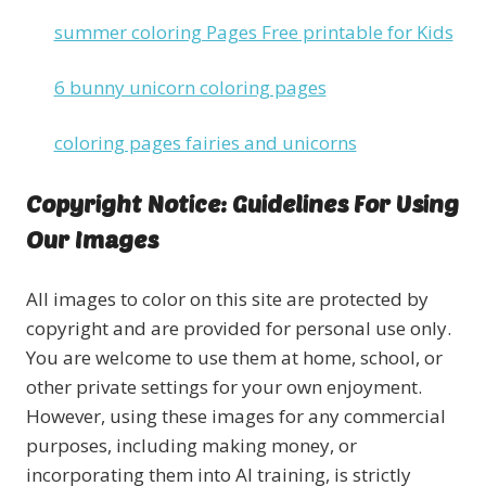
summer coloring Pages Free printable for Kids
6 bunny unicorn coloring pages
coloring pages fairies and unicorns
Copyright Notice: Guidelines For Using
Our Images
All images to color on this site are protected by
copyright and are provided for personal use only.
You are welcome to use them at home, school, or
other private settings for your own enjoyment.
However, using these images for any commercial
purposes, including making money, or
incorporating them into AI training, is strictly