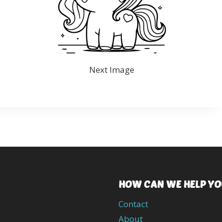
Next Image
HOW CAN WE HELP YO
Contact
About