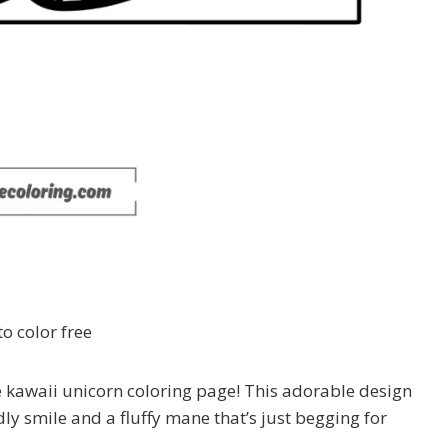
o color free
le kawaii unicorn coloring page! This adorable design
dly smile and a fluffy mane that’s just begging for