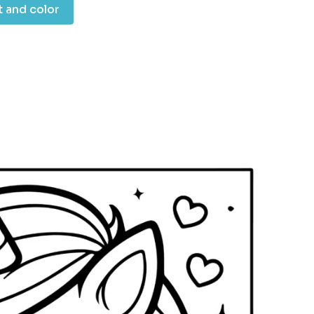
t and color