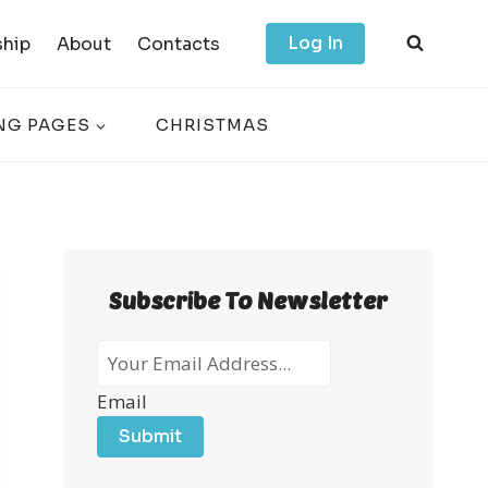
Log In
hip
About
Contacts
NG PAGES
CHRISTMAS
Subscribe To Newsletter
Email
Submit