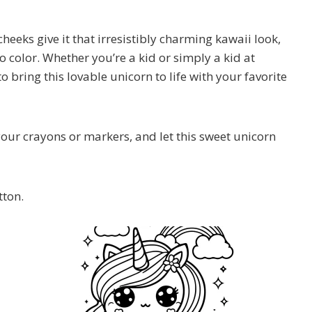
eeks give it that irresistibly charming kawaii look,
o color. Whether you’re a kid or simply a kid at
o bring this lovable unicorn to life with your favorite
ur crayons or markers, and let this sweet unicorn
tton.