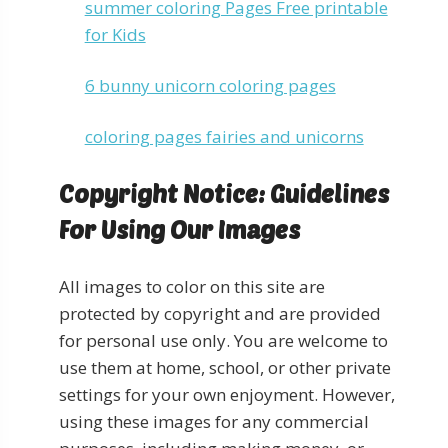
summer coloring Pages Free printable
for Kids
6 bunny unicorn coloring pages
coloring pages fairies and unicorns
Copyright Notice: Guidelines
For Using Our Images
All images to color on this site are
protected by copyright and are provided
for personal use only. You are welcome to
use them at home, school, or other private
settings for your own enjoyment. However,
using these images for any commercial