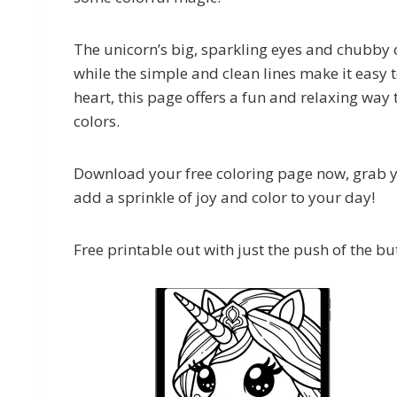
The unicorn’s big, sparkling eyes and chubby ch
while the simple and clean lines make it easy t
heart, this page offers a fun and relaxing way t
colors.
Download your free coloring page now, grab yo
add a sprinkle of joy and color to your day!
Free printable out with just the push of the bu