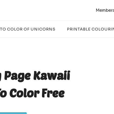
Members
 TO COLOR OF UNICORNS
PRINTABLE COLOURI
g Page Kawaii
o Color Free