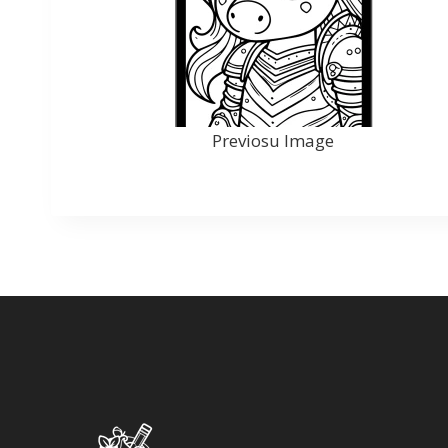
Previosu Image