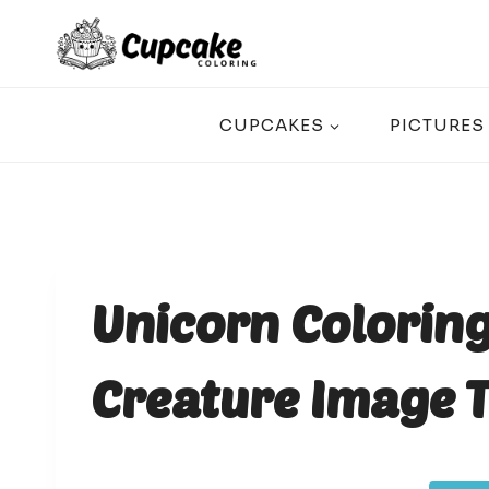
Skip
to
content
CUPCAKES
PICTURES
Unicorn Colorin
Creature Image T