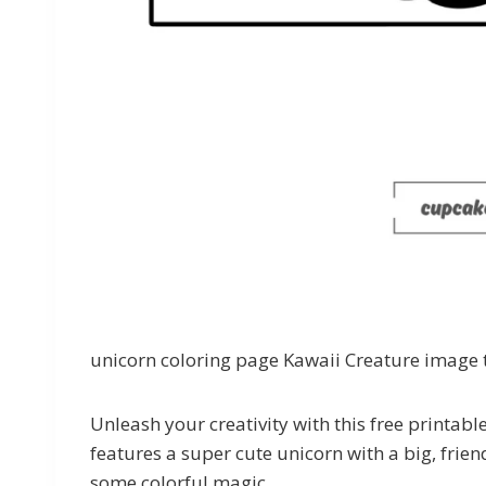
unicorn coloring page Kawaii Creature image t
Unleash your creativity with this free printab
features a super cute unicorn with a big, frien
some colorful magic.