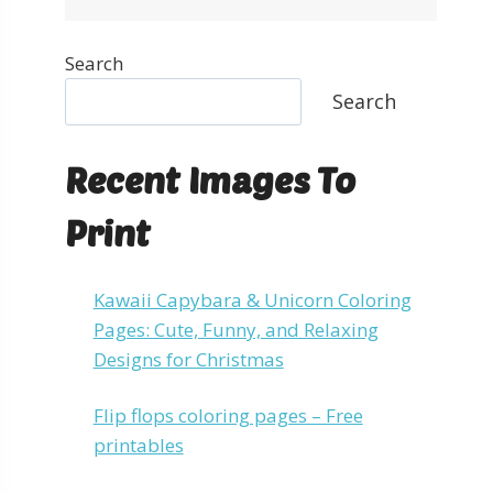
Search
Search
Recent Images To
Print
Kawaii Capybara & Unicorn Coloring
Pages: Cute, Funny, and Relaxing
Designs for Christmas
Flip flops coloring pages – Free
printables