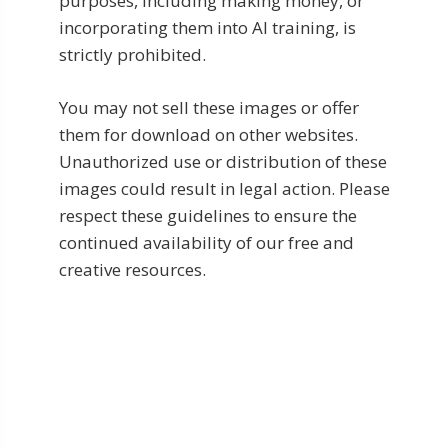
purposes, including making money, or
incorporating them into AI training, is
strictly prohibited.
You may not sell these images or offer
them for download on other websites.
Unauthorized use or distribution of these
images could result in legal action. Please
respect these guidelines to ensure the
continued availability of our free and
creative resources.