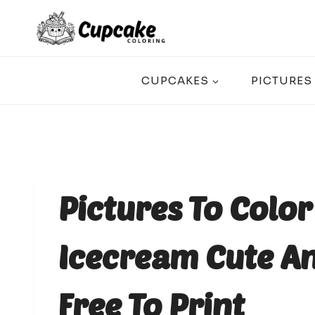
Skip
to
content
CUPCAKES
PICTURES
Pictures To Colo
Icecream Cute An
Free To Print