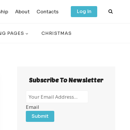
Log In
hip
About
Contacts
NG PAGES
CHRISTMAS
Subscribe To Newsletter
Email
Submit