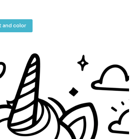
t and color