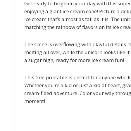
Get ready to brighten your day with this supe
enjoying a giant ice cream cone! Picture a deli
ice cream that’s almost as tall as it is. The un
matching the rainbow of flavors on its ice cre
The scene is overflowing with playful details: 
melting all over, while the unicorn looks like it’
a sugar high, ready for more ice cream fun!
This free printable is perfect for anyone who 
Whether you’re a kid or just a kid at heart, gr
cream-filled adventure. Color your way throu
moment!