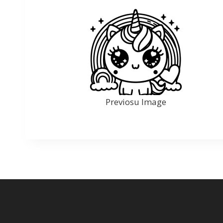
Previosu Image