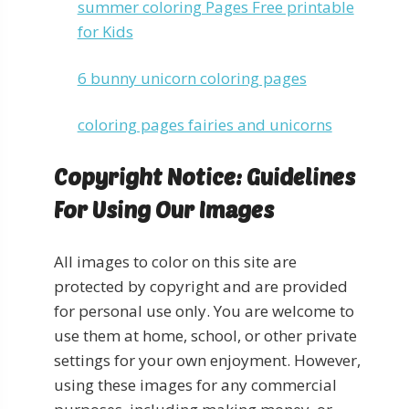
summer coloring Pages Free printable
for Kids
6 bunny unicorn coloring pages
coloring pages fairies and unicorns
Copyright Notice: Guidelines
For Using Our Images
All images to color on this site are
protected by copyright and are provided
for personal use only. You are welcome to
use them at home, school, or other private
settings for your own enjoyment. However,
using these images for any commercial