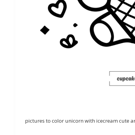
pictures to color unicorn with icecream cute an