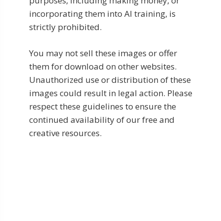
purposes, including making money, or
incorporating them into AI training, is
strictly prohibited.
You may not sell these images or offer
them for download on other websites.
Unauthorized use or distribution of these
images could result in legal action. Please
respect these guidelines to ensure the
continued availability of our free and
creative resources.