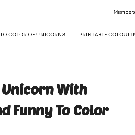
Members
 TO COLOR OF UNICORNS
PRINTABLE COLOURI
r Unicorn With
d Funny To Color