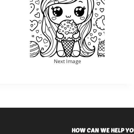
Next Image
HOW CAN WE HELP YO