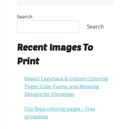
Search
Search
Recent Images To
Print
Kawaii Capybara & Unicorn Coloring
Pages: Cute, Funny, and Relaxing
Designs for Christmas
Flip flops coloring pages – Free
printables