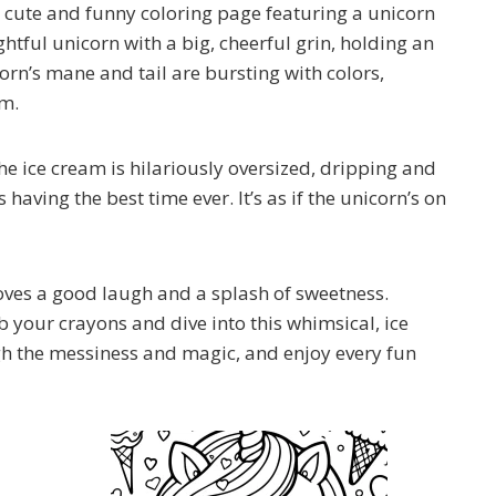
r cute and funny coloring page featuring a unicorn
ghtful unicorn with a big, cheerful grin, holding an
icorn’s mane and tail are bursting with colors,
am.
the ice cream is hilariously oversized, dripping and
s having the best time ever. It’s as if the unicorn’s on
loves a good laugh and a splash of sweetness.
ab your crayons and dive into this whimsical, ice
gh the messiness and magic, and enjoy every fun