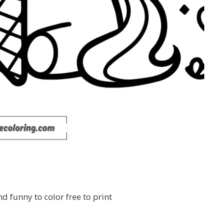
d funny to color free to print