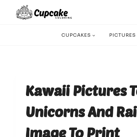
Skip
to
content
CUPCAKES
PICTURES
Kawaii Pictures T
Unicorns And Rai
Image To Print