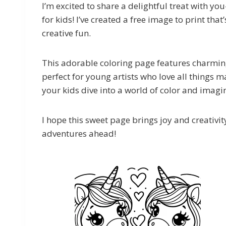
I’m excited to share a delightful treat with y
for kids! I’ve created a free image to print t
creative fun.
This adorable coloring page features charming
perfect for young artists who love all things 
your kids dive into a world of color and imagi
I hope this sweet page brings joy and creativity
adventures ahead!