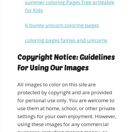
summer coloring Pages Free printable
for Kids
6 bunny unicorn coloring pages
coloring pages fairies and unicorns
Copyright Notice: Guidelines
For Using Our Images
All images to color on this site are
protected by copyright and are provided
for personal use only. You are welcome to
use them at home, school, or other private
settings for your own enjoyment. However,
using these images for any commercial