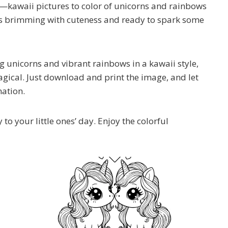
ou—kawaii pictures to color of unicorns and rainbows
hat’s brimming with cuteness and ready to spark some
 unicorns and vibrant rainbows in a kawaii style,
magical. Just download and print the image, and let
nation.
 to your little ones’ day. Enjoy the colorful