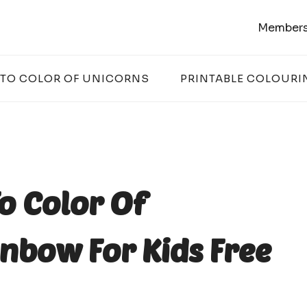
Members
 TO COLOR OF UNICORNS
PRINTABLE COLOURI
o Color Of
nbow For Kids Free