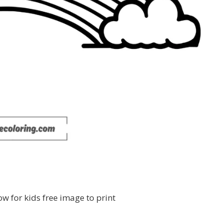
ow for kids free image to print