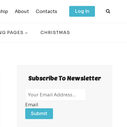
Log In
hip
About
Contacts
NG PAGES
CHRISTMAS
Subscribe To Newsletter
Email
Submit