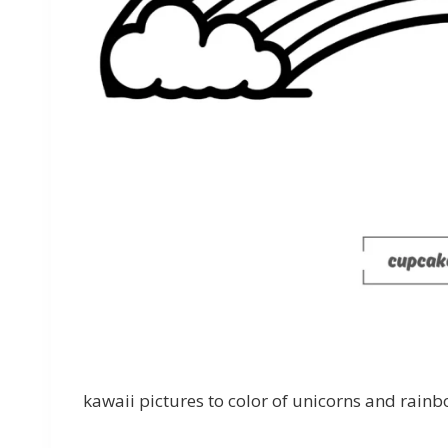
kawaii pictures to color of unicorns and rainb