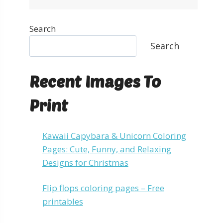
Search
Search
Recent Images To
Print
Kawaii Capybara & Unicorn Coloring
Pages: Cute, Funny, and Relaxing
Designs for Christmas
Flip flops coloring pages – Free
printables