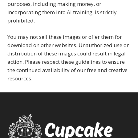
purposes, including making money, or
incorporating them into AI training, is strictly
prohibited.
You may not sell these images or offer them for
download on other websites. Unauthorized use or
distribution of these images could result in legal
action. Please respect these guidelines to ensure
the continued availability of our free and creative
resources.