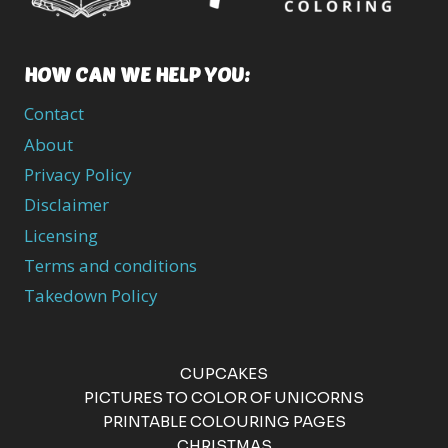
HOW CAN WE HELP YOU:
Contact
About
Privacy Policy
Disclaimer
Licensing
Terms and conditions
Takedown Policy
CUPCAKES
PICTURES TO COLOR OF UNICORNS
PRINTABLE COLOURING PAGES
CHRISTMAS