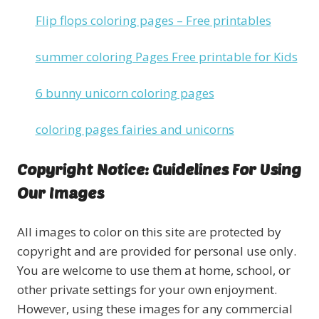
Flip flops coloring pages – Free printables
summer coloring Pages Free printable for Kids
6 bunny unicorn coloring pages
coloring pages fairies and unicorns
Copyright Notice: Guidelines For Using
Our Images
All images to color on this site are protected by
copyright and are provided for personal use only.
You are welcome to use them at home, school, or
other private settings for your own enjoyment.
However, using these images for any commercial