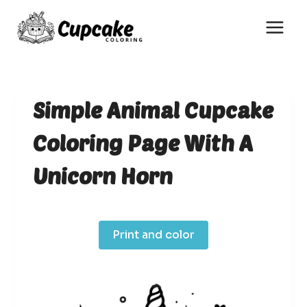
Skip
to
content
Simple Animal Cupcake
Coloring Page With A
Unicorn Horn
Print and color