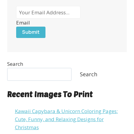
Email
Submit
Search
Search
Recent Images To Print
Kawaii Capybara & Unicorn Coloring Pages:
Cute, Funny, and Relaxing Designs for
Christmas