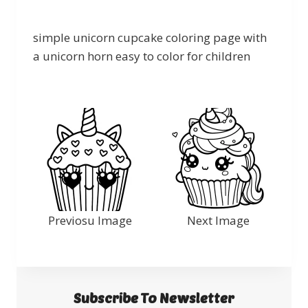
simple unicorn cupcake coloring page with
a unicorn horn easy to color for children
Previosu Image
Next Image
Subscribe To Newsletter