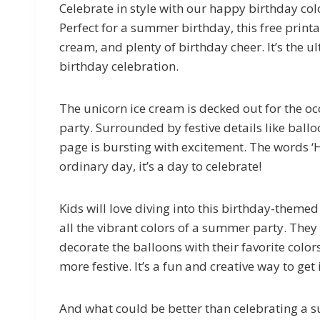
Celebrate in style with our happy birthday col
Perfect for a summer birthday, this free printa
cream, and plenty of birthday cheer. It’s the u
birthday celebration.
The unicorn ice cream is decked out for the occ
party. Surrounded by festive details like ballo
page is bursting with excitement. The words ‘H
ordinary day, it’s a day to celebrate!
Kids will love diving into this birthday-theme
all the vibrant colors of a summer party. They
decorate the balloons with their favorite color
more festive. It’s a fun and creative way to get 
And what could be better than celebrating a 