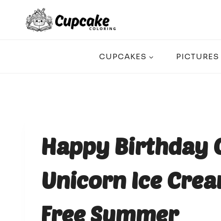
Skip
to
content
CUPCAKES
PICTURES
Happy Birthday 
Unicorn Ice Crea
Free Summer