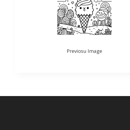
Previosu Image