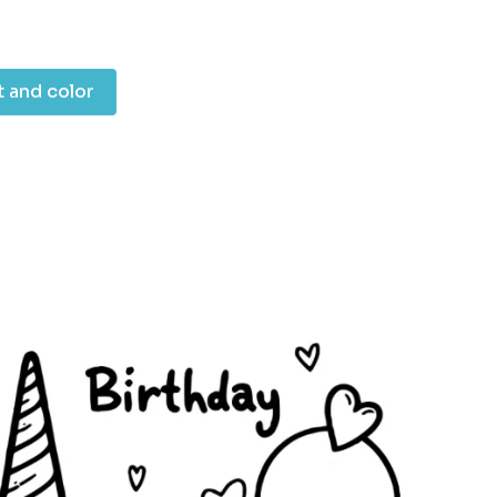
t and color