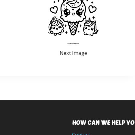
Next Image
HOW CAN WE HELP YO
Contact