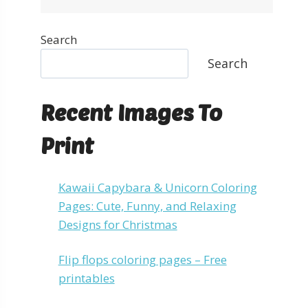
Search
Search
Recent Images To
Print
Kawaii Capybara & Unicorn Coloring
Pages: Cute, Funny, and Relaxing
Designs for Christmas
Flip flops coloring pages – Free
printables