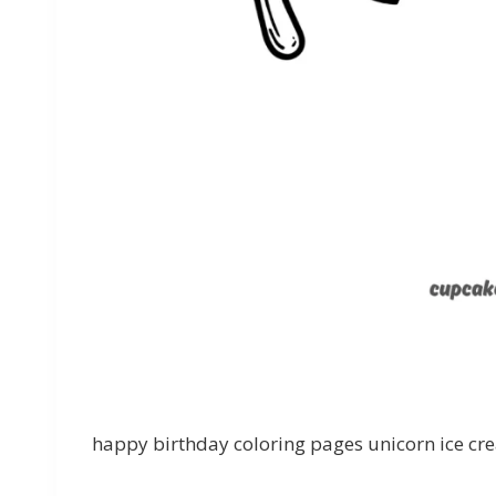
happy birthday coloring pages unicorn ice cr