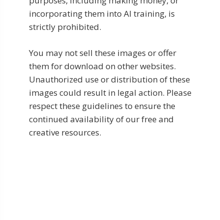
purposes, including making money, or
incorporating them into AI training, is
strictly prohibited.
You may not sell these images or offer
them for download on other websites.
Unauthorized use or distribution of these
images could result in legal action. Please
respect these guidelines to ensure the
continued availability of our free and
creative resources.