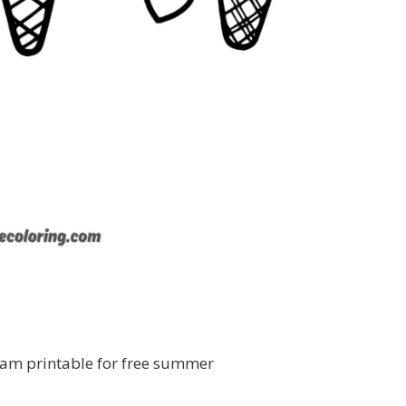
eam printable for free summer