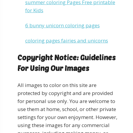
summer coloring Pages Free printable
for Kids
6 bunny unicorn coloring pages
coloring pages fairies and unicorns
Copyright Notice: Guidelines
For Using Our Images
All images to color on this site are
protected by copyright and are provided
for personal use only. You are welcome to
use them at home, school, or other private
settings for your own enjoyment. However,
using these images for any commercial