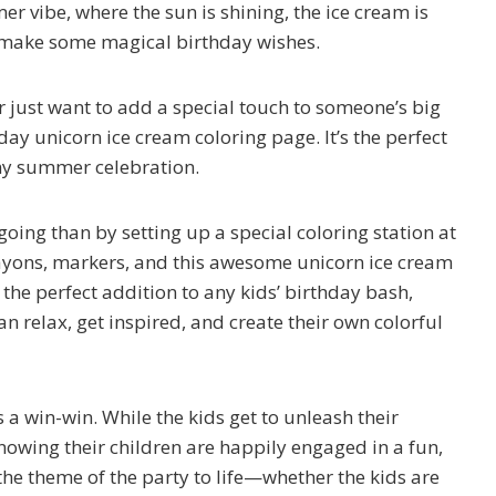
r vibe, where the sun is shining, the ice cream is
to make some magical birthday wishes.
r just want to add a special touch to someone’s big
ay unicorn ice cream coloring page. It’s the perfect
any summer celebration.
oing than by setting up a special coloring station at
crayons, markers, and this awesome unicorn ice cream
s the perfect addition to any kids’ birthday bash,
can relax, get inspired, and create their own colorful
s a win-win. While the kids get to unleash their
knowing their children are happily engaged in a fun,
g the theme of the party to life—whether the kids are