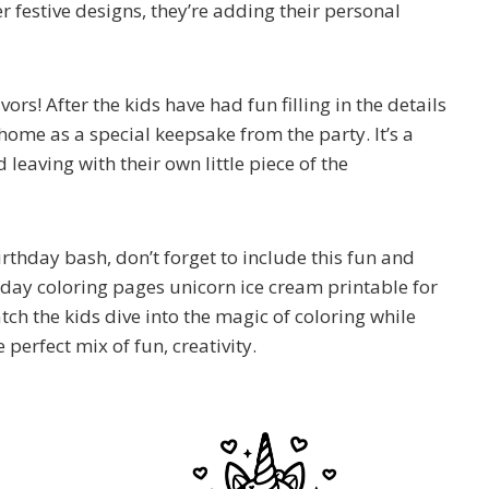
r festive designs, they’re adding their personal
rs! After the kids have had fun filling in the details
 home as a special keepsake from the party. It’s a
leaving with their own little piece of the
thday bash, don’t forget to include this fun and
thday coloring pages unicorn ice cream printable for
tch the kids dive into the magic of coloring while
e perfect mix of fun, creativity.