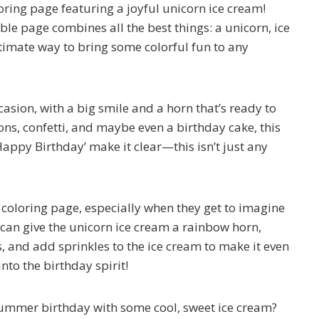
oring page featuring a joyful unicorn ice cream!
ble page combines all the best things: a unicorn, ice
ltimate way to bring some colorful fun to any
asion, with a big smile and a horn that’s ready to
ons, confetti, and maybe even a birthday cake, this
appy Birthday’ make it clear—this isn’t just any
d coloring page, especially when they get to imagine
 can give the unicorn ice cream a rainbow horn,
s, and add sprinkles to the ice cream to make it even
into the birthday spirit!
summer birthday with some cool, sweet ice cream?