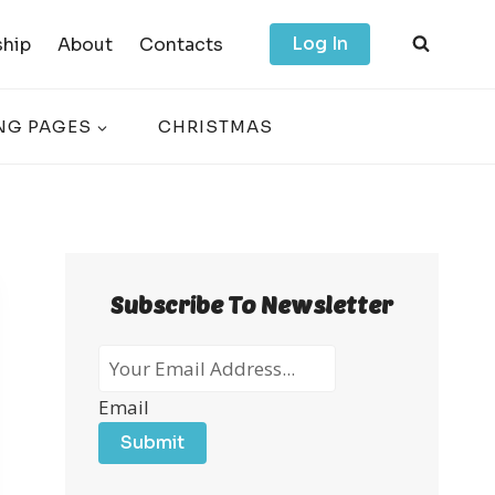
Log In
hip
About
Contacts
NG PAGES
CHRISTMAS
Subscribe To Newsletter
Email
Submit