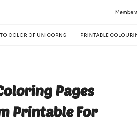
Members
 TO COLOR OF UNICORNS
PRINTABLE COLOURI
Coloring Pages
m Printable For