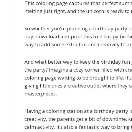
This coloring page captures that perfect summe
melting just right, and the unicorn is ready 
So whether you’re planning a birthday party o
day, download and print this free happy birthd
way to add some extra fun and creativity to 
And what better way to keep the birthday fun g
the party? Imagine a cozy corner filled with 
coloring page waiting to be brought to life. It’
giving little ones a creative outlet where they 
masterpieces.
Having a coloring station at a birthday party i
creativity, the parents get a bit of downtime, 
calm activity. It’s also a fantastic way to brin