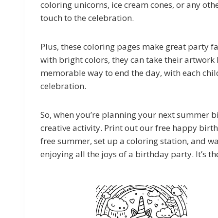
coloring unicorns, ice cream cones, or any othe
touch to the celebration.
Plus, these coloring pages make great party favo
with bright colors, they can take their artwork
memorable way to end the day, with each child 
celebration.
So, when you’re planning your next summer bir
creative activity. Print out our free happy bir
free summer, set up a coloring station, and wa
enjoying all the joys of a birthday party. It’s th