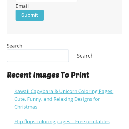
Email
Submit
Search
Search
Recent Images To Print
Kawaii Capybara & Unicorn Coloring Pages:
Cute, Funny, and Relaxing Designs for
Christmas
Flip flops coloring pages – Free printables