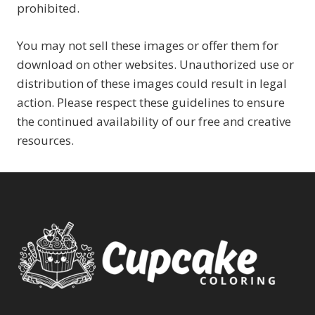
prohibited.
You may not sell these images or offer them for
download on other websites. Unauthorized use or
distribution of these images could result in legal
action. Please respect these guidelines to ensure
the continued availability of our free and creative
resources.