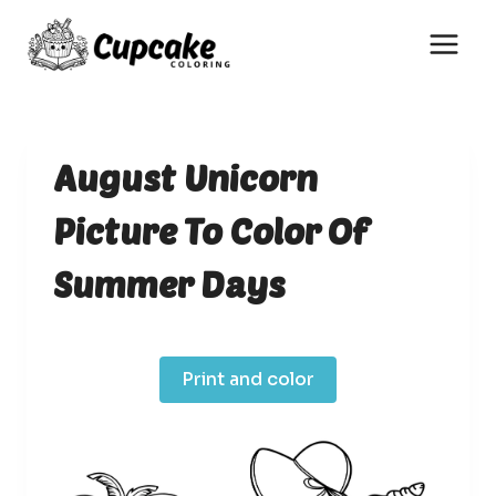
Skip
to
content
August Unicorn
Picture To Color Of
Summer Days
Print and color