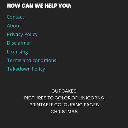
HOW CAN WE HELP YOU:
Contact
About
Privacy Policy
Disclaimer
Licensing
Terms and conditions
Takedown Policy
CUPCAKES
PICTURES TO COLOR OF UNICORNS
PRINTABLE COLOURING PAGES
CHRISTMAS