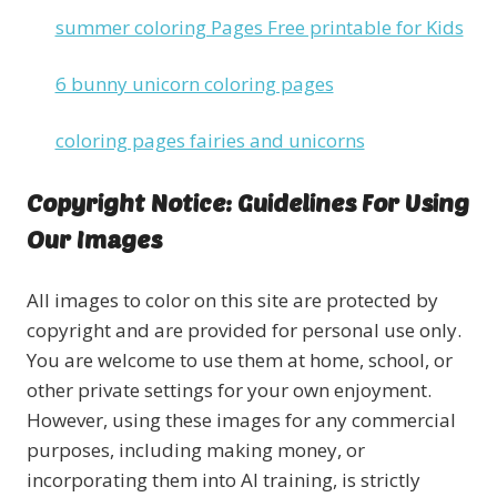
summer coloring Pages Free printable for Kids
6 bunny unicorn coloring pages
coloring pages fairies and unicorns
Copyright Notice: Guidelines For Using
Our Images
All images to color on this site are protected by
copyright and are provided for personal use only.
You are welcome to use them at home, school, or
other private settings for your own enjoyment.
However, using these images for any commercial
purposes, including making money, or
incorporating them into AI training, is strictly