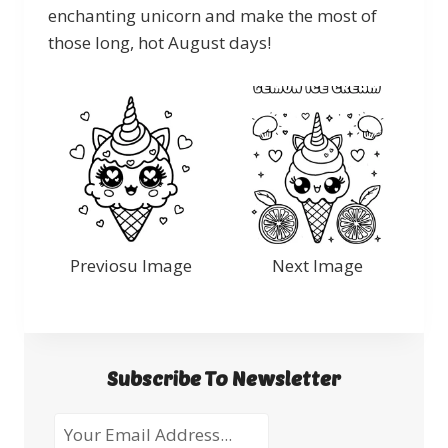
enchanting unicorn and make the most of
those long, hot August days!
Previosu Image
Next Image
Subscribe To Newsletter