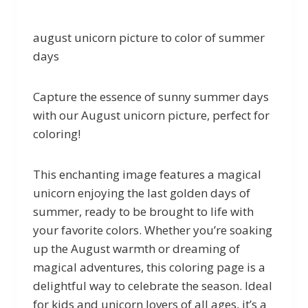
august unicorn picture to color of summer
days
Capture the essence of sunny summer days
with our August unicorn picture, perfect for
coloring!
This enchanting image features a magical
unicorn enjoying the last golden days of
summer, ready to be brought to life with
your favorite colors. Whether you’re soaking
up the August warmth or dreaming of
magical adventures, this coloring page is a
delightful way to celebrate the season. Ideal
for kids and unicorn lovers of all ages, it’s a