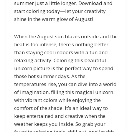
summer just a little longer. Download and
start coloring today—let your creativity
shine in the warm glow of August!
When the August sun blazes outside and the
heat is too intense, there’s nothing better
than staying cool indoors with a fun and
relaxing activity. Coloring this beautiful
unicorn picture is the perfect way to spend
those hot summer days. As the
temperatures rise, you can dive into a world
of imagination, filling this magical unicorn
with vibrant colors while enjoying the
comfort of the shade. It’s an ideal way to
keep entertained and creative when the
weather keeps you inside. So grab your
favorite coloring tools, chill out, and let this