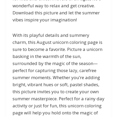
wonderful way to relax and get creative.
Download this picture and let the summer
vibes inspire your imagination!
With its playful details and summery
charm, this August unicorn coloring page is
sure to become a favorite. Picture a unicorn
basking in the warmth of the sun,
surrounded by the magic of the season—
perfect for capturing those lazy, carefree
summer moments. Whether you’re adding
bright, vibrant hues or soft, pastel shades,
this picture invites you to create your own
summer masterpiece. Perfect for a rainy day
activity or just for fun, this unicorn coloring
page will help you hold onto the magic of