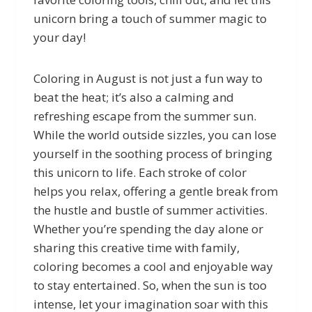
unicorn bring a touch of summer magic to
your day!
Coloring in August is not just a fun way to
beat the heat; it’s also a calming and
refreshing escape from the summer sun.
While the world outside sizzles, you can lose
yourself in the soothing process of bringing
this unicorn to life. Each stroke of color
helps you relax, offering a gentle break from
the hustle and bustle of summer activities.
Whether you’re spending the day alone or
sharing this creative time with family,
coloring becomes a cool and enjoyable way
to stay entertained. So, when the sun is too
intense, let your imagination soar with this