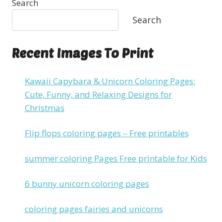
Search
Search
Recent Images To Print
Kawaii Capybara & Unicorn Coloring Pages:
Cute, Funny, and Relaxing Designs for
Christmas
Flip flops coloring pages – Free printables
summer coloring Pages Free printable for Kids
6 bunny unicorn coloring pages
coloring pages fairies and unicorns