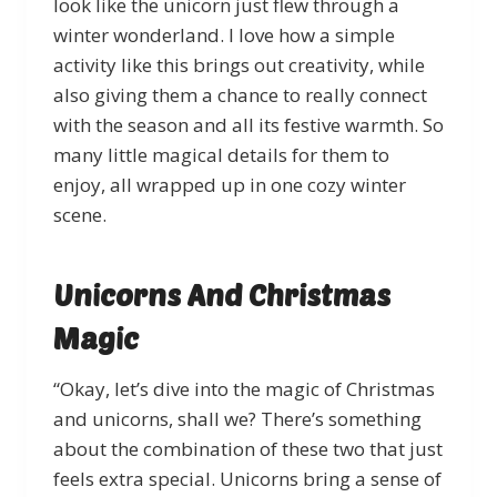
look like the unicorn just flew through a
winter wonderland. I love how a simple
activity like this brings out creativity, while
also giving them a chance to really connect
with the season and all its festive warmth. So
many little magical details for them to
enjoy, all wrapped up in one cozy winter
scene.
Unicorns And Christmas
Magic
“Okay, let’s dive into the magic of Christmas
and unicorns, shall we? There’s something
about the combination of these two that just
feels extra special. Unicorns bring a sense of