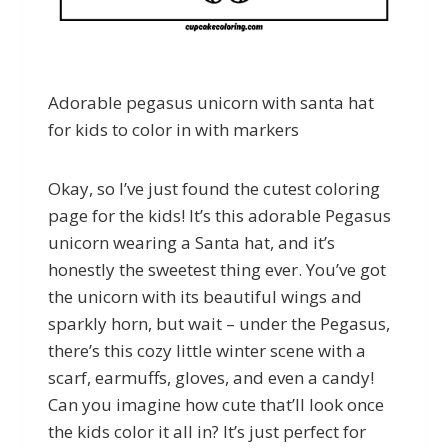
Adorable pegasus unicorn with santa hat
for kids to color in with markers
Okay, so I’ve just found the cutest coloring
page for the kids! It’s this adorable Pegasus
unicorn wearing a Santa hat, and it’s
honestly the sweetest thing ever. You’ve got
the unicorn with its beautiful wings and
sparkly horn, but wait – under the Pegasus,
there’s this cozy little winter scene with a
scarf, earmuffs, gloves, and even a candy!
Can you imagine how cute that’ll look once
the kids color it all in? It’s just perfect for