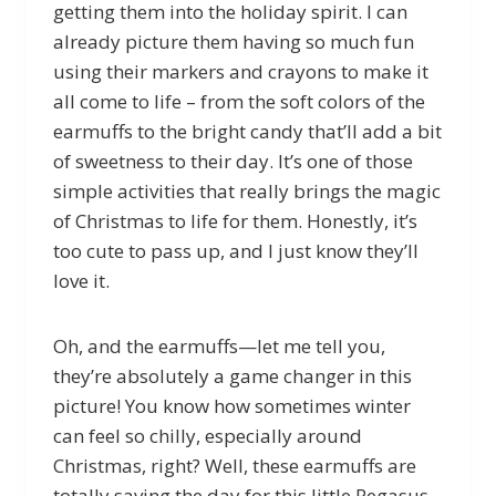
getting them into the holiday spirit. I can
already picture them having so much fun
using their markers and crayons to make it
all come to life – from the soft colors of the
earmuffs to the bright candy that’ll add a bit
of sweetness to their day. It’s one of those
simple activities that really brings the magic
of Christmas to life for them. Honestly, it’s
too cute to pass up, and I just know they’ll
love it.
Oh, and the earmuffs—let me tell you,
they’re absolutely a game changer in this
picture! You know how sometimes winter
can feel so chilly, especially around
Christmas, right? Well, these earmuffs are
totally saving the day for this little Pegasus.