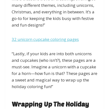
many different themes, including unicorns,
Christmas, and everything in between. It’s a
go-to for keeping the kids busy with festive
and fun designs!”
32 unicorn cupcake coloring pages
“Lastly, if your kids are into both unicorns
and cupcakes (who isn’t?), these pages are a
must-see. Imagine a unicorn with a cupcake
for a horn—how fun is that? These pages are
a sweet and magical way to wrap up the
holiday coloring fun!”
Wrapping Up The Holiday