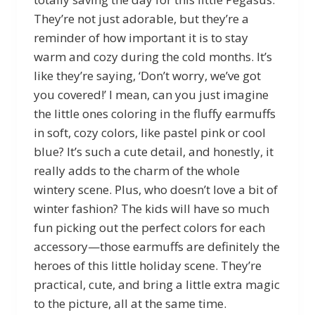
They’re not just adorable, but they’re a
reminder of how important it is to stay
warm and cozy during the cold months. It’s
like they’re saying, ‘Don’t worry, we’ve got
you covered!’ I mean, can you just imagine
the little ones coloring in the fluffy earmuffs
in soft, cozy colors, like pastel pink or cool
blue? It’s such a cute detail, and honestly, it
really adds to the charm of the whole
wintery scene. Plus, who doesn’t love a bit of
winter fashion? The kids will have so much
fun picking out the perfect colors for each
accessory—those earmuffs are definitely the
heroes of this little holiday scene. They’re
practical, cute, and bring a little extra magic
to the picture, all at the same time.