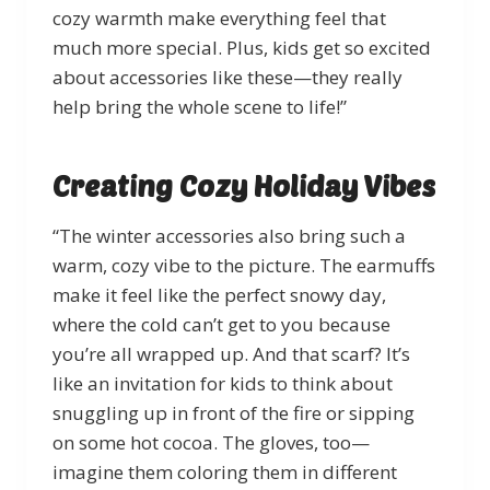
cozy warmth make everything feel that
much more special. Plus, kids get so excited
about accessories like these—they really
help bring the whole scene to life!”
Creating Cozy Holiday Vibes
“The winter accessories also bring such a
warm, cozy vibe to the picture. The earmuffs
make it feel like the perfect snowy day,
where the cold can’t get to you because
you’re all wrapped up. And that scarf? It’s
like an invitation for kids to think about
snuggling up in front of the fire or sipping
on some hot cocoa. The gloves, too—
imagine them coloring them in different