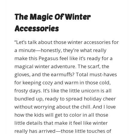
The Magic Of Winter
Accessories
“Let’s talk about those winter accessories for
a minute—honestly, they’re what really
make this Pegasus feel like it’s ready for a
magical winter adventure. The scarf, the
gloves, and the earmuffs? Total must-haves
for keeping cozy and warm in those cold,
frosty days. It’s like the little unicorn is all
bundled up, ready to spread holiday cheer
without worrying about the chill. And I love
how the kids will get to color in all those
little details that make it feel like winter
really has arrived—those little touches of