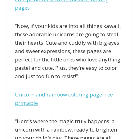
pages
“Now, if your kids are into all things kawaii,
these adorable unicorns are going to steal
their hearts. Cute and cuddly with big eyes
and sweet expressions, these pages are
perfect for the little ones who love anything
pastel and cute. Plus, they’re easy to color
and just too fun to resist!”
Unicorn and rainbow coloring page free
printable
“Here’s where the magic truly happens: a
unicorn with a rainbow, ready to brighten
up your child’s day. These pages are all