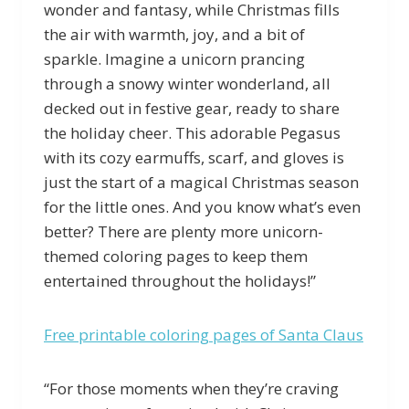
wonder and fantasy, while Christmas fills
the air with warmth, joy, and a bit of
sparkle. Imagine a unicorn prancing
through a snowy winter wonderland, all
decked out in festive gear, ready to share
the holiday cheer. This adorable Pegasus
with its cozy earmuffs, scarf, and gloves is
just the start of a magical Christmas season
for the little ones. And you know what’s even
better? There are plenty more unicorn-
themed coloring pages to keep them
entertained throughout the holidays!”
Free printable coloring pages of Santa Claus
“For those moments when they’re craving