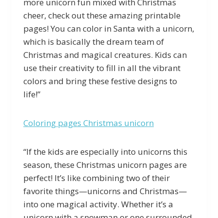
more unicorn fun mixed with Christmas
cheer, check out these amazing printable
pages! You can color in Santa with a unicorn,
which is basically the dream team of
Christmas and magical creatures. Kids can
use their creativity to fill in all the vibrant
colors and bring these festive designs to
life!”
Coloring pages Christmas unicorn
“If the kids are especially into unicorns this
season, these Christmas unicorn pages are
perfect! It’s like combining two of their
favorite things—unicorns and Christmas—
into one magical activity. Whether it’s a
unicorn with a snowman or one surrounded