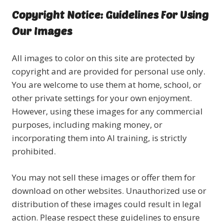
Copyright Notice: Guidelines For Using
Our Images
All images to color on this site are protected by
copyright and are provided for personal use only.
You are welcome to use them at home, school, or
other private settings for your own enjoyment.
However, using these images for any commercial
purposes, including making money, or
incorporating them into AI training, is strictly
prohibited.
You may not sell these images or offer them for
download on other websites. Unauthorized use or
distribution of these images could result in legal
action. Please respect these guidelines to ensure