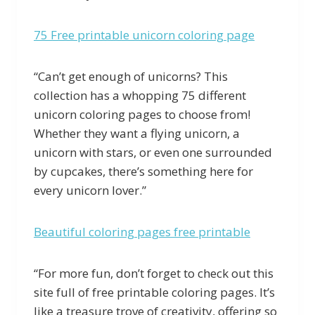
75 Free printable unicorn coloring page
“Can’t get enough of unicorns? This
collection has a whopping 75 different
unicorn coloring pages to choose from!
Whether they want a flying unicorn, a
unicorn with stars, or even one surrounded
by cupcakes, there’s something here for
every unicorn lover.”
Beautiful coloring pages free printable
“For more fun, don’t forget to check out this
site full of free printable coloring pages. It’s
like a treasure trove of creativity, offering so