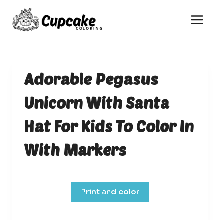
Skip
to
content
Adorable Pegasus
Unicorn With Santa
Hat For Kids To Color In
With Markers
Print and color