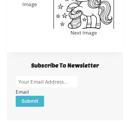
Image
Next Image
Subscribe To Newsletter
Email
Submit