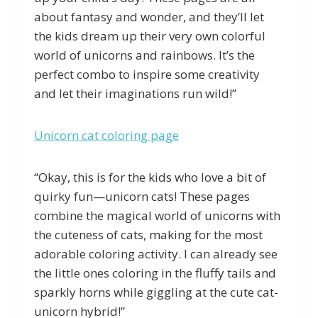
about fantasy and wonder, and they’ll let
the kids dream up their very own colorful
world of unicorns and rainbows. It’s the
perfect combo to inspire some creativity
and let their imaginations run wild!”
Unicorn cat coloring page
“Okay, this is for the kids who love a bit of
quirky fun—unicorn cats! These pages
combine the magical world of unicorns with
the cuteness of cats, making for the most
adorable coloring activity. I can already see
the little ones coloring in the fluffy tails and
sparkly horns while giggling at the cute cat-
unicorn hybrid!”