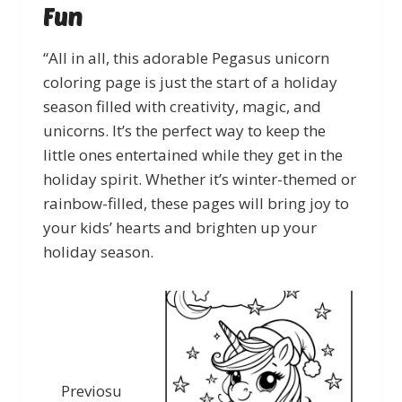
Fun
“All in all, this adorable Pegasus unicorn
coloring page is just the start of a holiday
season filled with creativity, magic, and
unicorns. It’s the perfect way to keep the
little ones entertained while they get in the
holiday spirit. Whether it’s winter-themed or
rainbow-filled, these pages will bring joy to
your kids’ hearts and brighten up your
holiday season.
Previosu