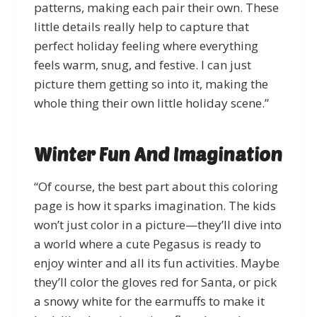
patterns, making each pair their own. These
little details really help to capture that
perfect holiday feeling where everything
feels warm, snug, and festive. I can just
picture them getting so into it, making the
whole thing their own little holiday scene.”
Winter Fun And Imagination
“Of course, the best part about this coloring
page is how it sparks imagination. The kids
won’t just color in a picture—they’ll dive into
a world where a cute Pegasus is ready to
enjoy winter and all its fun activities. Maybe
they’ll color the gloves red for Santa, or pick
a snowy white for the earmuffs to make it