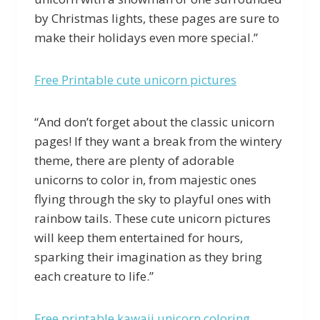
by Christmas lights, these pages are sure to
make their holidays even more special.”
Free Printable cute unicorn pictures
“And don’t forget about the classic unicorn
pages! If they want a break from the wintery
theme, there are plenty of adorable
unicorns to color in, from majestic ones
flying through the sky to playful ones with
rainbow tails. These cute unicorn pictures
will keep them entertained for hours,
sparking their imagination as they bring
each creature to life.”
Free printable kawaii unicorn coloring