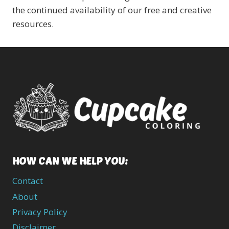
the continued availability of our free and creative
resources.
HOW CAN WE HELP YOU:
Contact
About
Privacy Policy
Disclaimer