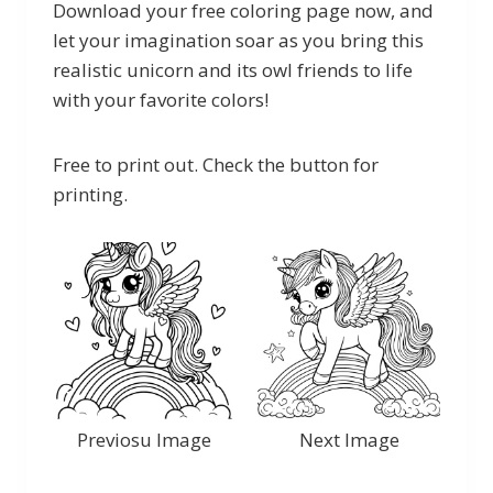
Download your free coloring page now, and
let your imagination soar as you bring this
realistic unicorn and its owl friends to life
with your favorite colors!
Free to print out. Check the button for
printing.
Previosu Image
Next Image