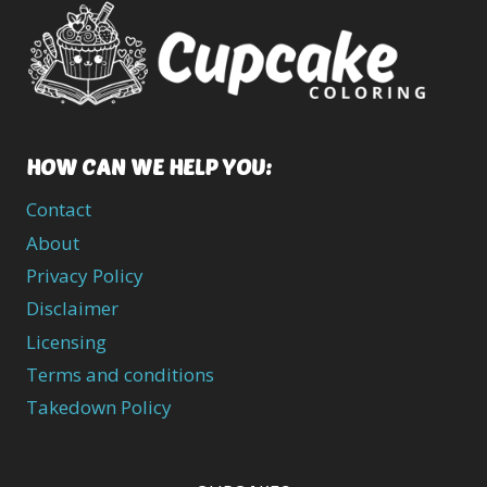
HOW CAN WE HELP YOU:
Contact
About
Privacy Policy
Disclaimer
Licensing
Terms and conditions
Takedown Policy