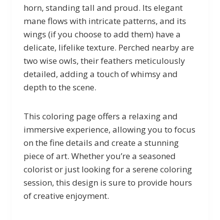
horn, standing tall and proud. Its elegant
mane flows with intricate patterns, and its
wings (if you choose to add them) have a
delicate, lifelike texture. Perched nearby are
two wise owls, their feathers meticulously
detailed, adding a touch of whimsy and
depth to the scene.
This coloring page offers a relaxing and
immersive experience, allowing you to focus
on the fine details and create a stunning
piece of art. Whether you’re a seasoned
colorist or just looking for a serene coloring
session, this design is sure to provide hours
of creative enjoyment.