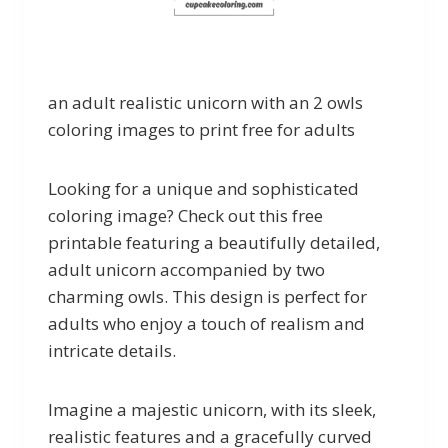
an adult realistic unicorn with an 2 owls
coloring images to print free for adults
Looking for a unique and sophisticated
coloring image? Check out this free
printable featuring a beautifully detailed,
adult unicorn accompanied by two
charming owls. This design is perfect for
adults who enjoy a touch of realism and
intricate details.
Imagine a majestic unicorn, with its sleek,
realistic features and a gracefully curved