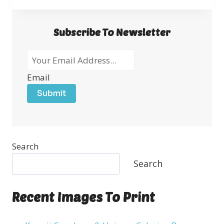
Subscribe To Newsletter
Email
Submit
Search
Search
Recent Images To Print