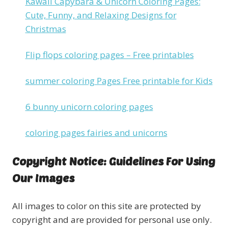
Kawaii Capybara & Unicorn Coloring Pages:
Cute, Funny, and Relaxing Designs for
Christmas
Flip flops coloring pages – Free printables
summer coloring Pages Free printable for Kids
6 bunny unicorn coloring pages
coloring pages fairies and unicorns
Copyright Notice: Guidelines For Using
Our Images
All images to color on this site are protected by
copyright and are provided for personal use only.