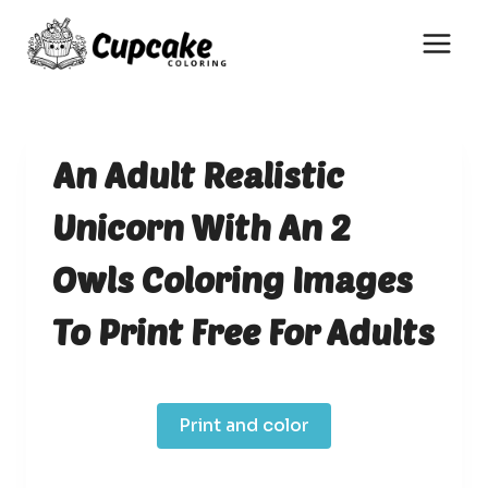
Skip
to
content
An Adult Realistic
Unicorn With An 2
Owls Coloring Images
To Print Free For Adults
Print and color