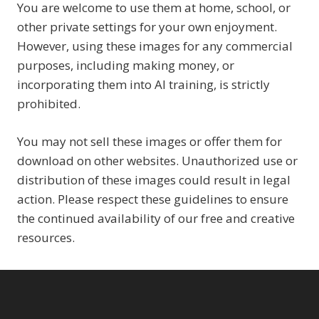
You are welcome to use them at home, school, or
other private settings for your own enjoyment.
However, using these images for any commercial
purposes, including making money, or
incorporating them into AI training, is strictly
prohibited.
You may not sell these images or offer them for
download on other websites. Unauthorized use or
distribution of these images could result in legal
action. Please respect these guidelines to ensure
the continued availability of our free and creative
resources.